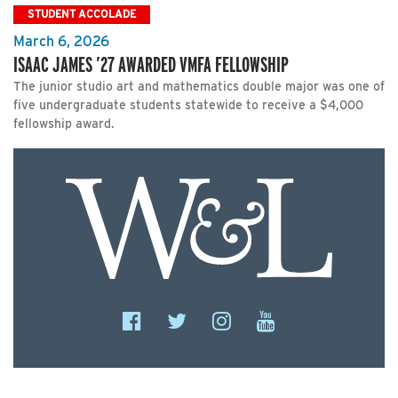
STUDENT ACCOLADE
March 6, 2026
ISAAC JAMES ’27 AWARDED VMFA FELLOWSHIP
The junior studio art and mathematics double major was one of
five undergraduate students statewide to receive a $4,000
fellowship award.