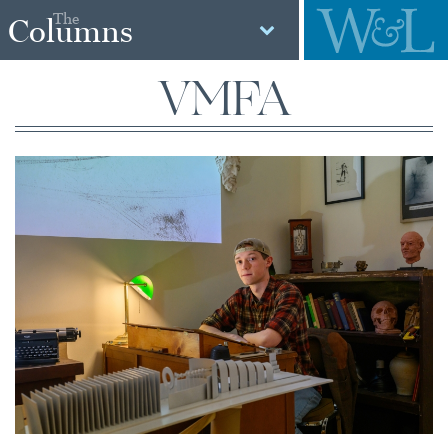
The
Columns
VMFA