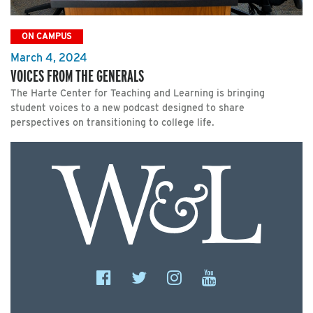
ON CAMPUS
March 4, 2024
VOICES FROM THE GENERALS
The Harte Center for Teaching and Learning is bringing
student voices to a new podcast designed to share
perspectives on transitioning to college life.