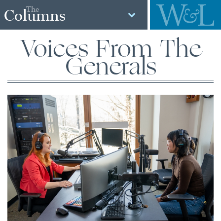
The
Columns
Voices From The
Generals