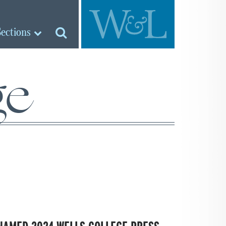
Sections
ge