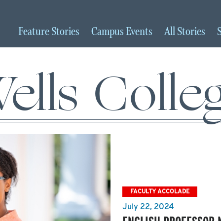
Feature
Stories
Campus
Events
All
Stories
ells Colle
FACULTY ACCOLADE
July 22, 2024