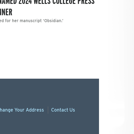
NAMED 2024 WELLS COLLEGE PRESS
NNER
ed for her manuscript ‘Obsidian.’
hange
Your
Address
Contact Us