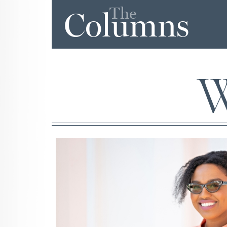
The
Columns
W