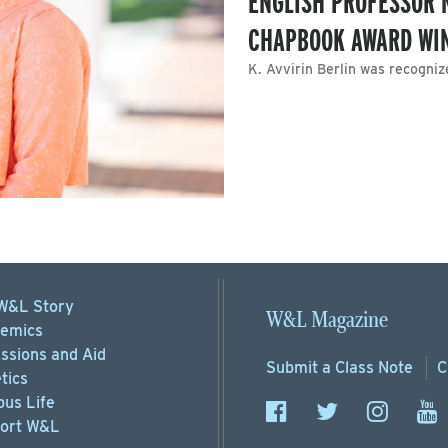
ENGLISH PROFESSOR 
CHAPBOOK AWARD WI
K. Avvirin Berlin was recogniz
W&L Story
W&L Magazine
emics
ssions
and Aid
Submit a
Class Note
C
tics
us Life
ort
W&L