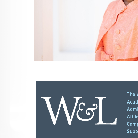
The 
Acad
Admi
Athle
Camp
Supp