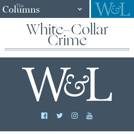
The
Columns
White-Collar
Crime