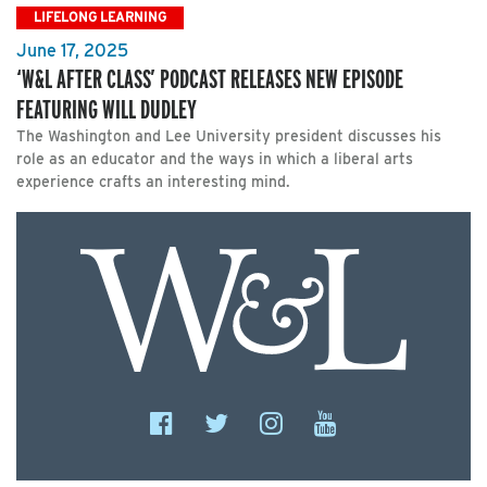
LIFELONG LEARNING
June 17, 2025
‘W&L AFTER CLASS’ PODCAST RELEASES NEW EPISODE
FEATURING WILL DUDLEY
The Washington and Lee University president discusses his
role as an educator and the ways in which a liberal arts
experience crafts an interesting mind.