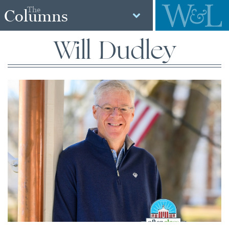
The
Columns
Will Dudley