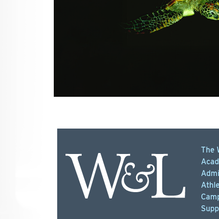
The 
Acad
Admi
Athle
Camp
Supp