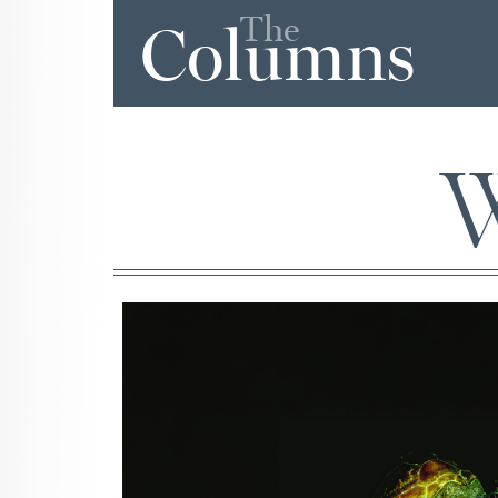
The
Columns
W