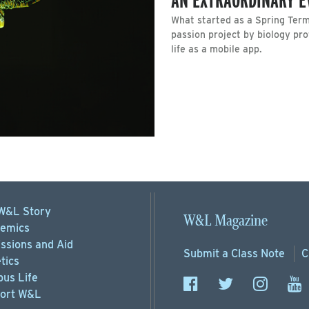
What started as a Spring Term
passion project by biology pr
life as a mobile app.
W&L Story
W&L Magazine
emics
ssions
and Aid
Submit a
Class Note
C
tics
us Life
ort
W&L