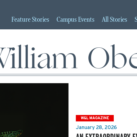
Feature
Stories
Campus
Events
All
Stories
illiam Ob
W&L MAGAZINE
January 28, 2026
AN EXTRAORDINARY E