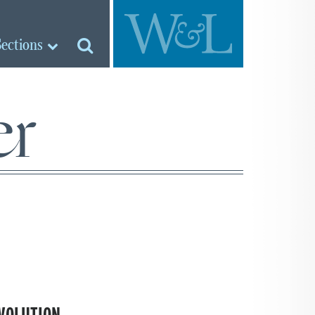
Sections
er
VOLUTION