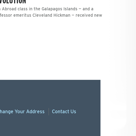
 Abroad class in the Galapagos Islands — and a
ofessor emeritus Cleveland Hickman — received new
hange
Your
Address
Contact Us