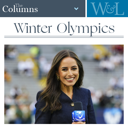
The
Columns
Winter Olympics