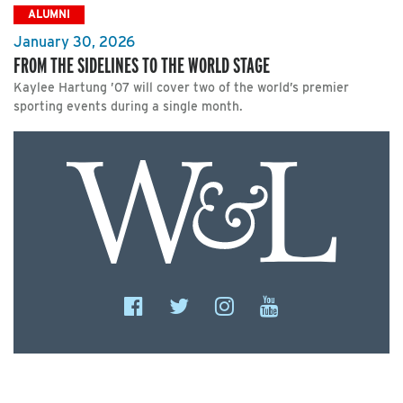
ALUMNI
January 30, 2026
FROM THE SIDELINES TO THE WORLD STAGE
Kaylee Hartung ’07 will cover two of the world’s premier
sporting events during a single month.