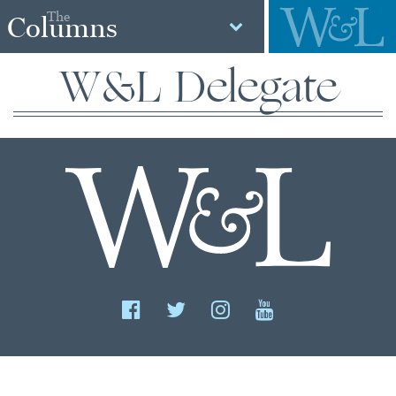
The
Columns
W&L Delegate