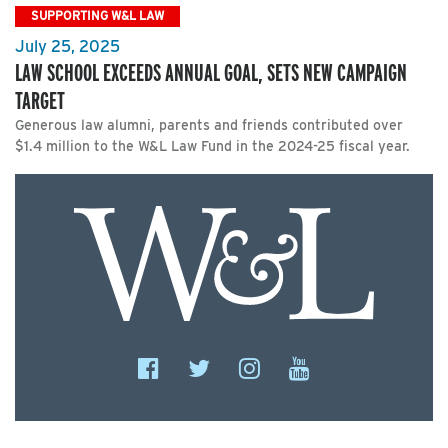
SUPPORTING W&L LAW
July 25, 2025
LAW SCHOOL EXCEEDS ANNUAL GOAL, SETS NEW CAMPAIGN
TARGET
Generous law alumni, parents and friends contributed over
$1.4 million to the W&L Law Fund in the 2024-25 fiscal year.