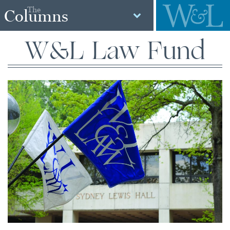
The
Columns
W&L Law Fund