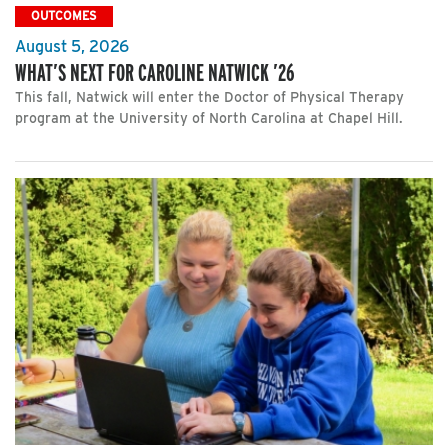
OUTCOMES
August 5, 2026
WHAT’S NEXT FOR CAROLINE NATWICK ’26
This fall, Natwick will enter the Doctor of Physical Therapy
program at the University of North Carolina at Chapel Hill.