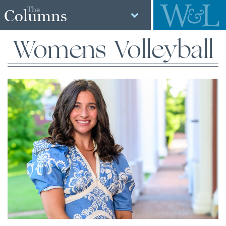
The
Columns
Womens Volleyball