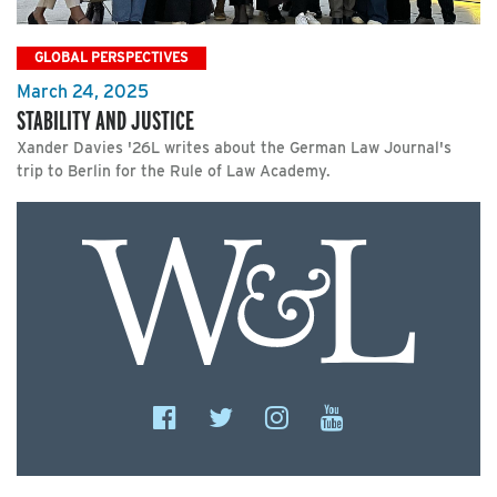
GLOBAL PERSPECTIVES
March 24, 2025
STABILITY AND JUSTICE
Xander Davies '26L writes about the German Law Journal's
trip to Berlin for the Rule of Law Academy.