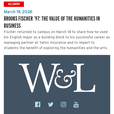
ALUMNI
March 19, 2026
BROOKS FISCHER ’97: THE VALUE OF THE HUMANITIES IN
BUSINESS
Fischer returned to campus on March 18 to share how he used
his English major as a building block to his successful career as
managing partner at Yates Insurance and to impart to
students the benefit of exploring the humanities and the arts.