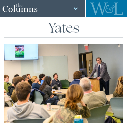
The
Columns
Yates