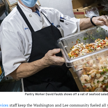
Pantry Worker David Faulds shows off a vat of seafood salad 
vices
staff keep the Washington and Lee community fueled all y