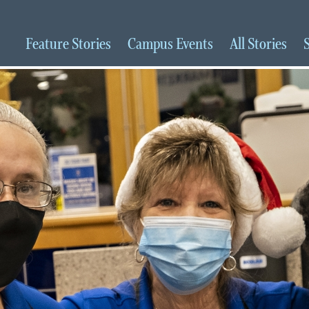
Feature
Stories
Campus
Events
All
Stories