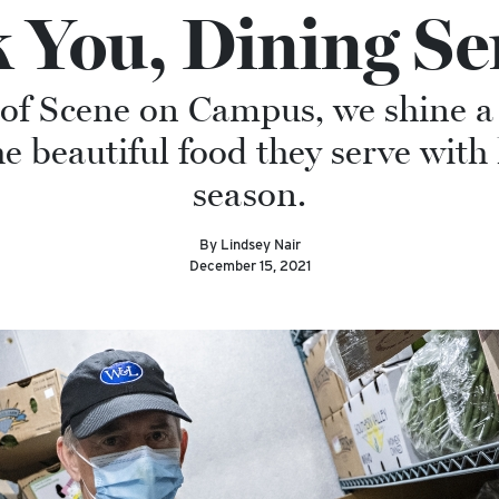
 You, Dining Ser
n of Scene on Campus, we shine a
the beautiful food they serve with
season.
By Lindsey Nair
December 15, 2021