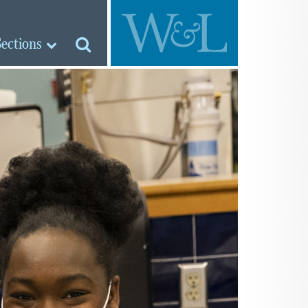
Sections