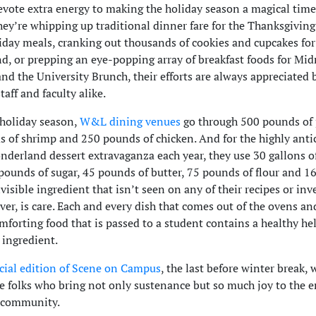
evote extra energy to making the holiday season a magical tim
ey’re whipping up traditional dinner fare for the Thanksgivin
iday meals, cranking out thousands of cookies and cupcakes fo
, or prepping an eye-popping array of breakfast foods for Mid
and the University Brunch, their efforts are always appreciated 
taff and faculty alike.
 holiday season,
W&L dining venues
go through 500 pounds of 
 of shrimp and 250 pounds of chicken. And for the highly anti
derland dessert extravaganza each year, they use 30 gallons of
pounds of sugar, 45 pounds of butter, 75 pounds of flour and 16
visible ingredient that isn’t seen on any of their recipes or in
ever, is care. Each and every dish that comes out of the ovens an
omforting food that is passed to a student contains a healthy he
 ingredient.
cial edition of Scene on Campus
, the last before winter break, 
he folks who bring not only sustenance but so much joy to the e
y community.