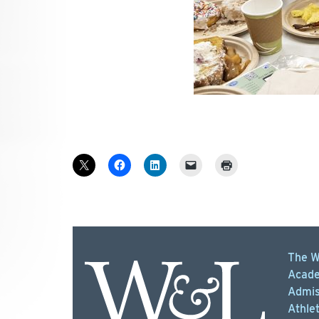
The W
Acade
Admis
Athlet