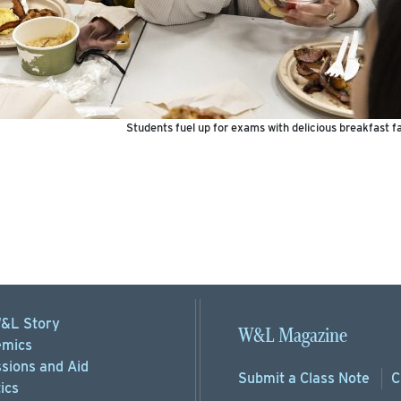
Students fuel up for exams with delicious breakfast f
&L Story
W&L Magazine
mics
sions
and Aid
Submit a
Class Note
C
ics