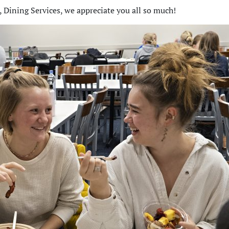
 Dining Services, we appreciate you all so much!