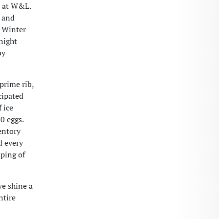
e at W&L.
g and
r Winter
night
by
prime rib,
cipated
 ice
0 eggs.
ventory
d every
lping of
we shine a
ntire