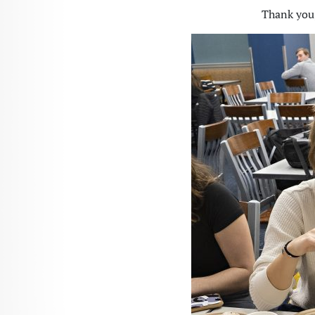
Thank you,