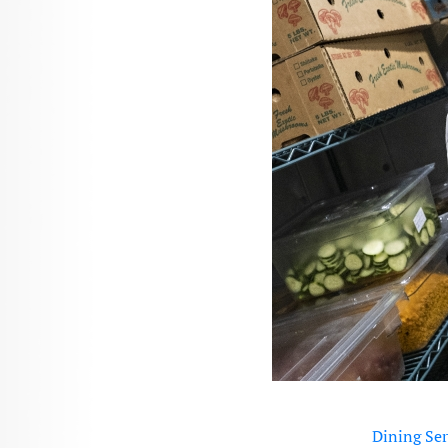
Dining Ser