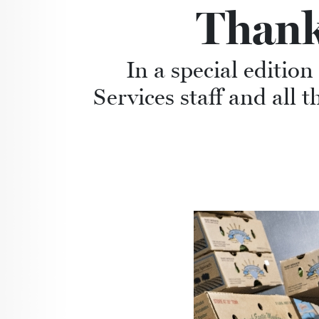
Thank
In a special editio
Services staff and all 