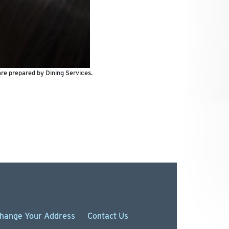
are prepared by Dining Services.
hange
Your
Address
Contact Us