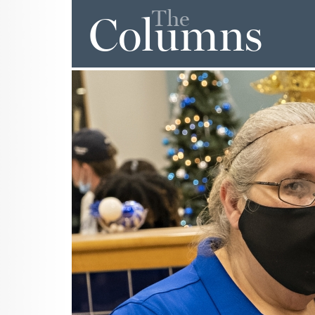
The
Columns