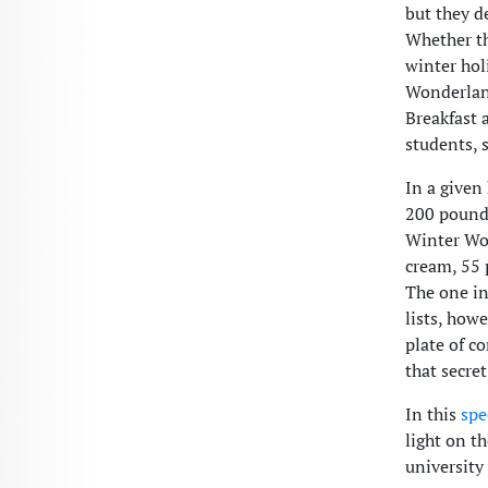
but they d
Whether th
winter hol
Wonderland
Breakfast 
students, s
In a given
200 pounds
Winter Won
cream, 55 
The one in
lists, how
plate of c
that secret
In this
spe
light on t
universit