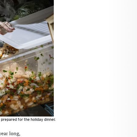
prepared for the holiday dinner.
ear long,