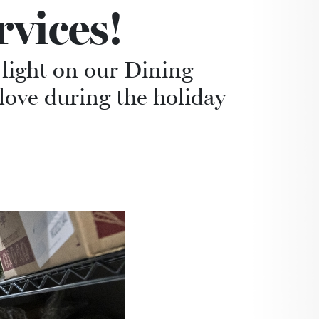
vices!
 light on our Dining
 love during the holiday