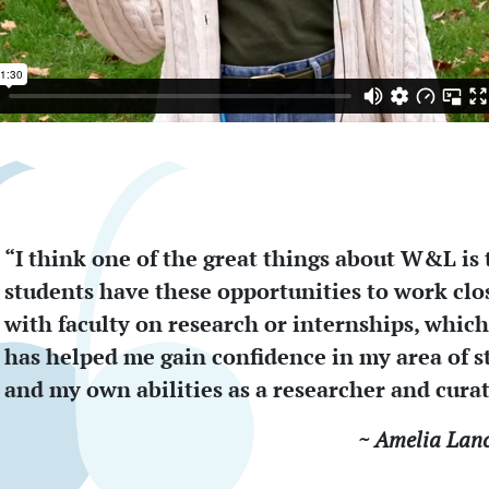
“I think one of the great things about W&L is 
students have these opportunities to work clo
with faculty on research or internships, which
has helped me gain confidence in my area of s
and my own abilities as a researcher and curat
~ Amelia Lanc