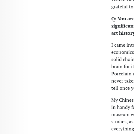
grateful t
Q: You are
significa
art histo
I came int
economics a
solid choic
brain for 
Porcelain 
never taken
tell once y
My Chinese
in handy fo
museum wor
studies, as
everything