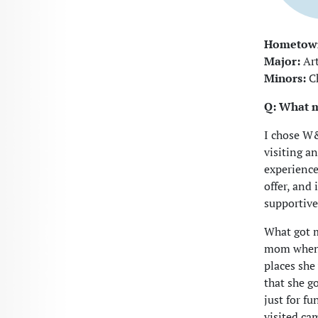
Hometow
Major:
Art
Minors:
Ch
Q: What 
I chose W&
visiting a
experience
offer, and
supportive
What got m
mom when s
places she
that she go
just for fu
visited ca