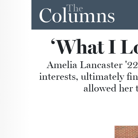
The
Columns
‘What I Lo
Amelia Lancaster '22
interests, ultimately 
allowed her 