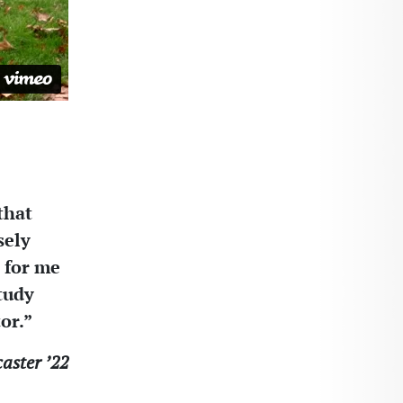
that
sely
 for me
tudy
or.”
aster ’22