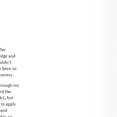
fter
ledge and
ouldn’t
ve been so
success.
 through my
nd the
&L, but
 to apply
g and
day, so