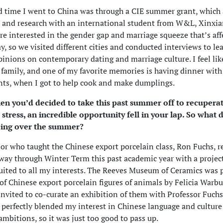
 time I went to China was through a CIE summer grant, which
t and research with an international student from W&L, Xinxi
re interested in the gender gap and marriage squeeze that’s aff
y, so we visited different cities and conducted interviews to le
pinions on contemporary dating and marriage culture. I feel li
r family, and one of my favorite memories is having dinner with
ts, when I got to help cook and make dumplings.
hen you’d decided to take this past summer off to recupera
tress, an incredible opportunity fell in your lap. So what 
ing over the summer?
or who taught the Chinese export porcelain class, Ron Fuchs, r
ay through Winter Term this past academic year with a projec
suited to all my interests. The Reeves Museum of Ceramics was
 of Chinese export porcelain figures of animals by Felicia Warb
invited to co-curate an exhibition of them with Professor Fuchs
 perfectly blended my interest in Chinese language and cultur
 ambitions, so it was just too good to pass up.