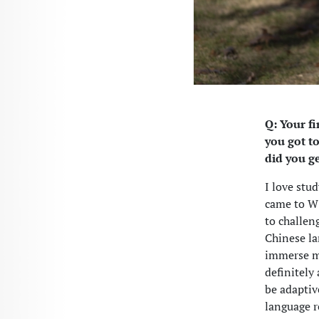
Q: Your fi
you got t
did you g
I love stu
came to W&
to challeng
Chinese la
immerse my
definitely
be adapti
language r