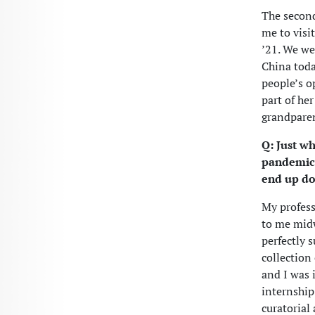
The second
me to visi
’21. We we
China toda
people’s o
part of he
grandparen
Q: Just w
pandemic s
end up do
My profess
to me midw
perfectly 
collection
and I was 
internship
curatorial