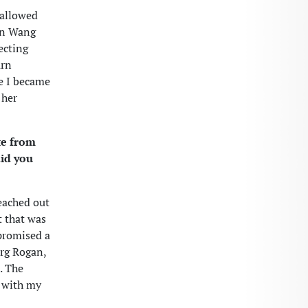
 allowed
an Wang
ecting
arn
ke I became
 her
te from
did you
eached out
t that was
 promised a
urg Rogan,
. The
e with my