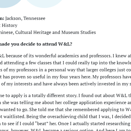
n:
Jackson, Tennessee
 History
inese, Cultural Heritage and Museum Studies
made you decide to attend W&L?
L because of its wonderful academics and professors. I knew a
nd attending a few classes that I could really tap into the know
s of my professors in a personal way that larger colleges just c
 it has proven so useful in my four years here. My professors ha
 of my interests and have always been actively invested in my 
e to apply is a totally different story. I found out about W&L
he was telling me about her college application experience a
 wanted to go. She told me that she remembered applying to W
t waitlisted. Being the overachieving child that I was, I decided
n to see if I could “beat” her. Once I actually started researchin
mpus, however, W&L became a serious option. And here I am to