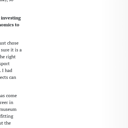
 investing
nomics to
just chose
sure it is a
the right
xport
 I had
jects can
 has come
reer in
r museum
fitting
ut the