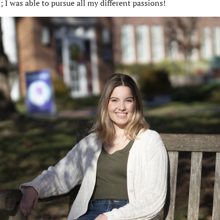
s; I was able to pursue all my different passions!