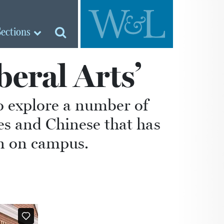
Sections
beral Arts’
o explore a number of
es and Chinese that has
on on campus.