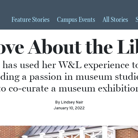
Feature
Stories
Campus
Events
All
Stories
ve About the Li
 has used her W&L experience t
finding a passion in museum studi
to co-curate a museum exhibiti
By Lindsey Nair
January 10, 2022