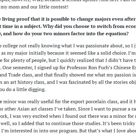
o my mom and our little contest!
 living proof that it is possible to change majors even after
nt time in a subject. Why did you choose to switch from eco
ry, and how do your two minors factor into the equation?
o college not really knowing what I was passionate about, so I 
s my major initially because it seemed like a solid choice. I’m 
e for plenty of people, but I quickly realized that I didn’t have 
it. One semester, I signed up for Professor Ron Fuch’s Chinese E
and Trade class, and that finally showed me what my passion is.
 an art history class, and I was fascinated by all the stories ob
ou do a little digging.
 minor was really useful for the export porcelain class, and it
r other Asian art classes I’ve taken. Since I want to pursue a ca
k, I was very excited when I found out there was a minor fo
 well, so I added that to continue those studies. It’s been tricky 
 I’m interested in into one program. But that’s what I love abo