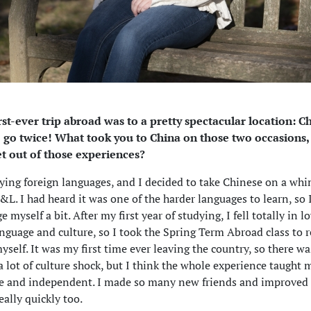
rst-ever trip abroad was to a pretty spectacular location: C
o go twice! What took you to China on those two occasions
et out of those experiences?
dying foreign languages, and I decided to take Chinese on a wh
L. I had heard it was one of the harder languages to learn, so
e myself a bit. After my first year of studying, I fell totally in l
nguage and culture, so I took the Spring Term Abroad class to r
self. It was my first time ever leaving the country, so there wa
 a lot of culture shock, but I think the whole experience taught
ve and independent. I made so many new friends and improved
eally quickly too.