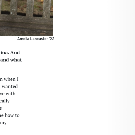
Amelia Lancaster ’22
hina. And
, and what
im when I
 I wanted
ove with
eally
s
 me how to
 my