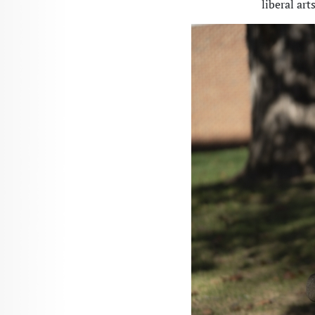
liberal art