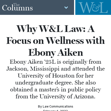
The
Columns
Why W&L Law: A
Focus on Wellness with
Ebony Aiken
Ebony Aiken ‘25L is originally from
Jackson, Mississippi and attended the
University of Houston for her
undergraduate degree. She also
obtained a master’s in public policy
from the University of Arizona.
By Law Communications