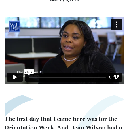
February 6, 2023
The first day that I came here was for the
Orientation Week. And Dean Wilson had a