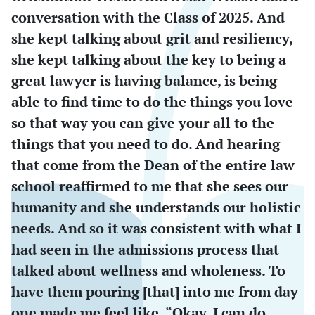
conversation with the Class of 2025. And
she kept talking about grit and resiliency,
she kept talking about the key to being a
great lawyer is having balance, is being
able to find time to do the things you love
so that way you can give your all to the
things that you need to do. And hearing
that come from the Dean of the entire law
school reaffirmed to me that she sees our
humanity and she understands our holistic
needs. And so it was consistent with what I
had seen in the admissions process that
talked about wellness and wholeness. To
have them pouring [that] into me from day
one made me feel like, “Okay, I can do