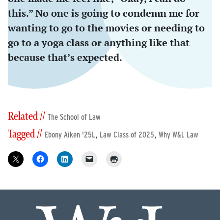
this.” No one is going to condemn me for
wanting to go to the movies or needing to
go to a yoga class or anything like that
because that’s expected.
Related //
The School of Law
Tagged //
,
,
Ebony Aiken '25L
Law Class of 2025
Why W&L Law