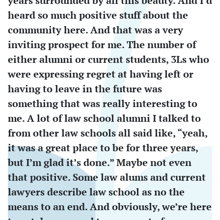
years surrounded by all this beauty. And I’d
heard so much positive stuff about the
community here. And that was a very
inviting prospect for me. The number of
either alumni or current students, 3Ls who
were expressing regret at having left or
having to leave in the future was
something that was really interesting to
me. A lot of law school alumni I talked to
from other law schools all said like, “yeah,
it was a great place to be for three years,
but I’m glad it’s done.” Maybe not even
that positive. Some law alums and current
lawyers describe law school as no the
means to an end. And obviously, we’re here