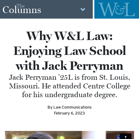
The
Columns
Why W&L Law:
Enjoying Law School
with Jack Perryman
Jack Perryman '25L is from St. Louis,
Missouri. He attended Centre College
for his undergraduate degree.
By Law Communications
February 6, 2023