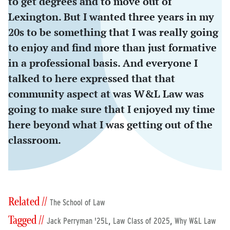
to get degrees and to move out of
Lexington. But I wanted three years in my
20s to be something that I was really going
to enjoy and find more than just formative
in a professional basis. And everyone I
talked to here expressed that that
community aspect at was W&L Law was
going to make sure that I enjoyed my time
here beyond what I was getting out of the
classroom.
Related //
The School of Law
Tagged //
,
,
Jack Perryman '25L
Law Class of 2025
Why W&L Law