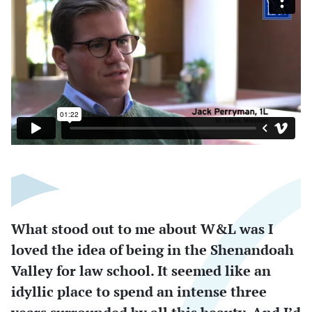
What stood out to me about W&L was I
loved the idea of being in the Shenandoah
Valley for law school. It seemed like an
idyllic place to spend an intense three