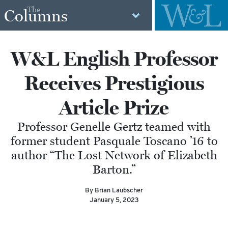
The
Columns
W&L English Professor
Receives Prestigious
Article Prize
Professor Genelle Gertz teamed with
former student Pasquale Toscano ’16 to
author “The Lost Network of Elizabeth
Barton.”
By Brian Laubscher
January 5, 2023