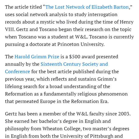
The article titled “
The Lost Network of Elizabeth Barton
,”
uses social network analysis to study interrogation
records about a mystic who lived during the time of Henry
VIII. Gertz and Toscano began their research on the topic
when Toscano was a student at W&L. Toscano is currently
pursuing a doctorate at Princeton University.
The
Harold Grimm Prize
is a $500 award presented
annually by the
Sixteenth Century Society and
Conference
for the best article published during the
previous year, which reflects and sustains Grimm’s
lifelong search for a broad understanding of the
Reformation as a fundamentally religious phenomenon
that permeated Europe in the Reformation Era.
Gertz has been a member of the W&L faculty since 2003.
She earned her bachelor’s degree in English and
philosophy from Wheaton College, two master’s degrees
in English from both the University of Pittsburgh and