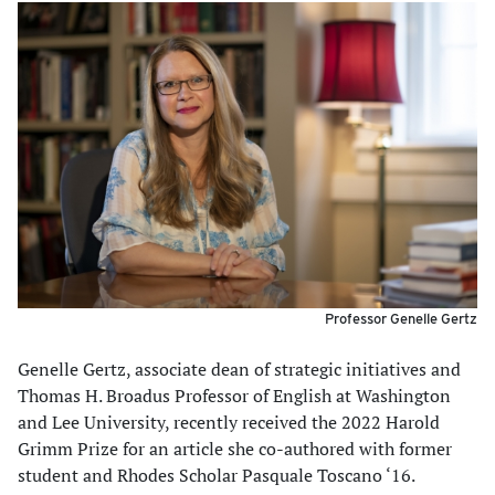
Professor Genelle Gertz
Genelle Gertz, associate dean of strategic initiatives and
Thomas H. Broadus Professor of English at Washington
and Lee University, recently received the 2022 Harold
Grimm Prize for an article she co-authored with former
student and Rhodes Scholar Pasquale Toscano ‘16.