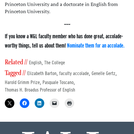
Princeton University and a doctorate in English from
Princeton University.
If you know a W&L faculty member who has done great, accolade-
worthy things, tell us about them!
Nominate them for an accolade.
Related //
,
English
The College
Tagged //
,
,
,
Elizabeth Barton
faculty accolade
Genelle Gertz
,
,
Harold Grimm Prize
Pasquale Toscano
Thomas H. Broadus Professor of English