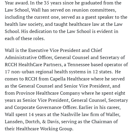
Year award. In the 35 years since he graduated from the
Law School, Wall has served on reunion committees,
including the current one, served as a guest speaker to the
health law society, and taught healthcare law at the Law
School. His dedication to the Law School is evident in
each of these roles.
Wall is the Executive Vice President and Chief
Administrative Officer, General Counsel and Secretary of
RCCH HealthCare Partners, a Tennessee based operator of
17 non-urban regional health systems in 12 states. He
comes to RCCH from Capella Healthcare where he served
as the General Counsel and Senior Vice President, and
from Province Healthcare Company where he spent eight
years as Senior Vice President, General Counsel, Secretary
and Corporate Governance Officer. Earlier in his career,
Wall spent 14 years at the Nashville law firm of Waller,
Lansden, Dortch, & Davis, serving as the Chairman of
their Healthcare Working Group.