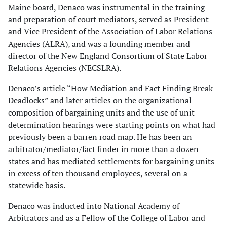
Maine board, Denaco was instrumental in the training
and preparation of court mediators, served as President
and Vice President of the Association of Labor Relations
Agencies (ALRA), and was a founding member and
director of the New England Consortium of State Labor
Relations Agencies (NECSLRA).
Denaco’s article “How Mediation and Fact Finding Break
Deadlocks” and later articles on the organizational
composition of bargaining units and the use of unit
determination hearings were starting points on what had
previously been a barren road map. He has been an
arbitrator/mediator/fact finder in more than a dozen
states and has mediated settlements for bargaining units
in excess of ten thousand employees, several on a
statewide basis.
Denaco was inducted into National Academy of
Arbitrators and as a Fellow of the College of Labor and