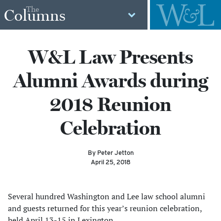
The
Columns
W&L Law Presents
Alumni Awards during
2018 Reunion
Celebration
By Peter Jetton
April 25, 2018
Several hundred Washington and Lee law school alumni
and guests returned for this year’s reunion celebration,
held April 13-15 in Lexington.