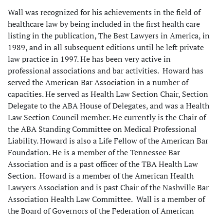
Wall was recognized for his achievements in the field of
healthcare law by being included in the first health care
listing in the publication, The Best Lawyers in America, in
1989, and in all subsequent editions until he left private
law practice in 1997. He has been very active in
professional associations and bar activities. Howard has
served the American Bar Association in a number of
capacities. He served as Health Law Section Chair, Section
Delegate to the ABA House of Delegates, and was a Health
Law Section Council member. He currently is the Chair of
the ABA Standing Committee on Medical Professional
Liability. Howard is also a Life Fellow of the American Bar
Foundation. He is a member of the Tennessee Bar
Association and is a past officer of the TBA Health Law
Section. Howard is a member of the American Health
Lawyers Association and is past Chair of the Nashville Bar
Association Health Law Committee. Wall is a member of
the Board of Governors of the Federation of American