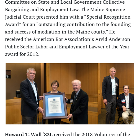
Committee on State and Local Government Collective
Bargaining and Employment Law. The Maine Supreme
Judicial Court presented him with a “Special Recognition
Award” for an “outstanding contribution to the founding
and success of mediation in the Maine courts.” He
received the American Bar Association’s Arvid Anderson
Public Sector Labor and Employment Lawyer of the Year
award for 2012.
Howard T. Wall ‘83L
received the 2018 Volunteer of the