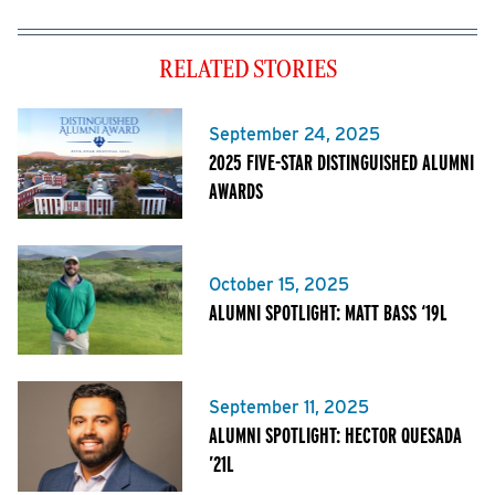
RELATED STORIES
September 24, 2025
2025 FIVE-STAR DISTINGUISHED ALUMNI
AWARDS
October 15, 2025
ALUMNI SPOTLIGHT: MATT BASS ‘19L
September 11, 2025
ALUMNI SPOTLIGHT: HECTOR QUESADA
’21L