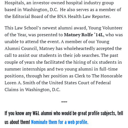
Hospitals, an investor-owned hospital industry group
based in Washington, D.C. He also serves as a member of
the Editorial Board of the BNA Health Law Reporter.
This Law School’s newest alumni award, Young Volunteer
of the Year, was presented to
Matney Rolfe ‘14L
, who was
unable to attend the event. A member of our Young
Alumni Council, Matney has wholeheartedly accepted the
call to assist our students in their job searches. The past
couple of years she facilitated the hiring of six students in
summer internships and two young alumni in full-time
positions, through her position as Clerk to The Honorable
Loren A. Smith of the United States Court of Federal
Claims in Washington, D.C.
If you know any W&L alumni who would be great profile subjects, tell
us about them!
Nominate them for a web profile.