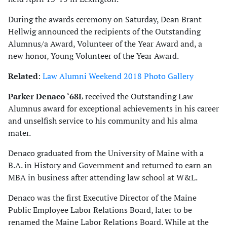
During the awards ceremony on Saturday, Dean Brant
Hellwig announced the recipients of the Outstanding
Alumnus/a Award, Volunteer of the Year Award and, a
new honor, Young Volunteer of the Year Award.
Related
:
Law Alumni Weekend 2018 Photo Gallery
Parker Denaco ‘68L
received the Outstanding Law
Alumnus award for exceptional achievements in his career
and unselfish service to his community and his alma
mater.
Denaco graduated from the University of Maine with a
B.A. in History and Government and returned to earn an
MBA in business after attending law school at W&L.
Denaco was the first Executive Director of the Maine
Public Employee Labor Relations Board, later to be
renamed the Maine Labor Relations Board. While at the