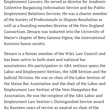
Employment Lawyers. He served as director for Academic
Collective Bargaining Information Service and for Public
Employment Relations Services. He was a charter member
of the Society of Professionals in Dispute Resolution as
well as a founding member/director of the New England
Consortium. Denaco was inducted into the University of
Maine’s chapter of Beta Gamma Sigma, the international
business honor society.
Denaco is a former member of the W&L Law Council and
has been active in both state and national bar
associations. His participation in ABA sections spans the
Labor and Employment Section, the ADR Section and the
Judicial Division. He was co-chair of the Labor Section of
the Maine Bar Association and the chair of the Labor and
Employment Law Section of the New Hampshire Bar
Association. He was the recipient of the ABA Labor and
Employment Law Section’s Distinguished Service award
for fourteen years of service as neutral co-chair of the