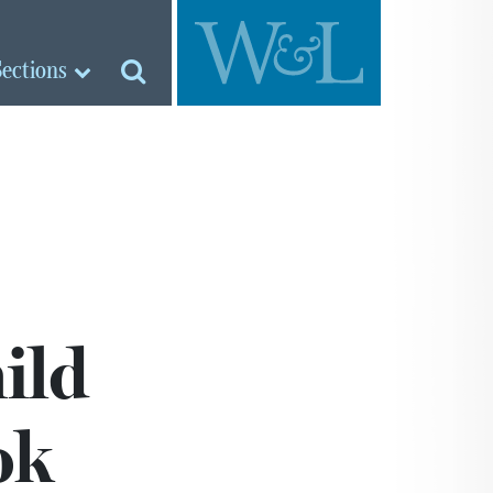
Sections
ild
ok