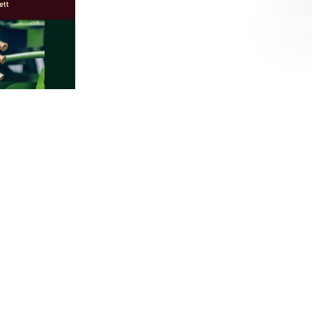
esearch Handbook
our-de-
 youth
n life.
nary