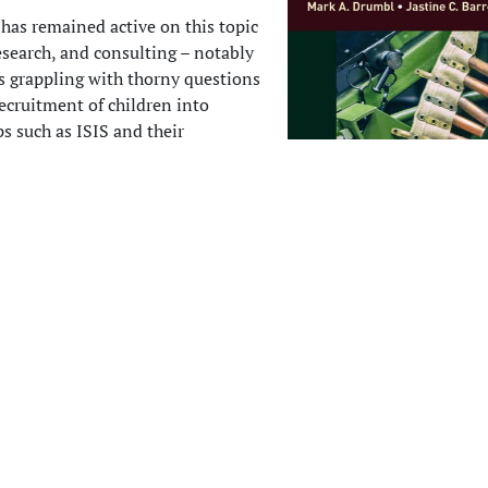
 has remained active on this topic
esearch, and consulting – notably
rs grappling with thorny questions
ecruitment of children into
ps such as ISIS and their
into society to prevent further
ow returns to this subject in a
as co-editor (together with Dr.
t, a British lawyer and researcher
ity of Kent law school) of a
roject that brings together over
tributors from six continents.
R
s the
Research Handbook on Child
ished in August 2019 and
available now from Elgar Press
. This
t
 bear a unique array of perspectives to unpack the life-cycle of
tion—from recruitment, to demobilization, and return to civilia
e sought to imbue the project with a global scope, with discipli