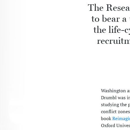
The Resea
to bear a
the life-
recruitm
Washington a
Drumbl was in
studying the p
conflict zone
book
Reimagin
Oxford Univer