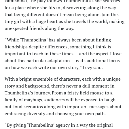
kamishibai, the play follows Thumbelina as she searches
for a place where she fits in, discovering along the way
that being different doesn’t mean being alone. Join this
tiny girl with a huge heart as she travels the world, making
unexpected friends along the way.
“While ‘Thumbelina’ has always been about finding
friendships despite differences, something I think is
important to teach in these times — and the aspect I love
about this particular adaptation — is its additional focus
on how we each write our own story,” Levy said.
With a bright ensemble of characters, each with a unique
story and background, there’s never a dull moment in
Thumbelina’s journey. From a feisty field mouse to a
family of maybugs, audiences will be exposed to laugh-
out-loud scenarios along with important messages about
embracing diversity and choosing your own path.
“By giving ‘Thumbelina’ agency in a way the original