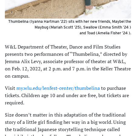
Thumbelina (Iyanna Hartman ’22) sits with her new friends, Maybel the
Maybug (Mariah Scott ’25), Swallow (Emma Smith ’24 )
and Toad (Amelia Fisher ’24 ).
W&L Department of Theater, Dance and Film Studies
presents two performances of “Thumbelina,” directed by
Jemma Alix Levy, associate professor of theater at W&L,
on Feb. 12, 2022, at 2 p.m. and 7 p.m. in the Keller Theatre
on campus.
Visit
my.wlu.edu/lenfest-center/thumbelina
to purchase
tickets. Children age 10 and under are free, but tickets are
required.
Size doesn’t matter in this adaptation of the traditional
story of a little girl finding her way in a big world. Using
the traditional Japanese storytelling technique called