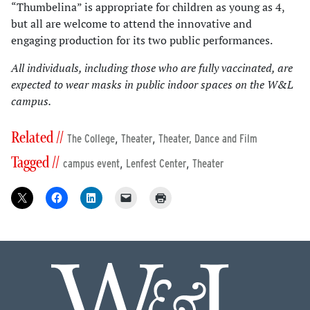
“Thumbelina” is appropriate for children as young as 4,
but all are welcome to attend the innovative and
engaging production for its two public performances.
All individuals, including those who are fully vaccinated, are
expected to wear masks in public indoor spaces on the W&L
campus.
Related //
,
,
The College
Theater
Theater, Dance and Film
Tagged //
,
,
campus event
Lenfest Center
Theater