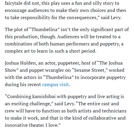
fairytale did not, this play uses a fun and silly story to
encourage audiences to make their own choices and then
to take responsibility for the consequences,” said Levy.
The plot of “Thumbelina” isn’t the only significant part of
this production, though. Audiences will be treated to a
combination of both human performers and puppetry, a
complex art to learn in such a short period.
Joshua Holden, an actor, puppeteer, host of “The Joshua
Show” and puppet wrangler on “Sesame Street,” worked
with the actors in “Thumbelina” to incorporate puppetry
during his recent
campus visit
.
“Combining kamishibai with puppetry and live acting is
an exciting challenge,” said Levy. “The entire cast and
crew will have to function as both artists and technicians
to make it work, and that is the kind of collaborative and
innovative theater I love.”