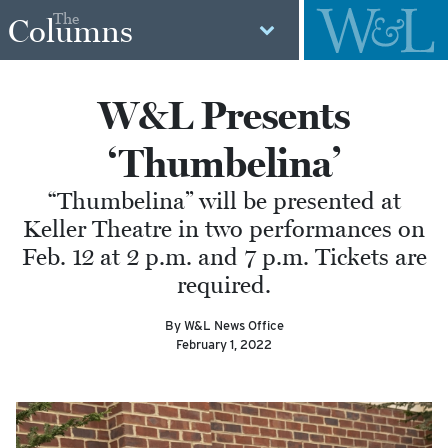
The
Columns
W&L Presents
‘Thumbelina’
“Thumbelina” will be presented at
Keller Theatre in two performances on
Feb. 12 at 2 p.m. and 7 p.m. Tickets are
required.
By W&L News Office
February 1, 2022