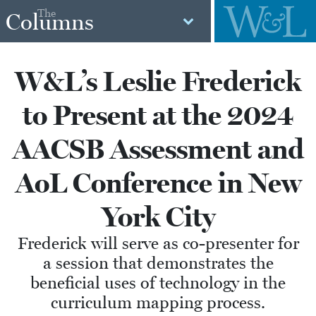
The
Columns
W&L’s Leslie Frederick
to Present at the 2024
AACSB Assessment and
AoL Conference in New
York City
Frederick will serve as co-presenter for
a session that demonstrates the
beneficial uses of technology in the
curriculum mapping process.