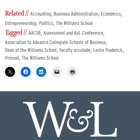
Related //
,
,
,
Accounting
Business Administration
Economics
,
,
Entrepreneurship
Politics
The Williams School
Tagged //
,
,
AACSB
Assessment and AoL Conference
,
Association to Advance Collegiate Schools of Business
,
,
,
Dean of the Williams School
faculty accolade
Leslie Frederick
,
Provost
The Williams School