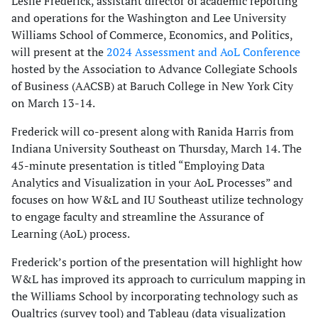
Leslie Frederick, assistant director of academic reporting
and operations for the Washington and Lee University
Williams School of Commerce, Economics, and Politics,
will present at the
2024 Assessment and AoL Conference
hosted by the Association to Advance Collegiate Schools
of Business (AACSB) at Baruch College in New York City
on March 13-14.
Frederick will co-present along with Ranida Harris from
Indiana University Southeast on Thursday, March 14. The
45-minute presentation is titled “Employing Data
Analytics and Visualization in your AoL Processes” and
focuses on how W&L and IU Southeast utilize technology
to engage faculty and streamline the Assurance of
Learning (AoL) process.
Frederick’s portion of the presentation will highlight how
W&L has improved its approach to curriculum mapping in
the Williams School by incorporating technology such as
Qualtrics (survey tool) and Tableau (data visualization