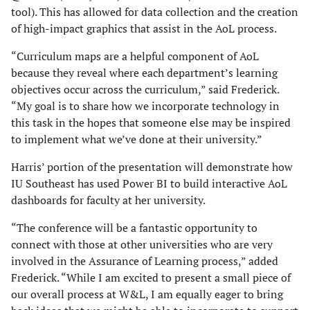
tool). This has allowed for data collection and the creation
of high-impact graphics that assist in the AoL process.
“Curriculum maps are a helpful component of AoL
because they reveal where each department’s learning
objectives occur across the curriculum,” said Frederick.
“My goal is to share how we incorporate technology in
this task in the hopes that someone else may be inspired
to implement what we’ve done at their university.”
Harris’ portion of the presentation will demonstrate how
IU Southeast has used Power BI to build interactive AoL
dashboards for faculty at her university.
“The conference will be a fantastic opportunity to
connect with those at other universities who are very
involved in the Assurance of Learning process,” added
Frederick. “While I am excited to present a small piece of
our overall process at W&L, I am equally eager to bring