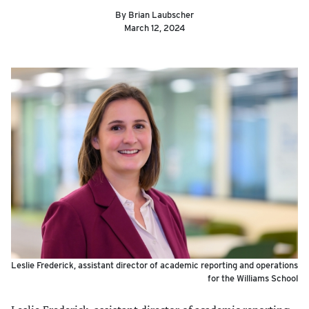
By Brian Laubscher
March 12, 2024
Leslie Frederick, assistant director of academic reporting and operations
for the Williams School