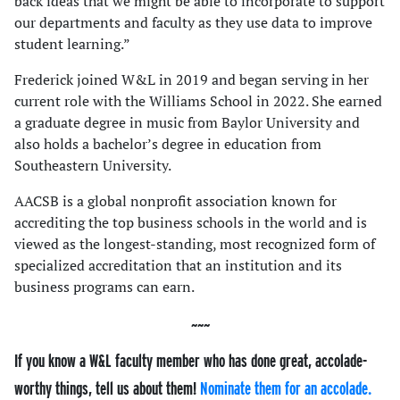
back ideas that we might be able to incorporate to support
our departments and faculty as they use data to improve
student learning.”
Frederick joined W&L in 2019 and began serving in her
current role with the Williams School in 2022. She earned
a graduate degree in music from Baylor University and
also holds a bachelor’s degree in education from
Southeastern University.
AACSB is a global nonprofit association known for
accrediting the top business schools in the world and is
viewed as the longest-standing, most recognized form of
specialized accreditation that an institution and its
business programs can earn.
If you know a W&L faculty member who has done great, accolade-
worthy things, tell us about them!
Nominate them for an accolade.