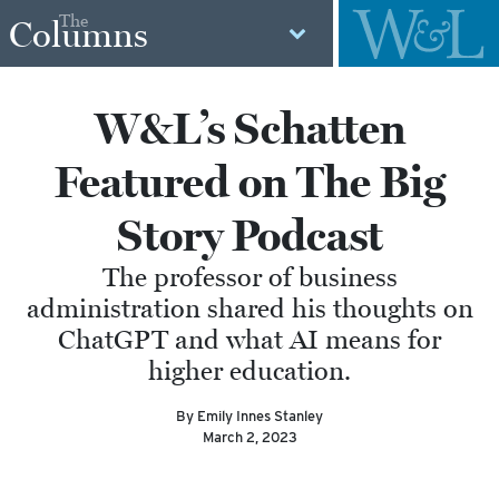
The
Columns
W&L’s Schatten
Featured on The Big
Story Podcast
The professor of business
administration shared his thoughts on
ChatGPT and what AI means for
higher education.
By Emily Innes Stanley
March 2, 2023