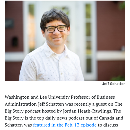
Jeff Schatten
Washington and Lee University Professor of Business
Administration Jeff Schatten was recently a guest on The
Big Story podcast hosted by Jordan Heath-Rawlings. The
Big Story is the top daily news podcast out of Canada and
Schatten was
featured in the Feb. 13 episode
to discuss