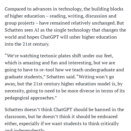
Compared to advances in technology, the building blocks
of higher education – reading, writing, discussion and
group projects – have remained relatively unchanged. But
Schatten sees AI as the single technology that changes the
world and hopes ChatGPT will usher higher education
into the 21st century.
“We’re watching tectonic plates shift under our feet,
which is amazing and fun and interesting, but we are
going to have to re-tool how we teach undergraduate and
graduate students,” Schatten said. “Writing won’t go
away, but the 21st-century higher education model is, by
necessity, going to need to be more diverse in terms of its
pedagogical approaches.”
Schatten doesn’t think ChatGPT should be banned in the
classroom, but he doesn’t think it should be embraced
either, especially if we want students to think critically
and independently.