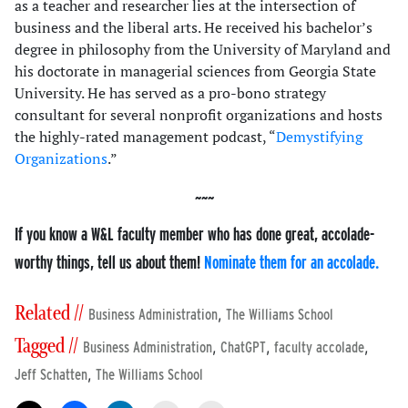
as a teacher and researcher lies at the intersection of
business and the liberal arts. He received his bachelor’s
degree in philosophy from the University of Maryland and
his doctorate in managerial sciences from Georgia State
University. He has served as a pro-bono strategy
consultant for several nonprofit organizations and hosts
the highly-rated management podcast, “
Demystifying
Organizations
.”
If you know a W&L faculty member who has done great, accolade-
worthy things, tell us about them!
Nominate them for an accolade.
Related //
,
Business Administration
The Williams School
Tagged //
,
,
,
Business Administration
ChatGPT
faculty accolade
,
Jeff Schatten
The Williams School