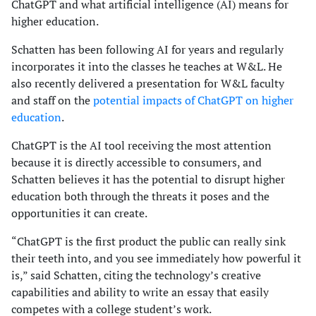
ChatGPT and what artificial intelligence (AI) means for
higher education.
Schatten has been following AI for years and regularly
incorporates it into the classes he teaches at W&L. He
also recently delivered a presentation for W&L faculty
and staff on the
potential impacts of ChatGPT on higher
education
.
ChatGPT is the AI tool receiving the most attention
because it is directly accessible to consumers, and
Schatten believes it has the potential to disrupt higher
education both through the threats it poses and the
opportunities it can create.
“ChatGPT is the first product the public can really sink
their teeth into, and you see immediately how powerful it
is,” said Schatten, citing the technology’s creative
capabilities and ability to write an essay that easily
competes with a college student’s work.