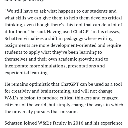
“We still have to ask what happens to our students and
what skills we can give them to help them develop critical
thinking, even though there’s this tool that can do a lot of
it for them,” he said. Having used ChatGPT in his classes,
Schatten visualizes a shift in pedagogy where writing
assignments are more development-oriented and require
students to apply what they’ve been learning to
themselves and their own academic growth; and to
incorporate more simulations, presentations and
experiential learning.
He remains optimistic that ChatGPT can be used as a tool
for creativity and brainstorming, and will not change
W&L’s mission to produce critical thinkers and engaged
citizens of the world, but simply change the ways in which
the university pursues that mission.
Schatten joined W&L’s faculty in 2016 and his experience