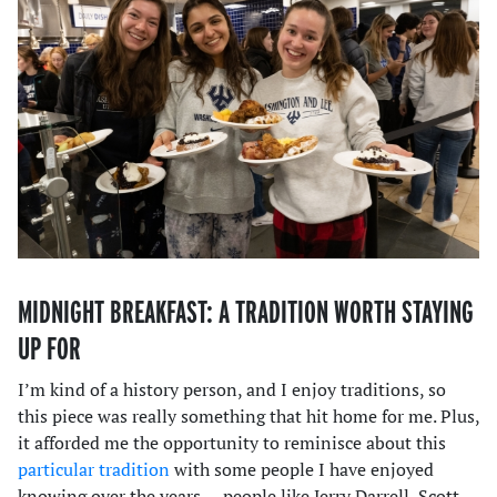
MIDNIGHT BREAKFAST: A TRADITION WORTH STAYING
UP FOR
I’m kind of a history person, and I enjoy traditions, so
this piece was really something that hit home for me. Plus,
it afforded me the opportunity to reminisce about this
particular tradition
with some people I have enjoyed
knowing over the years — people like Jerry Darrell, Scott