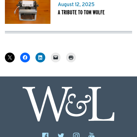
August 12, 2025
A TRIBUTE TO TOM WOLFE