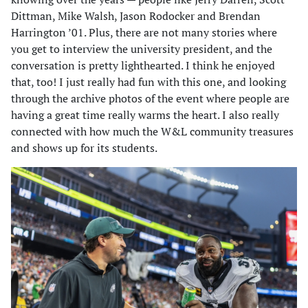
Dittman, Mike Walsh, Jason Rodocker and Brendan
Harrington ’01. Plus, there are not many stories where
you get to interview the university president, and the
conversation is pretty lighthearted. I think he enjoyed
that, too! I just really had fun with this one, and looking
through the archive photos of the event where people are
having a great time really warms the heart. I also really
connected with how much the W&L community treasures
and shows up for its students.