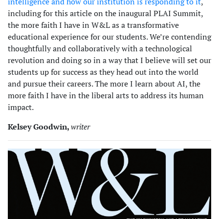
intelligence and how our institution is responding to it
,
including for this article on the inaugural PLAI Summit,
the more faith I have in W&L as a transformative
educational experience for our students. We’re contending
thoughtfully and collaboratively with a technological
revolution and doing so in a way that I believe will set our
students up for success as they head out into the world
and pursue their careers. The more I learn about AI, the
more faith I have in the liberal arts to address its human
impact.
Kelsey Goodwin,
writer