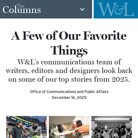
The
Columns
A Few of Our Favorite
Things
W&L's communications team of
writers, editors and designers look back
on some of our top stories from 2025.
Office of Communications and Public Affairs
December 16, 2025