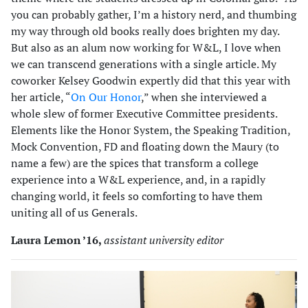
you can probably gather, I’m a history nerd, and thumbing
my way through old books really does brighten my day.
But also as an alum now working for W&L, I love when
we can transcend generations with a single article. My
coworker Kelsey Goodwin expertly did that this year with
her article, “
On Our Honor
,” when she interviewed a
whole slew of former Executive Committee presidents.
Elements like the Honor System, the Speaking Tradition,
Mock Convention, FD and floating down the Maury (to
name a few) are the spices that transform a college
experience into a W&L experience, and, in a rapidly
changing world, it feels so comforting to have them
uniting all of us Generals.
Laura Lemon ’16,
assistant university editor