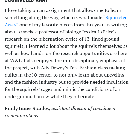
I love taking on an assignment that allows me to learn
something along the way, which is what made
“Squirreled
Away”
one of my favorite pieces from this year. In writing
about associate professor of biology Jessica LaPrice’s
research on the hibernation cycles of 13-lined ground
squirrels, I learned a lot about the squirrels themselves as
well as how hands-on the research opportunities are here
at W&L. I also enjoyed the interdisciplinary emphasis of
the project, with Ady Dewey’s Fast Fashion class making
quilts in the IQ center to not only learn about upcycling
and the fashion industry but to provide needed insulation
for the squirrels’ cages and mimic the conditions of an
underground burrow while they hibernate.
Emily Innes Stanley,
assistant director of constituent
communications