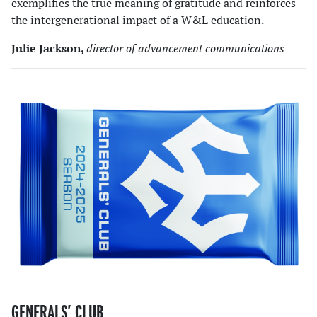
exemplifies the true meaning of gratitude and reinforces
the intergenerational impact of a W&L education.
Julie Jackson,
director of advancement communications
GENERALS’ CLUB