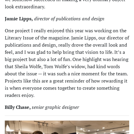
look extraordinary.
Jamie Lipps,
director of publications and design
One project I really enjoyed this year was working on the
Literary Issue of the magazine. Jamie Lipps, our director of
publications and design, really drove the overall look and
feel, and I was glad to help bring that vision to life. It’s a
big project but also a lot of fun. One highlight was hearing
that Sheila Wolfe, Tom Wolfe’s widow, had kind words
about the issue — it was such a nice moment for the team.
Projects like this are a great reminder of how rewarding it
is when everyone comes together to create something
readers enjoy.
Billy Chase,
senior graphic designer