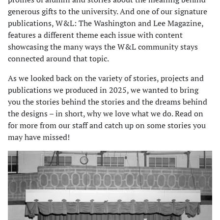
generous gifts to the university. And one of our signature
publications, W&L: The Washington and Lee Magazine,
features a different theme each issue with content
showcasing the many ways the W&L community stays
connected around that topic.
As we looked back on the variety of stories, projects and
publications we produced in 2025, we wanted to bring
you the stories behind the stories and the dreams behind
the designs – in short, why we love what we do. Read on
for more from our staff and catch up on some stories you
may have missed!