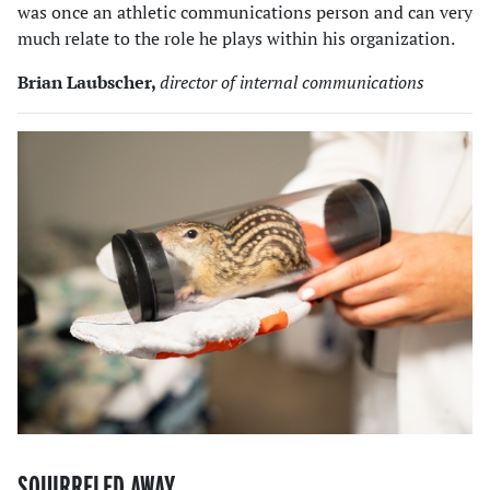
was once an athletic communications person and can very
much relate to the role he plays within his organization.
Brian Laubscher,
director of internal communications
SQUIRRELED AWAY