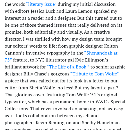
the words
“literary issue”
during my initial discussion
with editors Jessica Luck and Laura Lemon sparked my
interest as a reader and a designer. But this turned out to
be one of those themed issues that
really
delivered on its
promise, both editorially and visually. As a creative
director, I was thrilled with how my design team brought
our editors’ words to life: from graphic designer Kolton
Cannon’s inventive typography in the
“Shenandoah at
75”
feature, to NYC illustrator pal Kyle Ellingson’s
brilliant artwork for
“The Life of a Book,”
to senior graphic
designer Billy Chase’s gorgeous
“Tribute to Tom Wolfe”
—
a piece that was called out for its look in a letter to our
editor from Sheila Wolfe, no less! But my favorite part?
That glorious cover, featuring Tom Wolfe ’51’s original
typewriter, which has a permanent home in W&L’s Special
Collections. That cover involved an amazing, not-as-easy-
as-it-looks collaboration between myself and
photographers Kevin Remington and Shelby Hamelman —
we somehow succeeded in making a very ordinary object