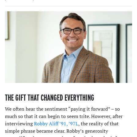
THE GIFT THAT CHANGED EVERYTHING
We often hear the sentiment “paying it forward” – so
much so that it can begin to seem trite. However, after
interviewing
Robby Aliff ’91, ’97L
, the reality of that
simple phrase became clear. Robby’s generosity