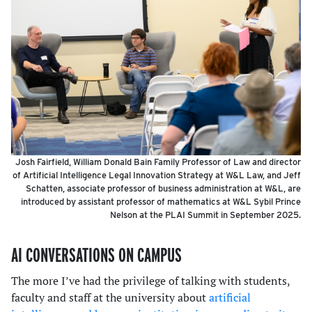
Josh Fairfield, William Donald Bain Family Professor of Law and director
of Artificial Intelligence Legal Innovation Strategy at W&L Law, and Jeff
Schatten, associate professor of business administration at W&L, are
introduced by assistant professor of mathematics at W&L Sybil Prince
Nelson at the PLAI Summit in September 2025.
AI CONVERSATIONS ON CAMPUS
The more I’ve had the privilege of talking with students,
faculty and staff at the university about
artificial