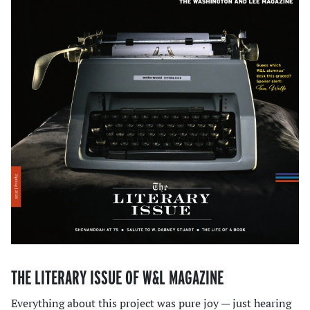
THE LITERARY ISSUE OF W&L MAGAZINE
Everything about this project was pure joy — just hearing