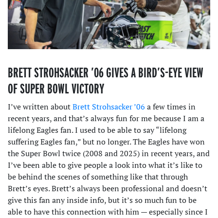
BRETT STROHSACKER ’06 GIVES A BIRD’S-EYE VIEW
OF SUPER BOWL VICTORY
I’ve written about
Brett Strohsacker ’06
a few times in
recent years, and that’s always fun for me because I am a
lifelong Eagles fan. I used to be able to say “lifelong
suffering Eagles fan,” but no longer. The Eagles have won
the Super Bowl twice (2008 and 2025) in recent years, and
I’ve been able to give people a look into what it’s like to
be behind the scenes of something like that through
Brett’s eyes. Brett’s always been professional and doesn’t
give this fan any inside info, but it’s so much fun to be
able to have this connection with him — especially since I