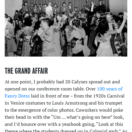
THE GRAND AFFAIR
At one point, I probably had 20 Calyxes spread out and
opened on our conference room table. Over
100 years of
Fancy Dress
laid in front of me – from the 1920s Carnival
in Venice costumes to Louis Armstrong and his trumpet
to the emergence of color photos. Coworkers would poke
their head in with the “Um … what’s going on here” look,
and I’d bounce over with a yearbook going, “Look at this
theme where the students dressed up in Colonial garb.” As