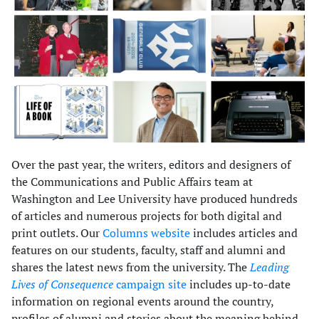
Over the past year, the writers, editors and designers of
the Communications and Public Affairs team at
Washington and Lee University have produced hundreds
of articles and numerous projects for both digital and
print outlets. Our
Columns website
includes articles and
features on our students, faculty, staff and alumni and
shares the latest news from the university. The
Leading
Lives of Consequence
campaign site
includes up-to-date
information on regional events around the country,
profiles of alumni and stories about the meaning behind