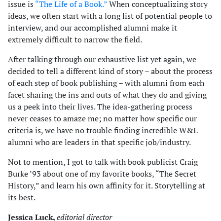
issue is
“The Life of a Book.”
When conceptualizing story
ideas, we often start with a long list of potential people to
interview, and our accomplished alumni make it
extremely difficult to narrow the field.
After talking through our exhaustive list yet again, we
decided to tell a different kind of story – about the process
of each step of book publishing – with alumni from each
facet sharing the ins and outs of what they do and giving
us a peek into their lives. The idea-gathering process
never ceases to amaze me; no matter how specific our
criteria is, we have no trouble finding incredible W&L
alumni who are leaders in that specific job/industry.
Not to mention, I got to talk with book publicist Craig
Burke ’93 about one of my favorite books, “The Secret
History,” and learn his own affinity for it. Storytelling at
its best.
Jessica Luck,
editorial director