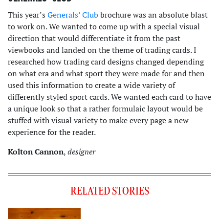
This year’s
Generals’ Club
brochure was an absolute blast
to work on. We wanted to come up with a special visual
direction that would differentiate it from the past
viewbooks and landed on the theme of trading cards. I
researched how trading card designs changed depending
on what era and what sport they were made for and then
used this information to create a wide variety of
differently styled sport cards. We wanted each card to have
a unique look so that a rather formulaic layout would be
stuffed with visual variety to make every page a new
experience for the reader.
Kolton Cannon
,
designer
RELATED STORIES