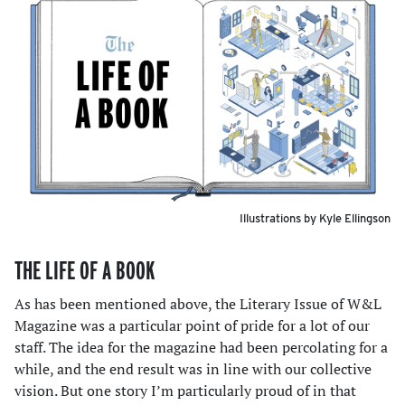
Illustrations by Kyle Ellingson
THE LIFE OF A BOOK
As has been mentioned above, the Literary Issue of W&L
Magazine was a particular point of pride for a lot of our
staff. The idea for the magazine had been percolating for a
while, and the end result was in line with our collective
vision. But one story I’m particularly proud of in that