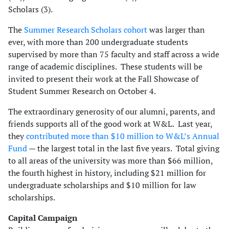
Scholars (3).
The
Summer Research Scholars cohort
was larger than
ever, with more than 200 undergraduate students
supervised by more than 75 faculty and staff across a wide
range of academic disciplines. These students will be
invited to present their work at the Fall Showcase of
Student Summer Research on October 4.
The extraordinary generosity of our alumni, parents, and
friends supports all of the good work at W&L. Last year,
they
contributed more than $10 million to W&L’s Annual
Fund
— the largest total in the last five years. Total giving
to all areas of the university was more than $66 million,
the fourth highest in history, including $21 million for
undergraduate scholarships and $10 million for law
scholarships.
Capital Campaign