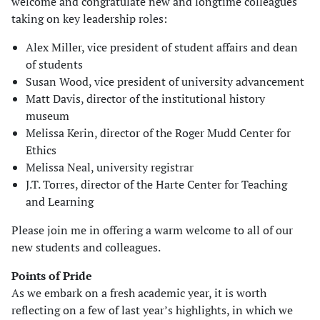
welcome and congratulate new and longtime colleagues
taking on key leadership roles:
Alex Miller, vice president of student affairs and dean
of students
Susan Wood, vice president of university advancement
Matt Davis, director of the institutional history
museum
Melissa Kerin, director of the Roger Mudd Center for
Ethics
Melissa Neal, university registrar
J.T. Torres, director of the Harte Center for Teaching
and Learning
Please join me in offering a warm welcome to all of our
new students and colleagues.
Points of Pride
As we embark on a fresh academic year, it is worth
reflecting on a few of last year’s highlights, in which we