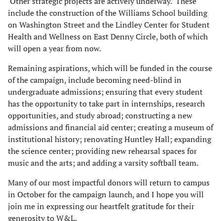
Other strategic projects are actively underway. These
include the construction of the Williams School building
on Washington Street and the Lindley Center for Student
Health and Wellness on East Denny Circle, both of which
will open a year from now.
Remaining aspirations, which will be funded in the course
of the campaign, include becoming need-blind in
undergraduate admissions; ensuring that every student
has the opportunity to take part in internships, research
opportunities, and study abroad; constructing a new
admissions and financial aid center; creating a museum of
institutional history; renovating Huntley Hall; expanding
the science center; providing new rehearsal spaces for
music and the arts; and adding a varsity softball team.
Many of our most impactful donors will return to campus
in October for the campaign launch, and I hope you will
join me in expressing our heartfelt gratitude for their
generosity to W&L.