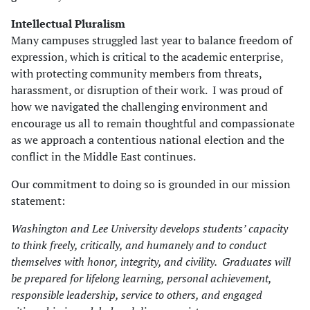
Intellectual Pluralism
Many campuses struggled last year to balance freedom of
expression, which is critical to the academic enterprise,
with protecting community members from threats,
harassment, or disruption of their work. I was proud of
how we navigated the challenging environment and
encourage us all to remain thoughtful and compassionate
as we approach a contentious national election and the
conflict in the Middle East continues.
Our commitment to doing so is grounded in our mission
statement:
Washington and Lee University develops students’ capacity
to think freely, critically, and humanely and to conduct
themselves with honor, integrity, and civility. Graduates will
be prepared for lifelong learning, personal achievement,
responsible leadership, service to others, and engaged