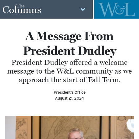
The
Columns
A Message From
President Dudley
President Dudley offered a welcome
message to the W&L community as we
approach the start of Fall Term.
President's Office
August 21, 2024