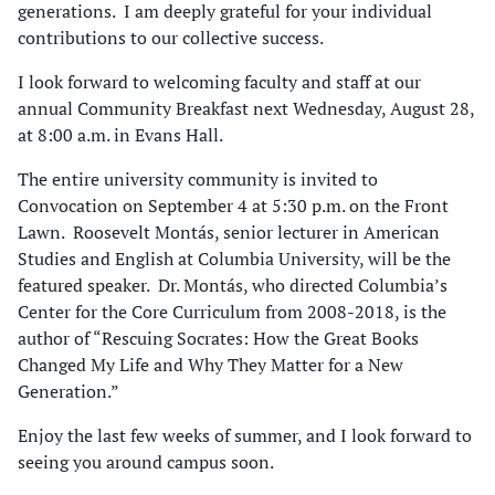
generations. I am deeply grateful for your individual
contributions to our collective success.
I look forward to welcoming faculty and staff at our
annual Community Breakfast next Wednesday, August 28,
at 8:00 a.m. in Evans Hall.
The entire university community is invited to
Convocation on September 4 at 5:30 p.m. on the Front
Lawn. Roosevelt Montás, senior lecturer in American
Studies and English at Columbia University, will be the
featured speaker. Dr. Montás, who directed Columbia’s
Center for the Core Curriculum from 2008-2018, is the
author of “Rescuing Socrates: How the Great Books
Changed My Life and Why They Matter for a New
Generation.”
Enjoy the last few weeks of summer, and I look forward to
seeing you around campus soon.