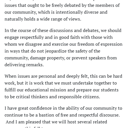
issues that ought to be freely debated by the members of
our community, which is intentionally diverse and
naturally holds a wide range of views.
In the course of these discussions and debates, we should
engage respectfully and in good faith with those with
whom we disagree and exercise our freedom of expression
in ways that do not jeopardize the safety of the
community, damage property, or prevent speakers from
delivering remarks.
When issues are personal and deeply felt, this can be hard
work, but it is work that we must undertake together to
fulfill our educational mission and prepare our students
to be critical thinkers and responsible citizens.
I have great confidence in the ability of our community to
continue to be a bastion of free and respectful discourse.
And I am pleased that we will host several related