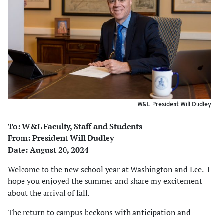
W&L President Will Dudley
To: W&L Faculty, Staff and Students
From: President Will Dudley
Date: August 20, 2024
Welcome to the new school year at Washington and Lee. I
hope you enjoyed the summer and share my excitement
about the arrival of fall.
The return to campus beckons with anticipation and