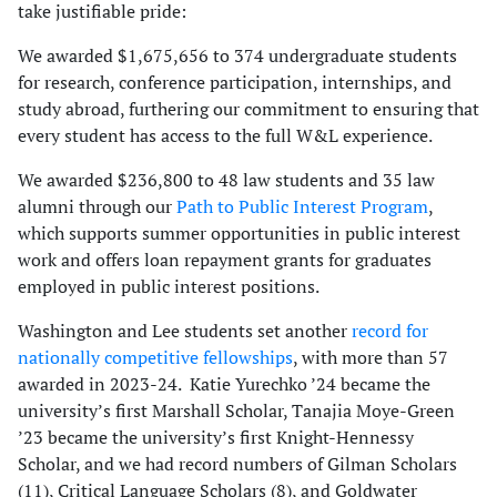
take justifiable pride:
We awarded $1,675,656 to 374 undergraduate students
for research, conference participation, internships, and
study abroad, furthering our commitment to ensuring that
every student has access to the full W&L experience.
We awarded $236,800 to 48 law students and 35 law
alumni through our
Path to Public Interest Program
,
which supports summer opportunities in public interest
work and offers loan repayment grants for graduates
employed in public interest positions.
Washington and Lee students set another
record for
nationally competitive fellowships
, with more than 57
awarded in 2023-24. Katie Yurechko ’24 became the
university’s first Marshall Scholar, Tanajia Moye-Green
’23 became the university’s first Knight-Hennessy
Scholar, and we had record numbers of Gilman Scholars
(11), Critical Language Scholars (8), and Goldwater