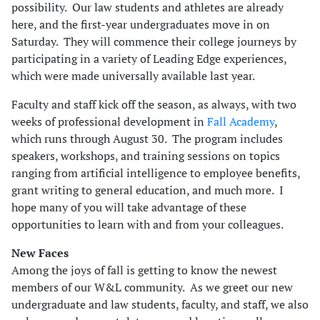
possibility. Our law students and athletes are already
here, and the first-year undergraduates move in on
Saturday. They will commence their college journeys by
participating in a variety of Leading Edge experiences,
which were made universally available last year.
Faculty and staff kick off the season, as always, with two
weeks of professional development in
Fall Academy
,
which runs through August 30. The program includes
speakers, workshops, and training sessions on topics
ranging from artificial intelligence to employee benefits,
grant writing to general education, and much more. I
hope many of you will take advantage of these
opportunities to learn with and from your colleagues.
New Faces
Among the joys of fall is getting to know the newest
members of our W&L community. As we greet our new
undergraduate and law students, faculty, and staff, we also