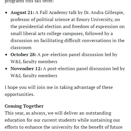
programs this fall term:
August 21:
A Fall Academy talk by Dr. Andra Gillespie,
professor of political science at Emory University, on
the presidential election and freedom of expression on
small liberal arts college campuses, followed by a
discussion on facilitating difficult conversations in the
classroom
October 28:
A pre-election panel discussion led by
W&L faculty members
November 12:
A post-election panel discussion led by
W&L faculty members
I hope you will join me in taking advantage of these
opportunities.
Coming Together
This year, as always, we will deliver an outstanding
education for our current students while sustaining our
efforts to enhance the university for the benefit of future