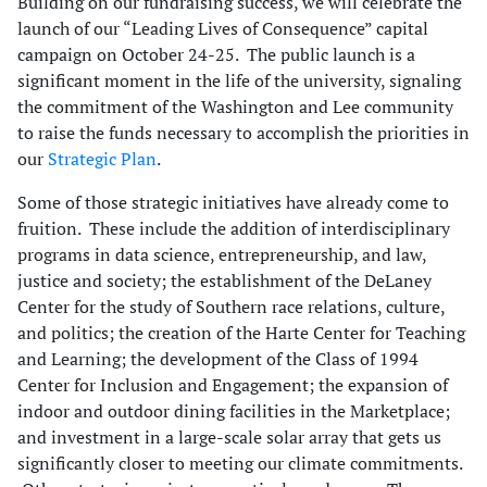
Building on our fundraising success, we will celebrate the
launch of our “Leading Lives of Consequence” capital
campaign on October 24-25. The public launch is a
significant moment in the life of the university, signaling
the commitment of the Washington and Lee community
to raise the funds necessary to accomplish the priorities in
our
Strategic Plan
.
Some of those strategic initiatives have already come to
fruition. These include the addition of interdisciplinary
programs in data science, entrepreneurship, and law,
justice and society; the establishment of the DeLaney
Center for the study of Southern race relations, culture,
and politics; the creation of the Harte Center for Teaching
and Learning; the development of the Class of 1994
Center for Inclusion and Engagement; the expansion of
indoor and outdoor dining facilities in the Marketplace;
and investment in a large-scale solar array that gets us
significantly closer to meeting our climate commitments.