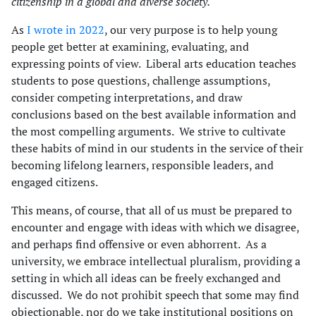
citizenship in a global and diverse society.
As
I wrote in 2022
, our very purpose is to help young
people get better at examining, evaluating, and
expressing points of view. Liberal arts education teaches
students to pose questions, challenge assumptions,
consider competing interpretations, and draw
conclusions based on the best available information and
the most compelling arguments. We strive to cultivate
these habits of mind in our students in the service of their
becoming lifelong learners, responsible leaders, and
engaged citizens.
This means, of course, that all of us must be prepared to
encounter and engage with ideas with which we disagree,
and perhaps find offensive or even abhorrent. As a
university, we embrace intellectual pluralism, providing a
setting in which all ideas can be freely exchanged and
discussed. We do not prohibit speech that some may find
objectionable, nor do we take institutional positions on