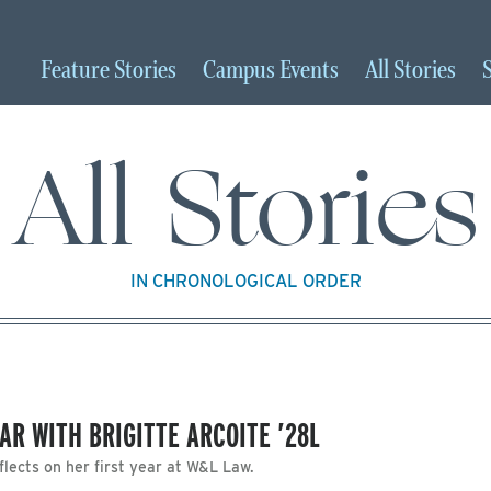
Feature
Stories
Campus
Events
All
Stories
All Stories
IN CHRONOLOGICAL ORDER
EAR WITH BRIGITTE ARCOITE ’28L
flects on her first year at W&L Law.