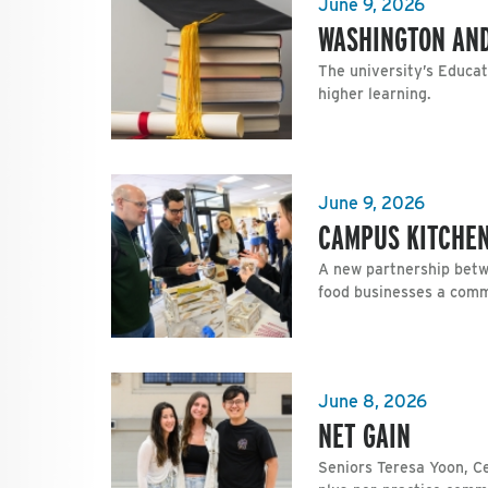
June 9, 2026
WASHINGTON AND
The university’s Educa
higher learning.
June 9, 2026
CAMPUS KITCHEN
A new partnership betw
food businesses a com
June 8, 2026
NET GAIN
Seniors Teresa Yoon, C