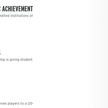
C ACHIEVEMENT
dited institutions of
S
ip is giving student
ven players to a 20-