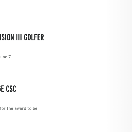
SION III GOLFER
une 7.
GE CSC
 for the award to be