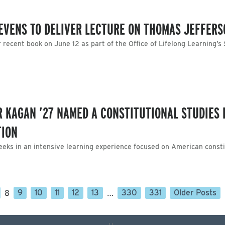
EVENS TO DELIVER LECTURE ON THOMAS JEFFERS
r recent book on June 12 as part of the Office of Lifelong Learning’
R KAGAN ’27 NAMED A CONSTITUTIONAL STUDIES 
TION
eks in an intensive learning experience focused on American consti
8
9
10
11
12
13
…
330
331
Older Posts