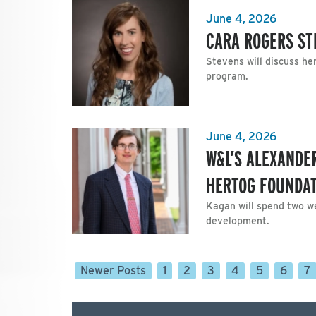
June 4, 2026
CARA ROGERS ST
Stevens will discuss he
program.
June 4, 2026
W&L’S ALEXANDE
HERTOG FOUNDA
Kagan will spend two we
development.
Newer Posts
1
2
3
4
5
6
7