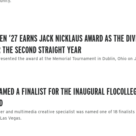
unity.
N ’27 EARNS JACK NICKLAUS AWARD AS THE DIVI
R THE SECOND STRAIGHT YEAR
resented the award at the Memorial Tournament in Dublin, Ohio on J
AMED A FINALIST FOR THE INAUGURAL FLOCOLLE
D
er and multimedia creative specialist was named one of 18 finalists
 Las Vegas.