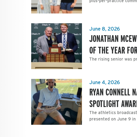
plus-per-practice comm
June 8, 2026
JONATHAN MCEWE
OF THE YEAR FO
The rising senior was p
June 4, 2026
RYAN CONNELL N
SPOTLIGHT AWAR
The athletics broadcast
presented on June 9 in