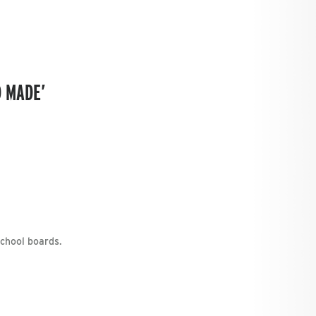
D MADE’
school boards.