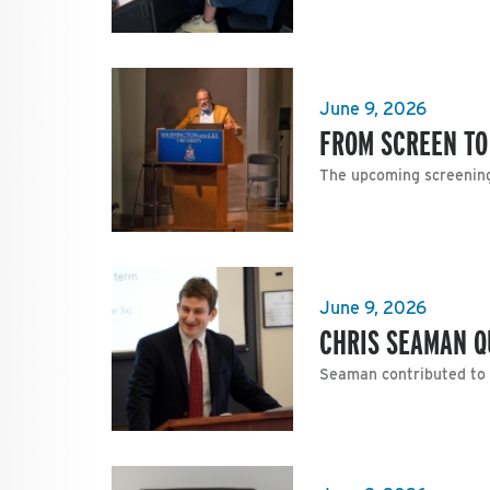
June 9, 2026
FROM SCREEN TO
The upcoming screening 
June 9, 2026
CHRIS SEAMAN Q
Seaman contributed to a