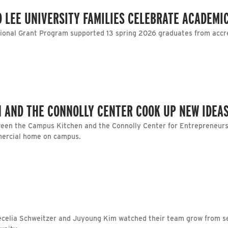
 LEE UNIVERSITY FAMILIES CELEBRATE ACADEMI
tional Grant Program supported 13 spring 2026 graduates from accre
 AND THE CONNOLLY CENTER COOK UP NEW IDEA
een the Campus Kitchen and the Connolly Center for Entrepreneursh
mercial home on campus.
ecelia Schweitzer and Juyoung Kim watched their team grow from se