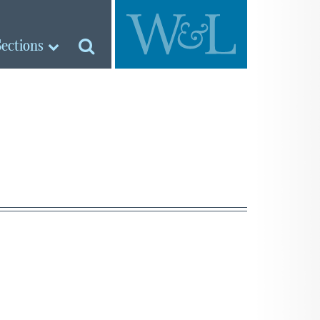
Sections