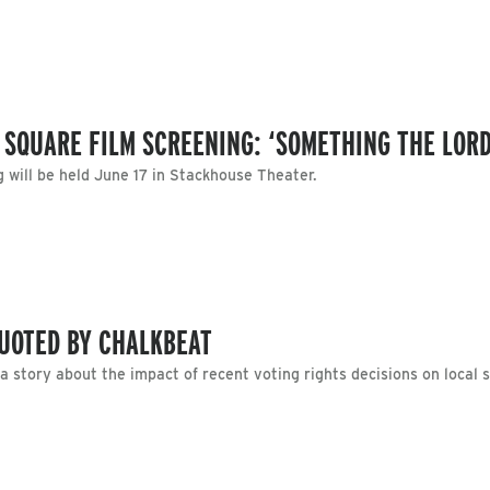
 SQUARE FILM SCREENING: ‘SOMETHING THE LOR
will be held June 17 in Stackhouse Theater.
UOTED BY CHALKBEAT
 story about the impact of recent voting rights decisions on local 