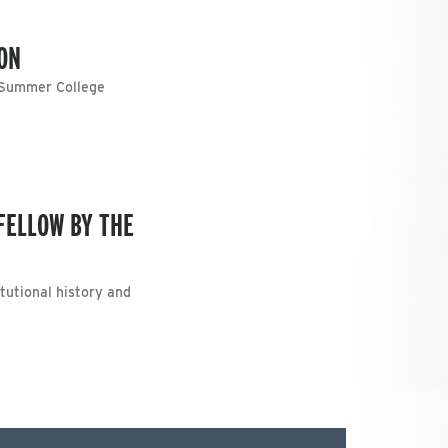
ON
s Summer College
FELLOW BY THE
tutional history and