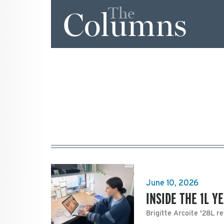
The
Columns
June 10, 2026
INSIDE THE 1L Y
Brigitte Arcoite '28L re