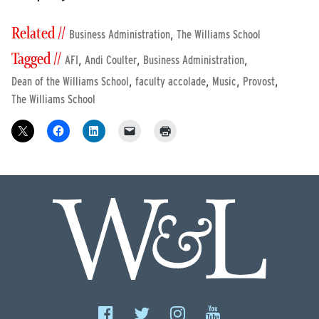
Related //
,
Business Administration
The Williams School
Tagged //
,
,
,
AFI
Andi Coulter
Business Administration
,
,
,
,
Dean of the Williams School
faculty accolade
Music
Provost
The Williams School