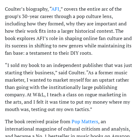
Coulter’s biography, “
AFI
,” covers the entire arc of the
group’s 30-year career through a pop culture lens,
including how they formed, why they are important and
how their work fits into a larger historical context. The
book explores AFI’s role in shaping online fan culture and
its success in shifting to new genres while maintaining its
fan base: a testament to their DIY roots.
“I sold my book to an independent publisher that was just
starting their business,” said Coulter. “As a former music
marketer, I wanted to market myself for an upstart rather
than going with the institutionally large publishing
company. At W&L, I teach a class on rogue marketing in
the arts, and I felt it was time to put my money where my
mouth was, testing out my own tactics.”
The book received praise from
Pop Matters
, an
international magazine of cultural criticism and analysis,
and became a No. 1 bestseller in music books on Amazon.