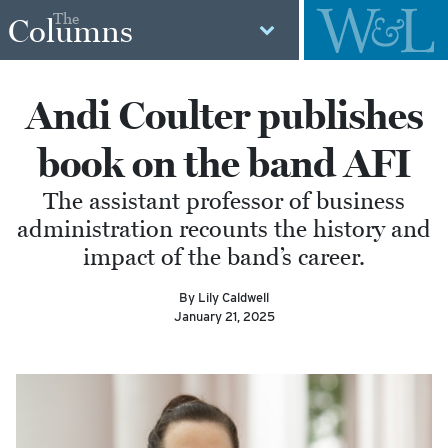
The
Columns
Andi Coulter publishes
book on the band AFI
The assistant professor of business
administration recounts the history and
impact of the band’s career.
By Lily Caldwell
January 21, 2025