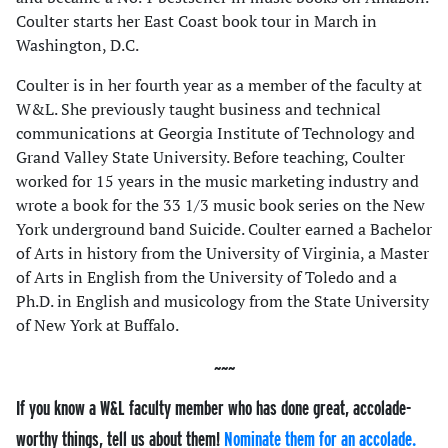
Coulter starts her East Coast book tour in March in
Washington, D.C.
Coulter is in her fourth year as a member of the faculty at
W&L. She previously taught business and technical
communications at Georgia Institute of Technology and
Grand Valley State University. Before teaching, Coulter
worked for 15 years in the music marketing industry and
wrote a book for the 33 1/3 music book series on the New
York underground band Suicide. Coulter earned a Bachelor
of Arts in history from the University of Virginia, a Master
of Arts in English from the University of Toledo and a
Ph.D. in English and musicology from the State University
of New York at Buffalo.
If you know a W&L faculty member who has done great, accolade-
worthy things, tell us about them!
Nominate them for an accolade.