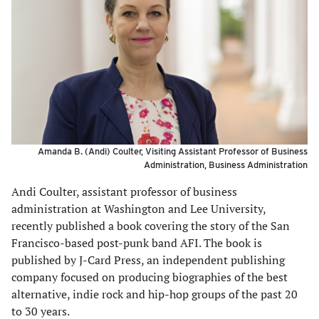
Amanda B. (Andi) Coulter, Visiting Assistant Professor of Business
Administration, Business Administration
Andi Coulter, assistant professor of business
administration at Washington and Lee University,
recently published a book covering the story of the San
Francisco-based post-punk band AFI. The book is
published by J-Card Press, an independent publishing
company focused on producing biographies of the best
alternative, indie rock and hip-hop groups of the past 20
to 30 years.