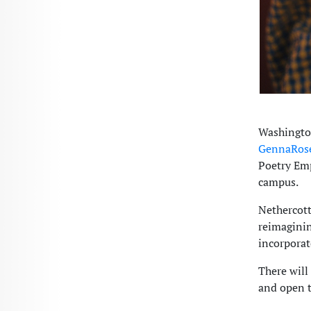
Washington
GennaRose
Poetry Em
campus.
Nethercott
reimaginin
incorporat
There will
and open t