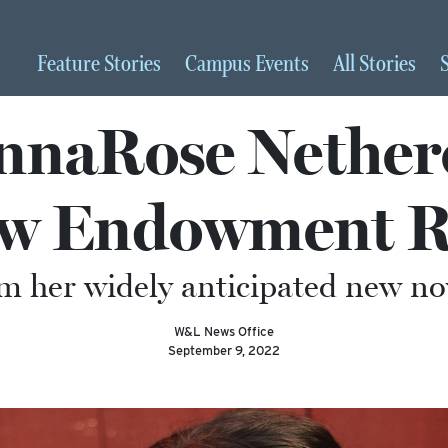
Feature
Stories
Campus
Events
All
Stories
naRose Netherc
ow Endowment R
m her widely anticipated new nov
W&L News Office
September 9, 2022