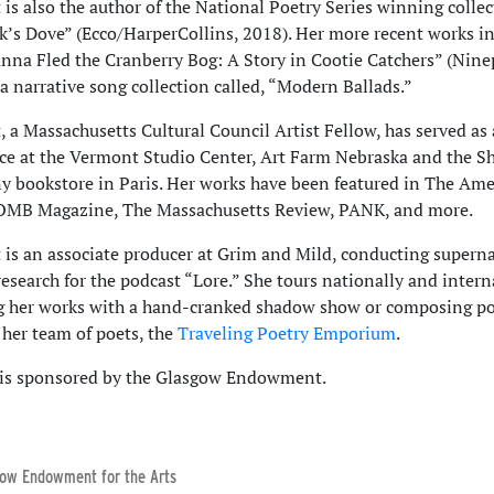
 is also the author of the National Poetry Series winning colle
’s Dove” (Ecco/HarperCollins, 2018). Her more recent works in
anna Fled the Cranberry Bog: A Story in Cootie Catchers” (Nine
a narrative song collection called, “Modern Ballads.”
, a Massachusetts Cultural Council Artist Fellow, has served as 
ce at the Vermont Studio Center, Art Farm Nebraska and the S
bookstore in Paris. Her works have been featured in The Ame
BOMB Magazine, The Massachusetts Review, PANK, and more.
 is an associate producer at Grim and Mild, conducting supern
 research for the podcast “Lore.” She tours nationally and intern
g her works with a hand-cranked shadow show or composing p
 her team of poets, the
Traveling Poetry Emporium
.
 is sponsored by the Glasgow Endowment.
ow Endowment for the Arts