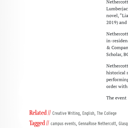
Nethercott
Lumberjack
novel, “Li
2019) and 
Nethercott
in-residen
& Company 
Scholar, 
Nethercott
historical
performin
order with
The event
Related //
,
,
Creative Writing
English
The College
Tagged //
,
,
campus events
GennaRose Nethercott
Glasg