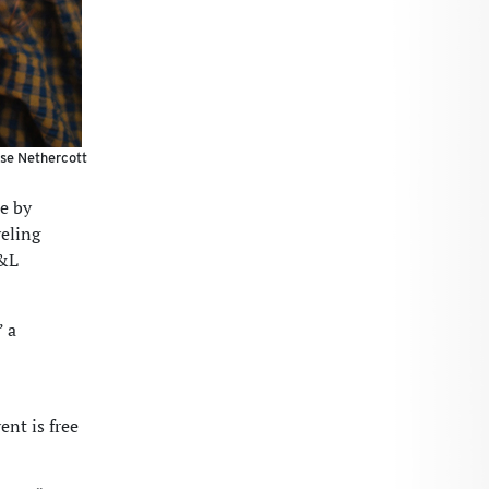
e Nethercott
e by
veling
W&L
” a
ent is free