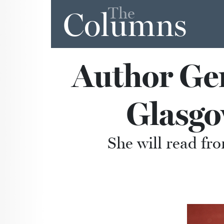
The
Columns
Author Gen
Glasg
She will read fro