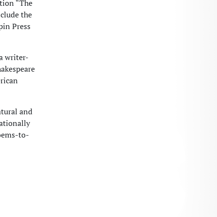
ction “The
clude the
pin Press
a writer-
hakespeare
rican
atural and
ationally
oems-to-