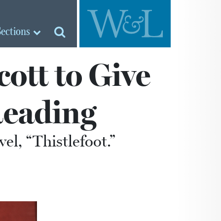
Sections
ott to Give
eading
el, “Thistlefoot.”