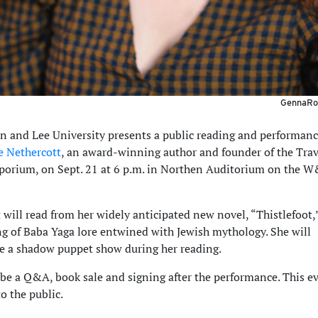
GennaRos
 and Lee University presents a public reading and performanc
 Nethercott
, an award-winning author and founder of the Tra
porium, on Sept. 21 at 6 p.m. in Northen Auditorium on the 
 will read from her widely anticipated new novel, “Thistlefoot,
g of Baba Yaga lore entwined with Jewish mythology. She will
e a shadow puppet show during her reading.
 be a Q&A, book sale and signing after the performance. This ev
o the public.