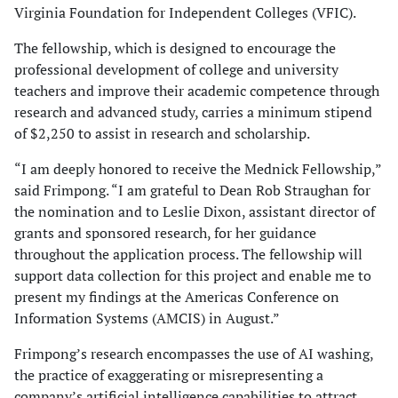
Virginia Foundation for Independent Colleges (VFIC).
The fellowship, which is designed to encourage the
professional development of college and university
teachers and improve their academic competence through
research and advanced study, carries a minimum stipend
of $2,250 to assist in research and scholarship.
“I am deeply honored to receive the Mednick Fellowship,”
said Frimpong. “I am grateful to Dean Rob Straughan for
the nomination and to Leslie Dixon, assistant director of
grants and sponsored research, for her guidance
throughout the application process. The fellowship will
support data collection for this project and enable me to
present my findings at the Americas Conference on
Information Systems (AMCIS) in August.”
Frimpong’s research encompasses the use of AI washing,
the practice of exaggerating or misrepresenting a
company’s artificial intelligence capabilities to attract