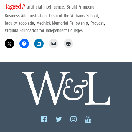
Tagged //
,
,
artificial intelligence
Bright Frimpong
,
,
Business Administration
Dean of the Williams School
,
,
,
faculty accolade
Mednick Memorial Fellowship
Provost
Virginia Foundation for Independent Colleges