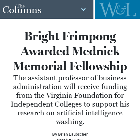
The
Columns
Bright Frimpong
Awarded Mednick
Memorial Fellowship
The assistant professor of business
administration will receive funding
from the Virginia Foundation for
Independent Colleges to support his
research on artificial intelligence
washing.
By Brian Laubscher