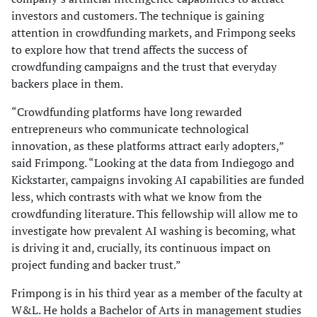
investors and customers. The technique is gaining
attention in crowdfunding markets, and Frimpong seeks
to explore how that trend affects the success of
crowdfunding campaigns and the trust that everyday
backers place in them.
“Crowdfunding platforms have long rewarded
entrepreneurs who communicate technological
innovation, as these platforms attract early adopters,”
said Frimpong. “Looking at the data from Indiegogo and
Kickstarter, campaigns invoking AI capabilities are funded
less, which contrasts with what we know from the
crowdfunding literature. This fellowship will allow me to
investigate how prevalent AI washing is becoming, what
is driving it and, crucially, its continuous impact on
project funding and backer trust.”
Frimpong is in his third year as a member of the faculty at
W&L. He holds a Bachelor of Arts in management studies