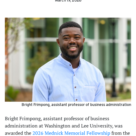
March 19, 2026
Bright Frimpong, assistant professor of business administration
Bright Frimpong, assistant professor of business
administration at Washington and Lee University, was
awarded the
2026 Mednick Memorial Fellowship
from the