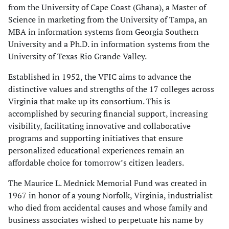
from the University of Cape Coast (Ghana), a Master of
Science in marketing from the University of Tampa, an
MBA in information systems from Georgia Southern
University and a Ph.D. in information systems from the
University of Texas Rio Grande Valley.
Established in 1952, the VFIC aims to advance the
distinctive values and strengths of the 17 colleges across
Virginia that make up its consortium. This is
accomplished by securing financial support, increasing
visibility, facilitating innovative and collaborative
programs and supporting initiatives that ensure
personalized educational experiences remain an
affordable choice for tomorrow’s citizen leaders.
The Maurice L. Mednick Memorial Fund was created in
1967 in honor of a young Norfolk, Virginia, industrialist
who died from accidental causes and whose family and
business associates wished to perpetuate his name by