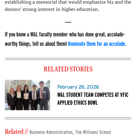
establishing a memorial that would emphasize his and the
donors’ strong interest in higher education.
If you know a W&L faculty member who has done great, accolade-
worthy things, tell us about them!
Nominate them for an accolade.
RELATED STORIES
February 26, 2026
W&L STUDENT TEAM COMPETES AT VFIC
APPLIED ETHICS BOWL
Related //
,
Business Administration
The Williams School