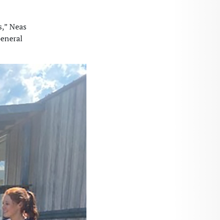
s,” Neas
General