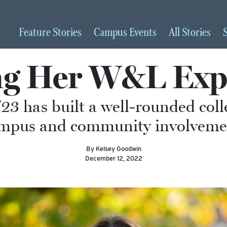
Feature
Stories
Campus
Events
All
Stories
ng Her W&L Exp
23 has built a well-rounded col
mpus and community involveme
By Kelsey Goodwin
December 12, 2022