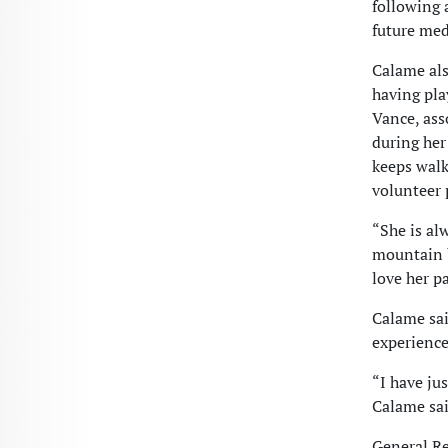
following a
future med
Calame als
having pl
Vance, ass
during her
keeps walk
volunteer 
“She is al
mountain b
love her p
Calame sai
experience
“I have ju
Calame sai
General Re