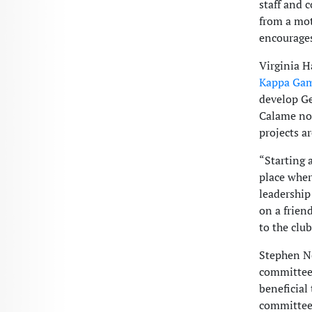
staff and
from a mot
encourages
Virginia H
Kappa Ga
develop Ge
Calame no
projects a
“Starting 
place wher
leadership
on a frien
to the club
Stephen Ne
committee,
beneficial
committee 