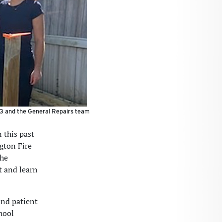
3 and the General Repairs team
 this past
gton Fire
the
t and learn
and patient
hool