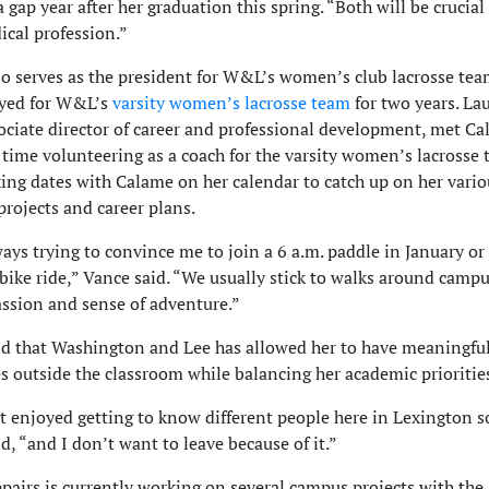
 gap year after her graduation this spring. “Both will be crucial
ical profession.”
o serves as the president for W&L’s women’s club lacrosse team
ayed for W&L’s
varsity women’s lacrosse team
for two years. La
ociate director of career and professional development, met C
 time volunteering as a coach for the varsity women’s lacrosse
ing dates with Calame on her calendar to catch up on her vario
projects and career plans.
ways trying to convince me to join a 6 a.m. paddle in January o
ike ride,” Vance said. “We usually stick to walks around campus
assion and sense of adventure.”
d that Washington and Lee has allowed her to have meaningfu
s outside the classroom while balancing her academic prioritie
st enjoyed getting to know different people here in Lexington 
d, “and I don’t want to leave because of it.”
pairs is currently working on several campus projects with the