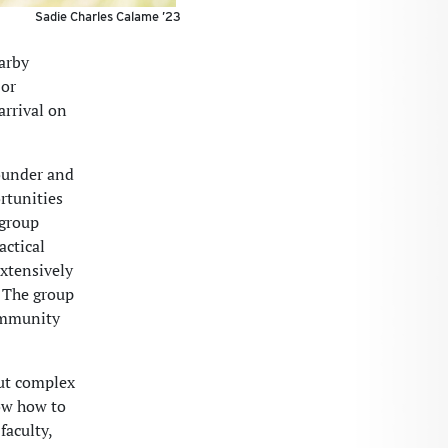
Sadie Charles Calame ’23
arby
 or
arrival on
founder and
rtunities
 group
actical
extensively
. The group
community
ut complex
ow how to
faculty,