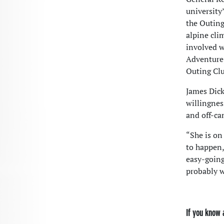
university
the Outing
alpine cli
involved w
Adventure,
Outing Cl
James Dick
willingnes
and off-cam
“She is on
to happen,
easy-going
probably w
If you know 