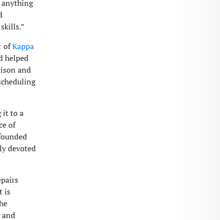
 anything
d
skills.”
r of
Kappa
nd helped
rison and
scheduling
it to a
ce of
 founded
lly devoted
epairs
 is
the
t and