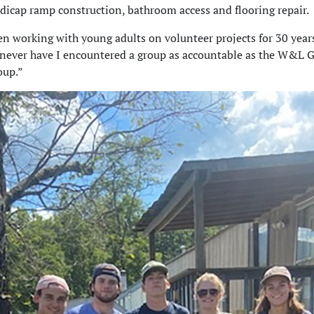
ndicap ramp construction, bathroom access and flooring repair.
en working with young adults on volunteer projects for 30 year
 never have I encountered a group as accountable as the W&L 
oup.”