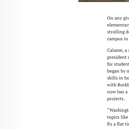
On any giv
elementary
strolling 
campus in 
Calame, a
president 
for studen
began by o
skills in 
with Rockb
now has a 
projects.
“Washingto
topics lik
fix a flat 