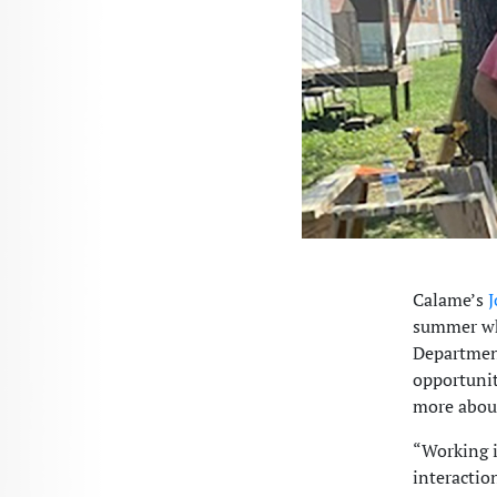
Calame’s
J
summer whi
Department
opportunit
more abou
“Working i
interactio