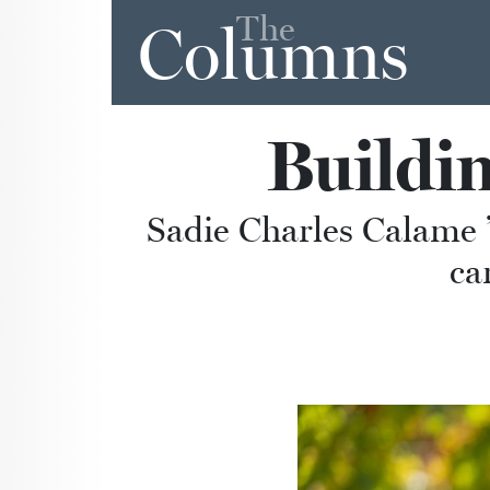
The
Columns
Buildi
Sadie Charles Calame ’
ca