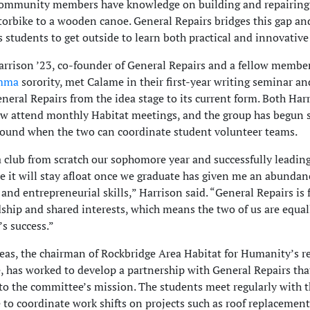
 community members have knowledge on building and repairing
orbike to a wooden canoe. General Repairs bridges this gap an
 students to get outside to learn both practical and innovative 
arrison ’23, co-founder of General Repairs and a fellow membe
mma
sorority, met Calame in their first-year writing seminar a
neral Repairs from the idea stage to its current form. Both Har
w attend monthly Habitat meetings, and the group has begun 
round when the two can coordinate student volunteer teams.
a club from scratch our sophomore year and successfully leading 
e it will stay afloat once we graduate has given me an abundan
 and entrepreneurial skills,” Harrison said. “General Repairs is
dship and shared interests, which means the two of us are equa
’s success.”
as, the chairman of Rockbridge Area Habitat for Humanity’s r
 has worked to develop a partnership with General Repairs that
 to the committee’s mission. The students meet regularly with 
to coordinate work shifts on projects such as roof replacemen