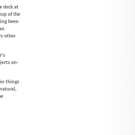
e deck at
top of the
ving been
ian
cy other
e’s
jects on-
for things
natural,
he