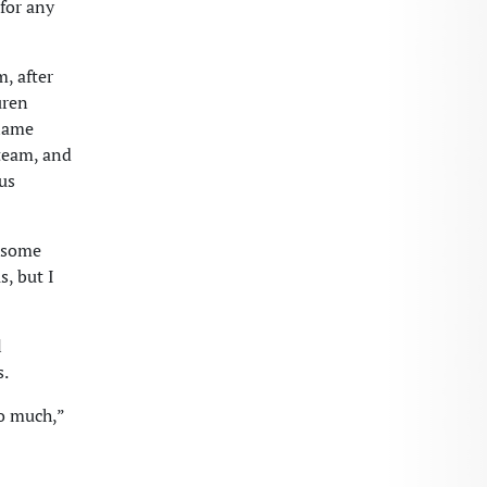
 for any
, after
uren
alame
 team, and
us
r some
, but I
l
s.
so much,”