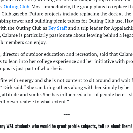
’s
Outing Club
. Most immediately, the group plans to replace th
 Club gazebo. Future projects include replacing the deck at the 
mbing tower and building picnic tables for Outing Club use. Ha
ith the Outing Club as
Key Staff
and a trip leader for Appalach
 Calame is particularly passionate about leaving behind a lega
ub members can enjoy.
, director of outdoor education and recreation, said that Calam
s to lean into her college experience and her initiative with pro
pus is just part of who she is.
 fire with energy and she is not content to sit around and wait 
” Dick said. “She can bring others along with her simply by her 
 attitude and smile. She has influenced a lot of people here – s
ill never realize to what extent.”
any W&L students who would be great profile subjects, tell us about them!