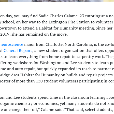
en day, you may find Sadie Charles Calame ’23 tutoring at a ne
 school, on her way to the Lexington Fire Station to volunteer
downtown to attend a Habitat for Humanity meeting. Since her 
2019, she has remained on the move.
neuroscience
major from Charlotte, North Carolina, is the co-
of
General Repairs
, a new student organization that offers oppo
ts to learn everything from home repair to carpentry work. The
ffering workshops for Washington and Lee students to learn pr
home and auto repair, but quickly expanded its reach to partner 
ridge Area Habitat for Humanity on builds and repair projects
roster of more than 130 student volunteers participating in 
n and Lee students spend time in the classroom learning abo
e organic chemistry or economics, yet many students do not kn
tire or change their oil,” Calame said. “That said, select students, 