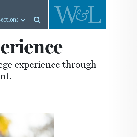
Sections
erience
lege experience through
nt.