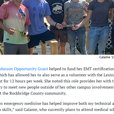
Calame ’2
ohnson Opportunity Grant
helped to fund her EMT certification
ch has allowed her to also serve as a volunteer with the Lexin
 for 12 hours per week. She noted this role provides her with 
y to meet new people outside of her other campus involvemen
t the Rockbridge County community.
n emergency medicine has helped improve both my technical 
n skills,” said Calame, who currently plans to attend medical sc