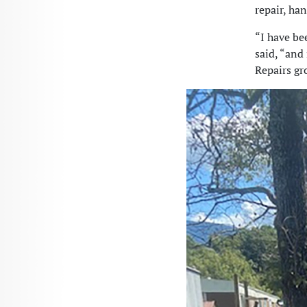
repair, ha
“I have be
said, “and
Repairs gr