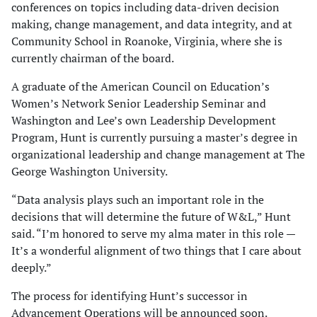
conferences on topics including data-driven decision
making, change management, and data integrity, and at
Community School in Roanoke, Virginia, where she is
currently chairman of the board.
A graduate of the American Council on Education’s
Women’s Network Senior Leadership Seminar and
Washington and Lee’s own Leadership Development
Program, Hunt is currently pursuing a master’s degree in
organizational leadership and change management at The
George Washington University.
“Data analysis plays such an important role in the
decisions that will determine the future of W&L,” Hunt
said. “I’m honored to serve my alma mater in this role —
It’s a wonderful alignment of two things that I care about
deeply.”
The process for identifying Hunt’s successor in
Advancement Operations will be announced soon.