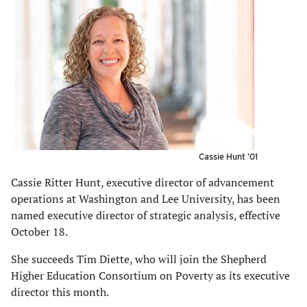
Cassie Hunt ’01
Cassie Ritter Hunt, executive director of advancement
operations at Washington and Lee University, has been
named executive director of strategic analysis, effective
October 18.
She succeeds Tim Diette, who will join the Shepherd
Higher Education Consortium on Poverty as its executive
director this month.