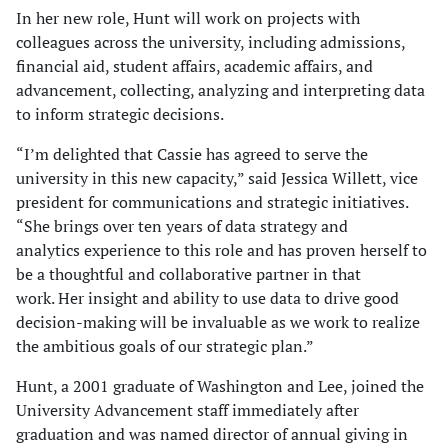
In her new role, Hunt will work on projects with
colleagues across the university, including admissions,
financial aid, student affairs, academic affairs, and
advancement, collecting, analyzing and interpreting data
to inform strategic decisions.
“I’m delighted that Cassie has agreed to serve the
university in this new capacity,” said Jessica Willett, vice
president for communications and strategic initiatives.
“She brings over ten years of data strategy and
analytics experience to this role and has proven herself to
be a thoughtful and collaborative partner in that
work. Her insight and ability to use data to drive good
decision-making will be invaluable as we work to realize
the ambitious goals of our strategic plan.”
Hunt, a 2001 graduate of Washington and Lee, joined the
University Advancement staff immediately after
graduation and was named director of annual giving in