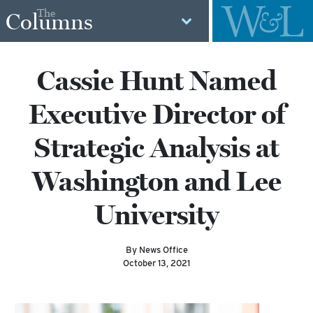
The
Columns
Cassie Hunt Named
Executive Director of
Strategic Analysis at
Washington and Lee
University
By News Office
October 13, 2021