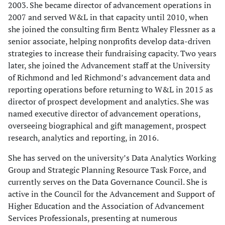
2003. She became director of advancement operations in
2007 and served W&L in that capacity until 2010, when
she joined the consulting firm Bentz Whaley Flessner as a
senior associate, helping nonprofits develop data-driven
strategies to increase their fundraising capacity. Two years
later, she joined the Advancement staff at the University
of Richmond and led Richmond’s advancement data and
reporting operations before returning to W&L in 2015 as
director of prospect development and analytics. She was
named executive director of advancement operations,
overseeing biographical and gift management, prospect
research, analytics and reporting, in 2016.
She has served on the university’s Data Analytics Working
Group and Strategic Planning Resource Task Force, and
currently serves on the Data Governance Council. She is
active in the Council for the Advancement and Support of
Higher Education and the Association of Advancement
Services Professionals, presenting at numerous