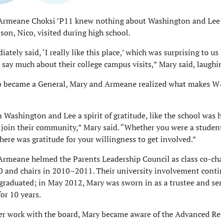
Armeane Choksi ’P11 knew nothing about Washington and Lee 
 son, Nico, visited during high school.
tely said, ‘I really like this place,’ which was surprising to us
 say much about their college campus visits,” Mary said, laughi
 became a General, Mary and Armeane realized what makes 
om Washington and Lee a spirit of gratitude, like the school was
 join their community,” Mary said. “Whether you were a studen
there was gratitude for your willingness to get involved.”
rmeane helmed the Parents Leadership Council as class co-cha
 and chairs in 2010–2011. Their university involvement cont
 graduated; in May 2012, Mary was sworn in as a trustee and se
for 10 years.
r work with the board, Mary became aware of the Advanced Re