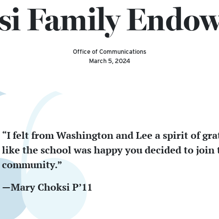
si Family Endo
Office of Communications
March 5, 2024
“I felt from Washington and Lee a spirit of gra
like the school was happy you decided to join 
community.”
—Mary Choksi P’11