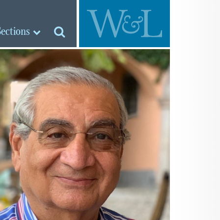
Sections