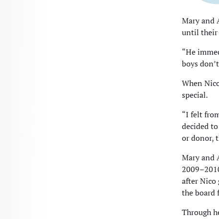
Mary and 
until their
“He immedia
boys don’t
When Nico
special.
“I felt fr
decided to
or donor, 
Mary and A
2009–2010
after Nico
the board 
Through he