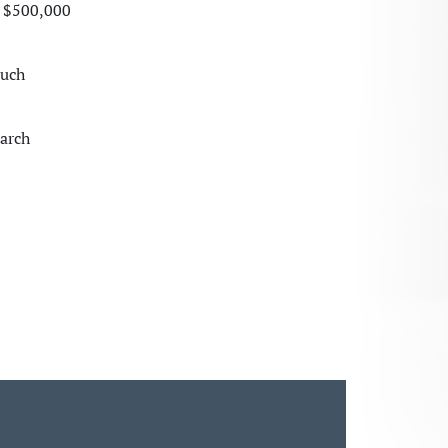
a $500,000
much
earch