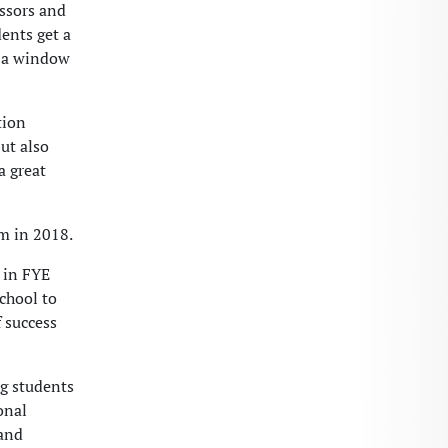
ssors and
dents get a
m a window
tion
but also
a great
m in 2018.
 in FYE
school to
f success
g students
onal
 and