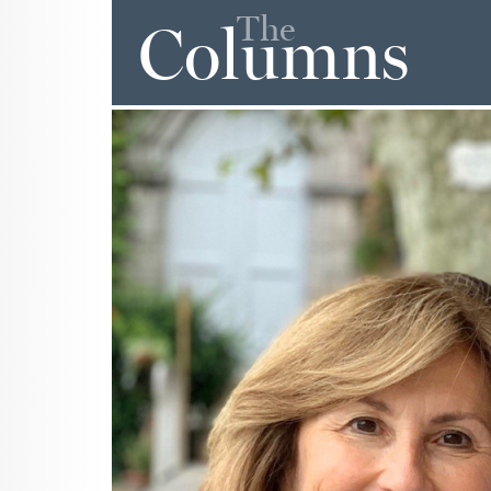
The
Columns