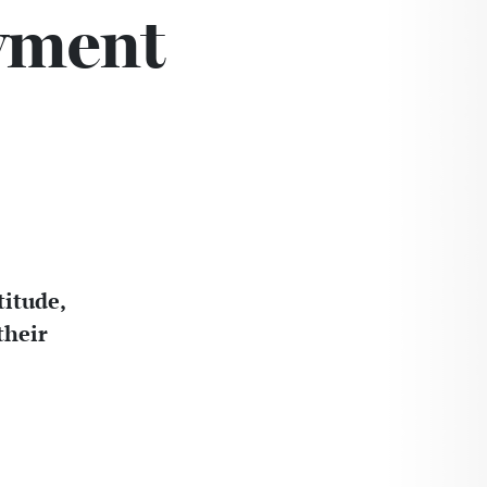
wment
titude,
their