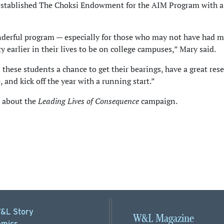
stablished The Choksi Endowment for the AIM Program with 
nderful program — especially for those who may not have had 
y earlier in their lives to be on college campuses,” Mary said.
 these students a chance to get their bearings, have a great res
 and kick off the year with a running start.”
about the
Leading Lives of Consequence
campaign.
&L Story
W&L Magazine
mics