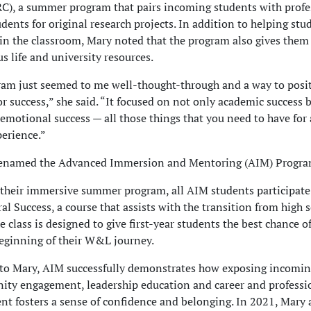
C), a summer program that pairs incoming students with profe
udents for original research projects. In addition to helping stu
 in the classroom, Mary noted that the program also gives the
s life and university resources.
am just seemed to me well-thought-through and a way to posi
or success,” she said. “It focused on not only academic success 
 emotional success — all those things that you need to have for 
perience.”
enamed the Advanced Immersion and Mentoring (AIM) Progra
their immersive summer program, all AIM students participate
al Success, a course that assists with the transition from high 
e class is designed to give first-year students the best chance o
eginning of their W&L journey.
to Mary, AIM successfully demonstrates how exposing incomin
ty engagement, leadership education and career and professi
t fosters a sense of confidence and belonging. In 2021, Mary