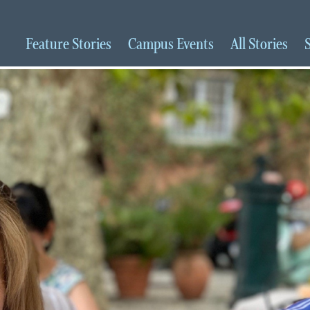
Feature
Stories
Campus
Events
All
Stories