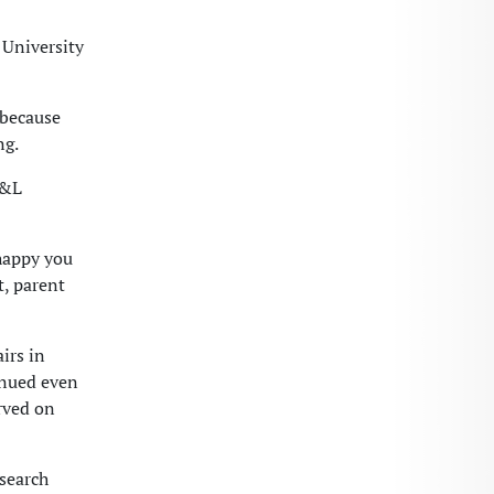
University
 because
ng.
W&L
 happy you
t, parent
irs in
inued even
rved on
search