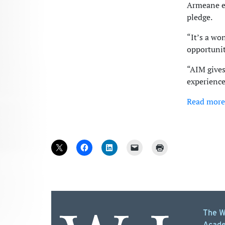
Armeane e
pledge.
“It’s a wo
opportunit
“AIM gives
experience,
Read more
The W
Acade