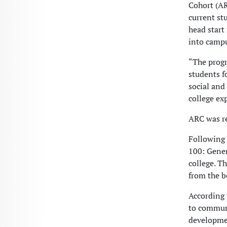
Cohort (AR
current st
head start
into campu
“The progr
students f
social and
college ex
ARC was r
Following 
100: Gener
college. Th
from the b
According 
to communi
developmen