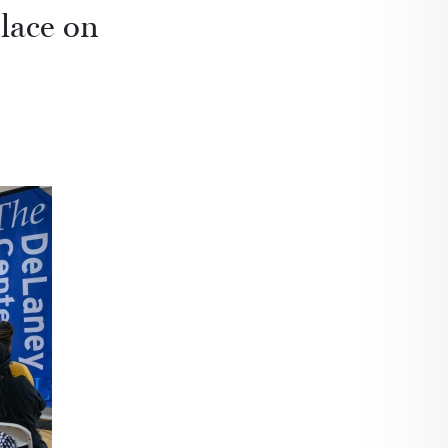
place on