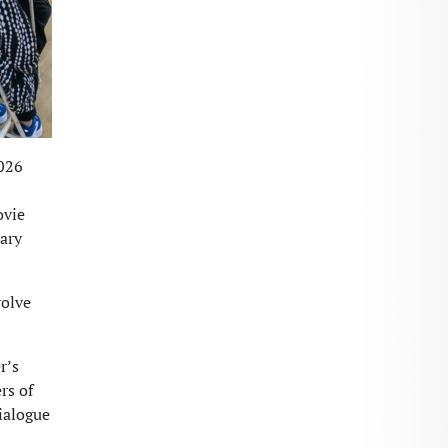
2026
ovie
tary
volve
r’s
rs of
ialogue