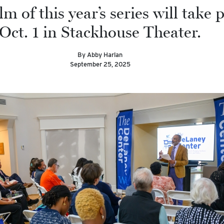
ilm of this year’s series will take 
Oct. 1 in Stackhouse Theater.
By Abby Harlan
September 25, 2025