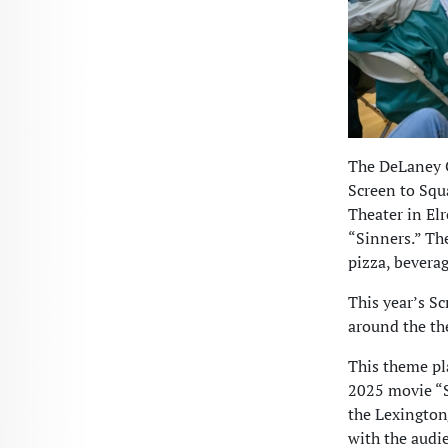
The DeLaney C
Screen to Squ
Theater in El
“Sinners.” Th
pizza, beverag
This year’s Sc
around the th
This theme pla
2025 movie “S
the Lexington
with the audie