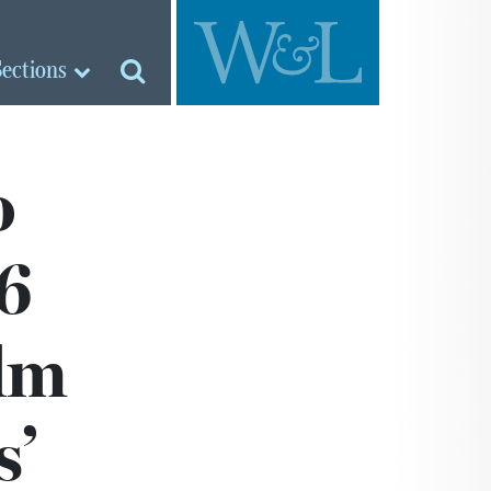
Sections
o
6
ilm
s’