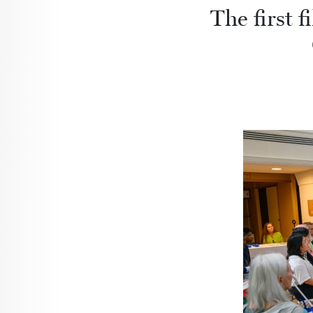
The first f