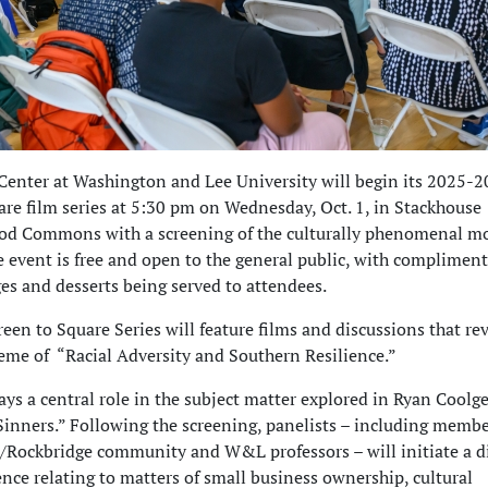
enter at Washington and Lee University will begin its 2025-
are film series at 5:30 pm on Wednesday, Oct. 1, in Stackhouse
rod Commons with a screening of the culturally phenomenal m
e event is free and open to the general public, with complimen
es and desserts being served to attendees.
reen to Square Series will feature films and discussions that re
eme of “Racial Adversity and Southern Resilience.”
ys a central role in the subject matter explored in Ryan Coolge
inners.” Following the screening, panelists – including membe
/Rockbridge community and W&L professors – will initiate a d
nce relating to matters of small business ownership, cultural