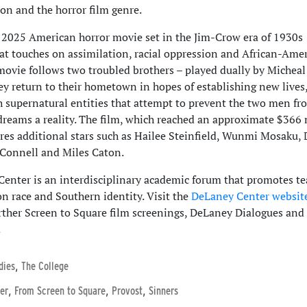
 and the horror film genre.
a 2025 American horror movie set in the Jim-Crow era of 1930s
hat touches on assimilation, racial oppression and African-Ame
movie follows two troubled brothers – played dually by Micheal
ey return to their hometown in hopes of establishing new lives
h supernatural entities that attempt to prevent the two men fr
dreams a reality. The film, which reached an approximate $366 
ures additional stars such as Hailee Steinfield, Wunmi Mosaku, 
’Connell and Miles Caton.
enter is an interdisciplinary academic forum that promotes t
on race and Southern identity. Visit the
DeLaney Center websit
rther Screen to Square film screenings, DeLaney Dialogues and
.
,
dies
The College
,
,
,
er
From Screen to Square
Provost
Sinners