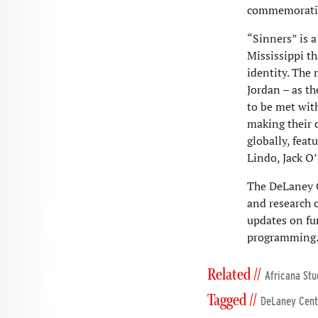
commemoration
“Sinners” is 
Mississippi t
identity. The 
Jordan – as th
to be met wit
making their 
globally, feat
Lindo, Jack O
The DeLaney C
and research 
updates on fu
programming
Related //
Africana Stu
Tagged //
DeLaney Cent