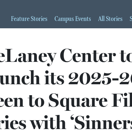
Feature
Stories
Campus
Events
All
Stories
Laney Center t
unch its 2025-2
een to Square F
ies with ‘Sinner