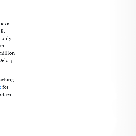
rican
 B.
, only
om
million
Delory
eaching
e
for
 other