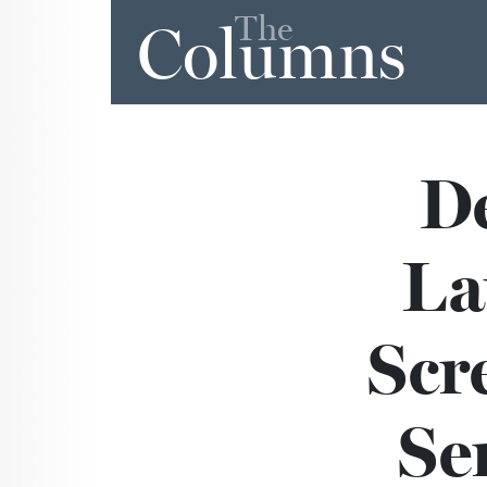
The
Columns
De
La
Scr
Ser