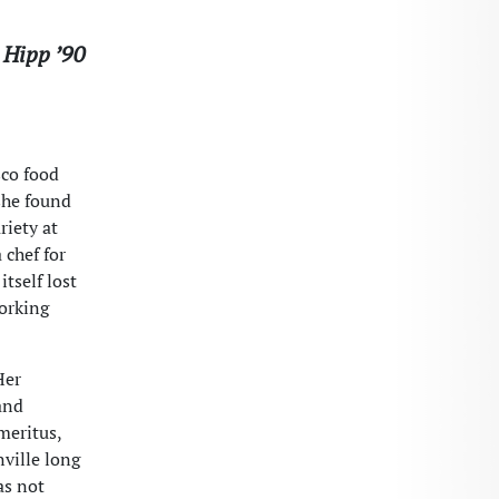
 Hipp ’90
sco food
she found
riety at
 chef for
itself lost
working
Her
and
meritus,
nville long
as not