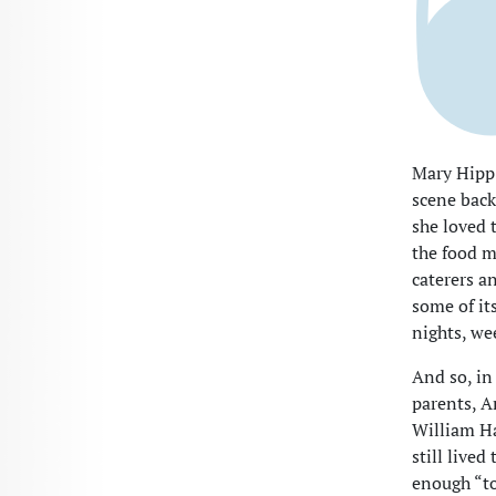
Mary Hipp 
scene back
she loved t
the food m
caterers an
some of it
nights, we
And so, in
parents, A
William Ha
still live
enough “to