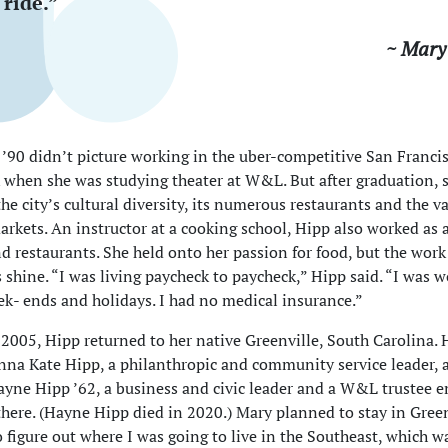
ride.”
~ Mary
’90 didn’t picture working in the uber-competitive San Franci
 when she was studying theater at W&L. But after graduation, 
he city’s cultural diversity, its numerous restaurants and the va
arkets. An instructor at a cooking school, Hipp also worked as a
d restaurants. She held onto her passion for food, but the work 
s shine. “I was living paycheck to paycheck,” Hipp said. “I was 
ek- ends and holidays. I had no medical insurance.”
 2005, Hipp returned to her native Greenville, South Carolina. 
nna Kate Hipp, a philanthropic and community service leader, 
yne Hipp ’62, a business and civic leader and a W&L trustee e
d there. (Hayne Hipp died in 2020.) Mary planned to stay in Gree
 figure out where I was going to live in the Southeast, which w