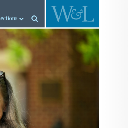
Sections