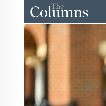
The
Columns