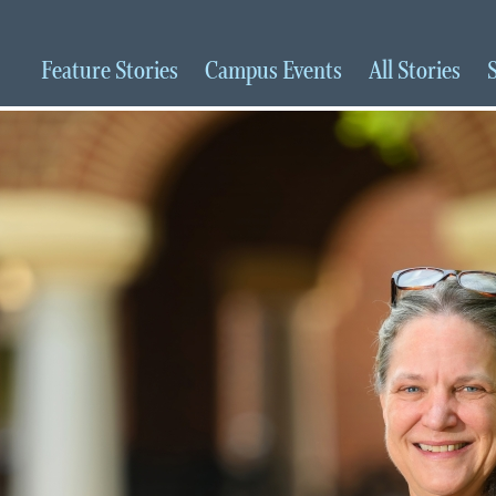
Feature
Stories
Campus
Events
All
Stories