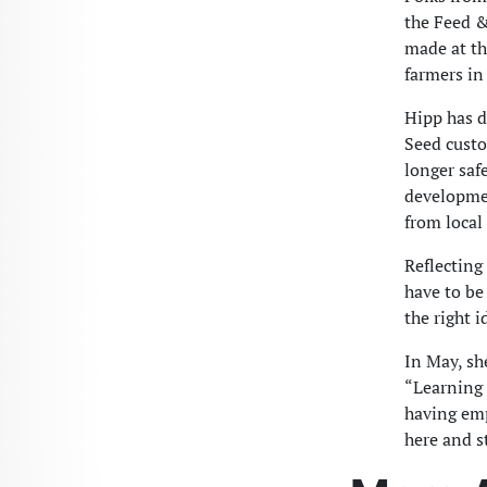
the Feed &
made at the
farmers in
Hipp has d
Seed custo
longer saf
developmen
from local
Reflecting
have to be 
the right i
In May, sh
“Learning 
having emp
here and st