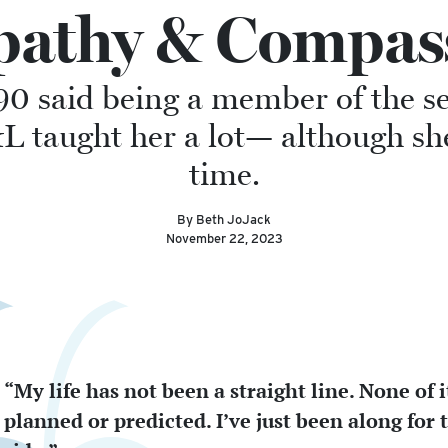
athy & Compas
90 said being a member of the s
taught her a lot— although she d
time.
By Beth JoJack
November 22, 2023
“My life has not been a straight line. None of 
planned or predicted. I’ve just been along for 