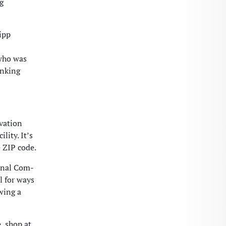
g
ipp
 who was
inking
ovation
lity. It’s
 ZIP code.
onal Com-
l for ways
wing a
, shop at