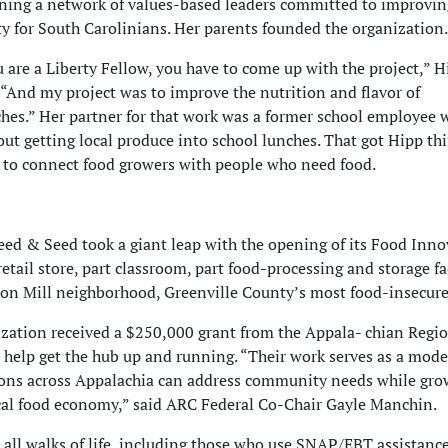
ining a network of values-based
leaders committed to improvin
y for South Carolinians. Her parents founded the organization.
are a Liberty Fellow, you have to come up with the project,” H
 “And my project was to improve the nutrition and flavor of
hes.” Her partner for that work was a former school employee
out getting local produce into school lunches. That got Hipp th
to connect food growers with people who need food.
eed & Seed took a giant leap with the opening of its Food Inn
etail store, part classroom, part food-processing and storage faci
son Mill neighborhood, Greenville County’s most food-insecure
zation received a $250,000 grant from the Appala- chian Regi
 help get the hub up and running. “Their work serves as a mode
ons across Appalachia can address community needs while gro
cal food economy,” said ARC Federal Co-Chair Gayle Manchin.
 all walks of life, including those who use SNAP/EBT assistance