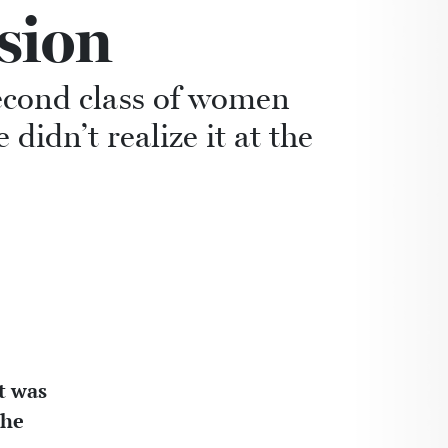
sion
econd class of women
idn’t realize it at the
it was
the