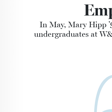
Emp
In May, Mary Hipp ’
undergraduates at W&L 