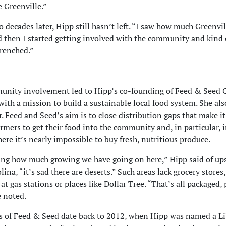
e Greenville.”
 decades later, Hipp still hasn’t left. “I saw how much Greenvi
 then I started getting involved with the community and kind 
renched.”
nity involvement led to Hipp’s co-founding of Feed & Seed C
with a mission to build a sustainable local food system. She als
r. Feed and Seed’s aim is to close distribution gaps that make it
armers to get their food into the community and, in particular, 
here it’s nearly impossible to buy fresh, nutritious produce.
ng how much growing we have going on here,” Hipp said of up
ina, “it’s sad there are deserts.” Such areas lack grocery stores
at gas stations or places like Dollar Tree. “That’s all packaged,
e noted.
s of Feed & Seed date back to 2012, when Hipp was named a Li