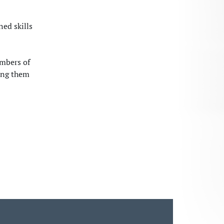
ned skills
embers of
ing them