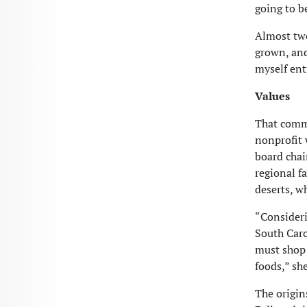
going
to b
Almost two
grown, and
myself ent
Values
That commu
nonprofit 
board chai
regional f
deserts, w
“Consideri
South Carol
must shop 
foods,” sh
The origin