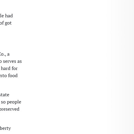
lle had
of got
o., a
o serves as
 hard for
into food
state
, so people
 preserved
berty