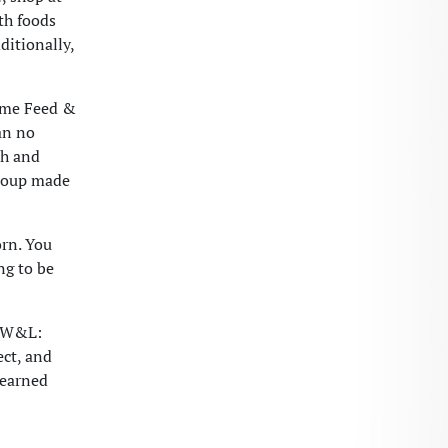
th foods
ditionally,
Some Feed &
an no
ch and
 soup made
orn. You
ng to be
m W&L:
ect, and
learned