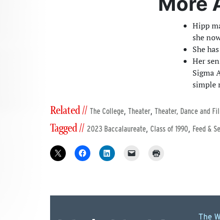
More 
Hipp ma
she now
She has
Her sen
Sigma A
simple 
Related //
,
,
The College
Theater
Theater, Dance and Fi
Tagged //
,
,
2023 Baccalaureate
Class of 1990
Feed & S
The W