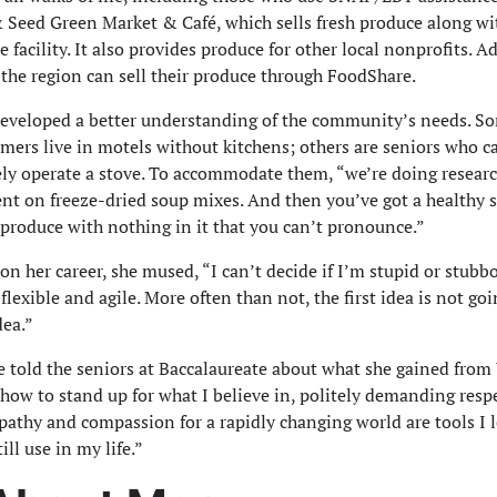
 Seed Green Market & Café, which sells fresh produce along wi
 facility. It also provides produce for other local nonprofits. Ad
 the region can sell their produce through FoodShare.
eveloped a better understanding of the community’s needs. 
mers live in motels without kitchens; others are seniors who c
ely operate a stove. To accommodate them, “we’re doing resear
t on freeze-dried soup mixes. And then you’ve got a healthy
 produce with nothing in it that you can’t pronounce.”
 on her career, she mused, “I can’t decide if I’m stupid or stubb
flexible and agile. More often than not, the first idea is not goi
dea.”
e told the seniors at Baccalaureate about what she gained fro
how to stand up for what I believe in, politely demanding resp
athy and compassion for a rapidly changing world are tools I 
ill use in my life.”