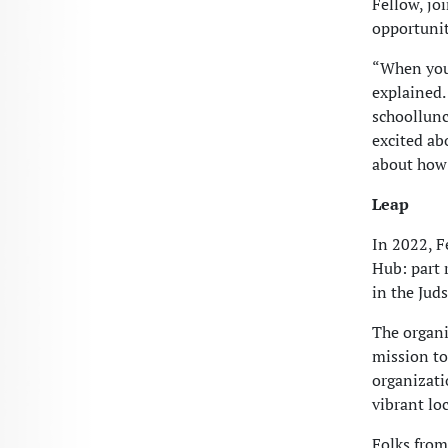
Fellow, jo
opportunit
“When you 
explained.
schoollunc
excited ab
about how 
Leap
In 2022, F
Hub: part r
in the Jud
The organi
mission to
organizati
vibrant lo
Folks from