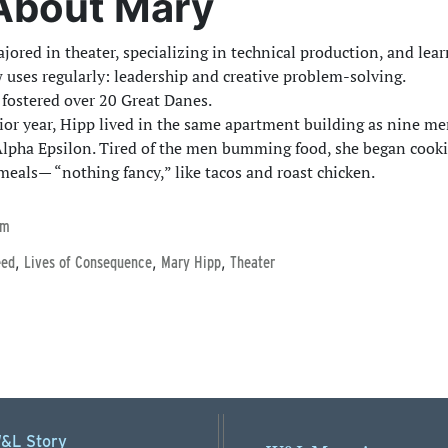
About Mary
jored in theater, specializing in technical production, and lear
 uses regularly: leadership and creative problem-solving.
 fostered over 20 Great Danes.
ior year, Hipp lived in the same apartment building as nine m
lpha Epsilon. Tired of the men bumming food, she began cook
meals— “nothing fancy,” like tacos and roast chicken.
lm
,
,
,
eed
Lives of Consequence
Mary Hipp
Theater
&L Story