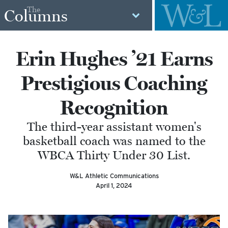
The
Columns
Erin Hughes ’21 Earns
Prestigious Coaching
Recognition
The third-year assistant women's
basketball coach was named to the
WBCA Thirty Under 30 List.
W&L Athletic Communications
April 1, 2024