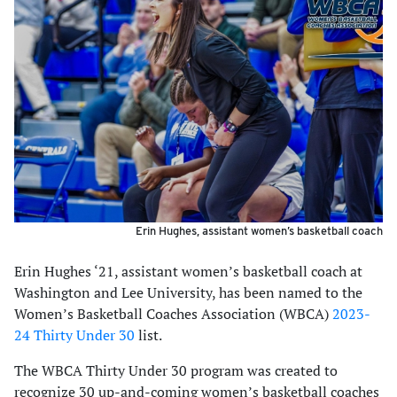
Erin Hughes, assistant women’s basketball coach
Erin Hughes ‘21, assistant women’s basketball coach at
Washington and Lee University, has been named to the
Women’s Basketball Coaches Association (WBCA)
2023-
24 Thirty Under 30
list.
The WBCA Thirty Under 30 program was created to
recognize 30 up-and-coming women’s basketball coaches