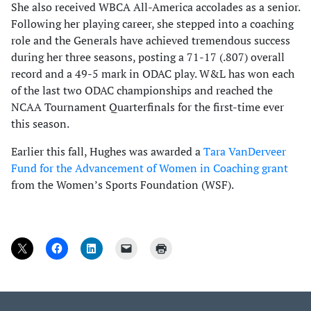
She also received WBCA All-America accolades as a senior.
Following her playing career, she stepped into a coaching
role and the Generals have achieved tremendous success
during her three seasons, posting a 71-17 (.807) overall
record and a 49-5 mark in ODAC play. W&L has won each
of the last two ODAC championships and reached the
NCAA Tournament Quarterfinals for the first-time ever
this season.
Earlier this fall, Hughes was awarded a
Tara VanDerveer
Fund for the Advancement of Women in Coaching grant
from the Women’s Sports Foundation (WSF).