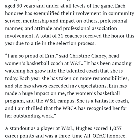
aged 30 years and under at all levels of the game. Each
honoree has exemplified their involvement in community
service, mentorship and impact on others, professional
manner, and attitude and professional association
involvement. A total of 31 coaches received the honor this
year due to a tie in the selection process.
“I am so proud of Erin,” said Christine Clancy, head
women’s basketball coach at W&L. “It has been amazing
watching her grow into the talented coach that she is
today. Each year she has taken on more responsibilities,
and she has always exceeded my expectations. Erin has
made a huge impact on me, the women’s basketball
program, and the W&L campus. She is a fantastic coach,
and I am thrilled that the WBCA has recognized her for
her outstanding work.”
A standout as a player at W&L, Hughes scored 1,037
career points and was a three-time All-ODAC honoree.