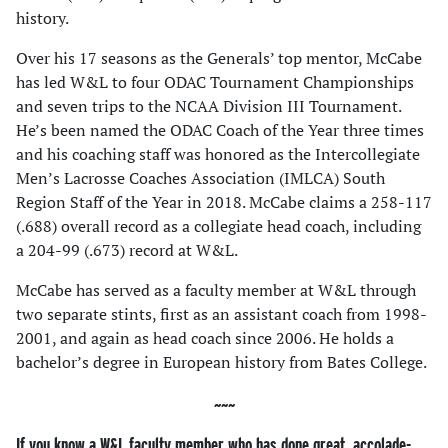
history.
Over his 17 seasons as the Generals’ top mentor, McCabe
has led W&L to four ODAC Tournament Championships
and seven trips to the NCAA Division III Tournament.
He’s been named the ODAC Coach of the Year three times
and his coaching staff was honored as the Intercollegiate
Men’s Lacrosse Coaches Association (IMLCA) South
Region Staff of the Year in 2018. McCabe claims a 258-117
(.688) overall record as a collegiate head coach, including
a 204-99 (.673) record at W&L.
McCabe has served as a faculty member at W&L through
two separate stints, first as an assistant coach from 1998-
2001, and again as head coach since 2006. He holds a
bachelor’s degree in European history from Bates College.
If you know a W&L faculty member who has done great, accolade-