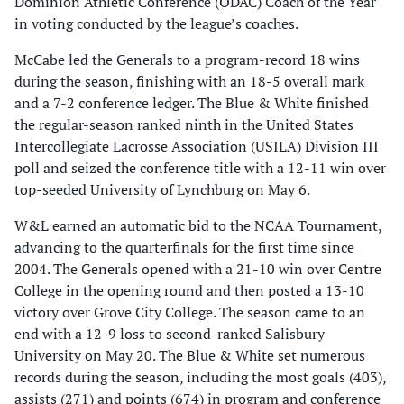
Dominion Athletic Conference (ODAC) Coach of the Year
in voting conducted by the league’s coaches.
McCabe led the Generals to a program-record 18 wins
during the season, finishing with an 18-5 overall mark
and a 7-2 conference ledger. The Blue & White finished
the regular-season ranked ninth in the United States
Intercollegiate Lacrosse Association (USILA) Division III
poll and seized the conference title with a 12-11 win over
top-seeded University of Lynchburg on May 6.
W&L earned an automatic bid to the NCAA Tournament,
advancing to the quarterfinals for the first time since
2004. The Generals opened with a 21-10 win over Centre
College in the opening round and then posted a 13-10
victory over Grove City College. The season came to an
end with a 12-9 loss to second-ranked Salisbury
University on May 20. The Blue & White set numerous
records during the season, including the most goals (403),
assists (271) and points (674) in program and conference