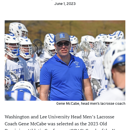
June 1, 2023
Gene McCabe, head men’s lacrosse coach
Washington and Lee University Head Men’s Lacrosse
Coach Gene McCabe was selected as the 2023 Old