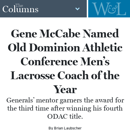
The
Columns
Gene McCabe Named
Old Dominion Athletic
Conference Men’s
Lacrosse Coach of the
Year
Generals’ mentor garners the award for
the third time after winning his fourth
ODAC title.
By Brian Laubscher