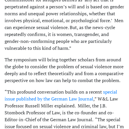
perpetrated against a person’s will and is based on gender
norms and unequal power relationships, whether that
involves physical, emotional, or psychological force.’ Men
can experience sexual violence. But, as the news-cycle
repeatedly confirms, it is women, transgender, and
gender-non-conforming people who are particularly
vulnerable to this kind of harm.”
The symposium will bring together scholars from around
the globe to consider the problem of sexual violence more
deeply and to reflect theoretically and from a comparative
perspective on how law can help to combat the problem.
“This profound conversation builds on a recent
special
issue published by the German Law Journal
,” W&L Law
Professor Russell Miller explained. Miller, the J.B.
Stombock Professor of Law, is the co-founder and co-
Editor-in-Chief of the German Law Journal. “The special
issue focused on sexual violence and criminal law, but I’m