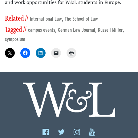
and work opportunities for W&L students in Europe.
Related //
,
International Law
The School of Law
Tagged //
,
,
,
campus events
German Law Journal
Russell Miller
symposium