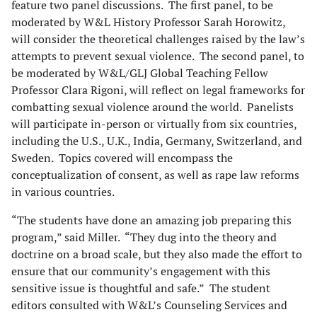
feature two panel discussions. The first panel, to be
moderated by W&L History Professor Sarah Horowitz,
will consider the theoretical challenges raised by the law’s
attempts to prevent sexual violence. The second panel, to
be moderated by W&L/GLJ Global Teaching Fellow
Professor Clara Rigoni, will reflect on legal frameworks for
combatting sexual violence around the world. Panelists
will participate in-person or virtually from six countries,
including the U.S., U.K., India, Germany, Switzerland, and
Sweden. Topics covered will encompass the
conceptualization of consent, as well as rape law reforms
in various countries.
“The students have done an amazing job preparing this
program,” said Miller. “They dug into the theory and
doctrine on a broad scale, but they also made the effort to
ensure that our community’s engagement with this
sensitive issue is thoughtful and safe.” The student
editors consulted with W&L’s Counseling Services and