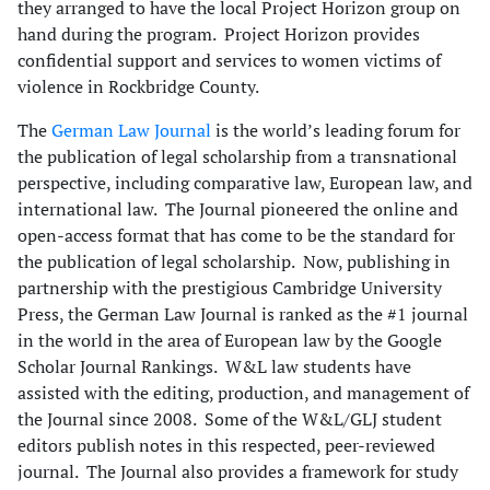
they arranged to have the local Project Horizon group on
hand during the program. Project Horizon provides
confidential support and services to women victims of
violence in Rockbridge County.
The
German Law Journal
is the world’s leading forum for
the publication of legal scholarship from a transnational
perspective, including comparative law, European law, and
international law. The Journal pioneered the online and
open-access format that has come to be the standard for
the publication of legal scholarship. Now, publishing in
partnership with the prestigious Cambridge University
Press, the German Law Journal is ranked as the #1 journal
in the world in the area of European law by the Google
Scholar Journal Rankings. W&L law students have
assisted with the editing, production, and management of
the Journal since 2008. Some of the W&L/GLJ student
editors publish notes in this respected, peer-reviewed
journal. The Journal also provides a framework for study