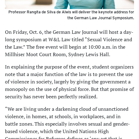
Professor Rangita de Silva de Alwis will deliver the keynote address for
the German Law Journal Symposium.
On Friday, Oct. 6, the German Law Journal will host a day-
long symposium at W&L Law titled “Sexual Violence and
the Law.” The free event will begin at 10:00 a.m. in the
Millhiser Moot Court Room, Sydney Lewis Hall.
In explaining the purpose of the event, student organizers
note that a major function of the law is to prevent the use
of violence in society, largely by giving the government a
monopoly on the use of physical force. But that promise of
security has never been perfectly realized.
“We are living under a darkening cloud of unsanctioned
violence, in homes, at schools, in workplaces, and in
battle zones. This especially involves sexual and gender-
based violence, which the United Nations High
Commissioner for Refugees defines as ‘any act that is