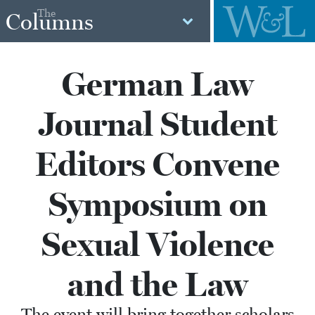
The
Columns
German Law
Journal Student
Editors Convene
Symposium on
Sexual Violence
and the Law
The event will bring together scholars