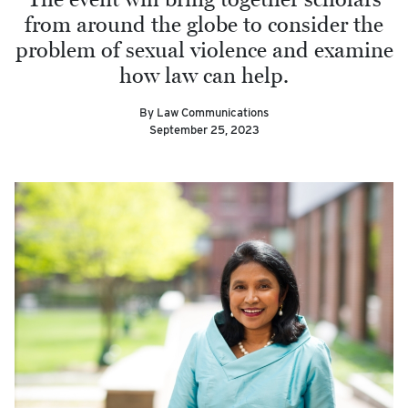
from around the globe to consider the
problem of sexual violence and examine
how law can help.
By Law Communications
September 25, 2023