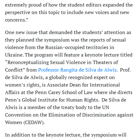
extremely proud of how the student editors expanded the
perspective on this topic to include new voices and new
concerns.”
One new issue that demanded the students’ attention as
they planned the symposium was the reports of sexual
violence from the Russian-occupied territories in
Ukraine. The program will feature a keynote lecture titled
“Reconceptualizing Sexual Violence in Theaters of
Conflict” from
Professor Rangita de Silva de Alwis
. Prof.
de Silva de Alwis, a globally recognized expert on
women’s rights, is Associate Dean for International
Affairs at the Penn Carey School of Law where she directs
Penn’s Global Institute for Human Rights. De Silva de
Alwis is a member of the treaty body to the UN
Convention on the Elimination of Discrimination against
Women (CEDAW).
In addition to the keynote lecture, the symposium will