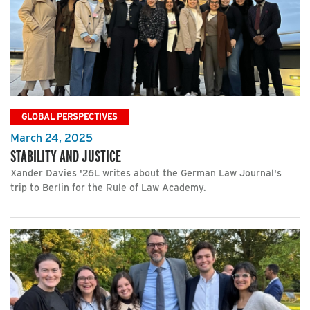
GLOBAL PERSPECTIVES
March 24, 2025
STABILITY AND JUSTICE
Xander Davies '26L writes about the German Law Journal's
trip to Berlin for the Rule of Law Academy.