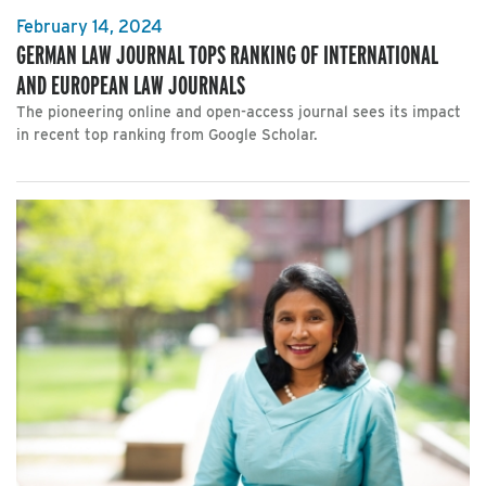
February 14, 2024
GERMAN LAW JOURNAL TOPS RANKING OF INTERNATIONAL
AND EUROPEAN LAW JOURNALS
The pioneering online and open-access journal sees its impact
in recent top ranking from Google Scholar.