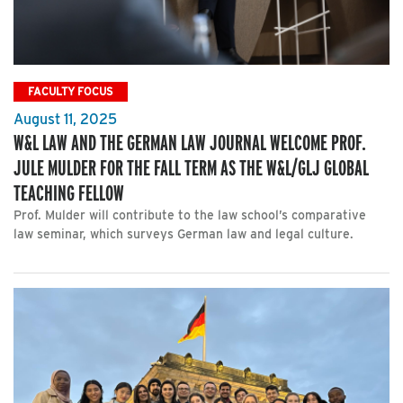
FACULTY FOCUS
August 11, 2025
W&L LAW AND THE GERMAN LAW JOURNAL WELCOME PROF.
JULE MULDER FOR THE FALL TERM AS THE W&L/GLJ GLOBAL
TEACHING FELLOW
Prof. Mulder will contribute to the law school’s comparative
law seminar, which surveys German law and legal culture.