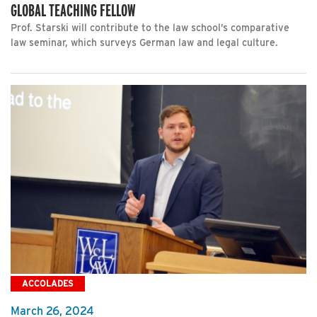
GLOBAL TEACHING FELLOW
Prof. Starski will contribute to the law school’s comparative
law seminar, which surveys German law and legal culture.
ACCOLADES
March 26, 2024