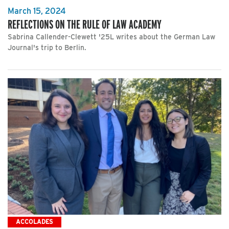
March 15, 2024
REFLECTIONS ON THE RULE OF LAW ACADEMY
Sabrina Callender-Clewett '25L writes about the German Law
Journal's trip to Berlin.
ACCOLADES