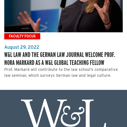
FACULTY FOCUS
August 29, 2022
W&L LAW AND THE GERMAN LAW JOURNAL WELCOME PROF.
NORA MARKARD AS A W&L GLOBAL TEACHING FELLOW
Prof. Markard will contribute to the law school’s comparative
law seminar, which surveys German law and legal culture.