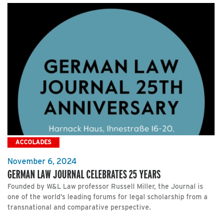
ACCOLADES
November 6, 2024
GERMAN LAW JOURNAL CELEBRATES 25 YEARS
Founded by W&L Law professor Russell Miller, the Journal is
one of the world’s leading forums for legal scholarship from a
transnational and comparative perspective.