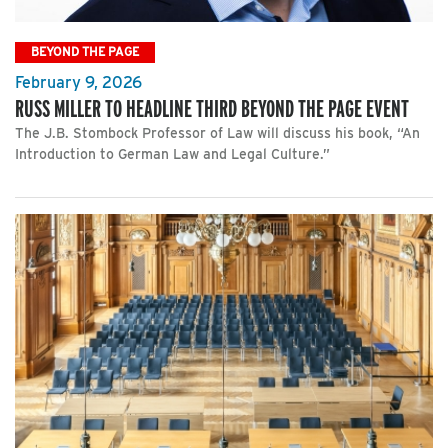
BEYOND THE PAGE
February 9, 2026
RUSS MILLER TO HEADLINE THIRD BEYOND THE PAGE EVENT
The J.B. Stombock Professor of Law will discuss his book, “An
Introduction to German Law and Legal Culture.”