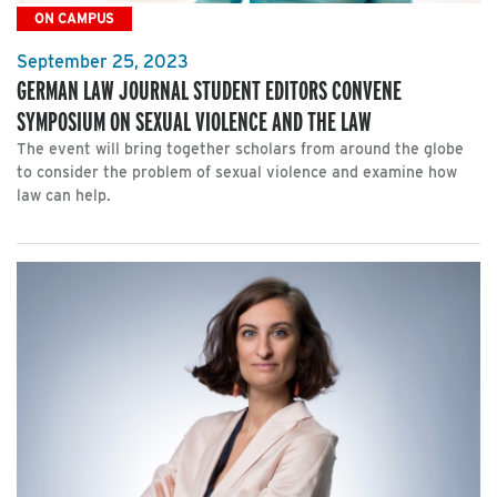
ON CAMPUS
September 25, 2023
GERMAN LAW JOURNAL STUDENT EDITORS CONVENE
SYMPOSIUM ON SEXUAL VIOLENCE AND THE LAW
The event will bring together scholars from around the globe
to consider the problem of sexual violence and examine how
law can help.