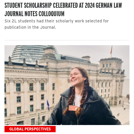
STUDENT SCHOLARSHIP CELEBRATED AT 2024 GERMAN LAW
JOURNAL NOTES COLLOQUIUM
Six 2L students had their scholarly work selected for
publication in the Journal.
GLOBAL PERSPECTIVES