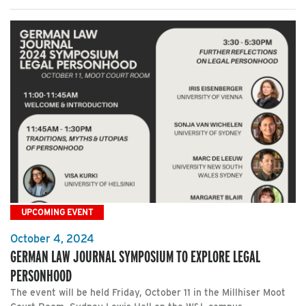
UPCOMING EVENT
October 4, 2024
GERMAN LAW JOURNAL SYMPOSIUM TO EXPLORE LEGAL
PERSONHOOD
The event will be held Friday, October 11 in the Millhiser Moot