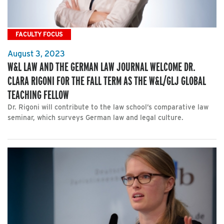
FACULTY FOCUS
August 3, 2023
W&L LAW AND THE GERMAN LAW JOURNAL WELCOME DR.
CLARA RIGONI FOR THE FALL TERM AS THE W&L/GLJ GLOBAL
TEACHING FELLOW
Dr. Rigoni will contribute to the law school’s comparative law
seminar, which surveys German law and legal culture.