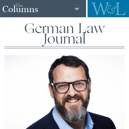
The
Columns
German Law
Journal