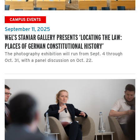
CAMPUS EVENTS
September 11, 2025
W&L’S STANIAR GALLERY PRESENTS ‘LOCATING THE LAW:
PLACES OF GERMAN CONSTITUTIONAL HISTORY’
The photography exhibition will run from Sept. 4 through
Oct. 31, with a panel discussion on Oct. 22.