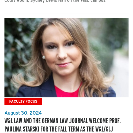
Court Room, Sydney Lewis Hall on the W&L campus.
FACULTY FOCUS
August 30, 2024
W&L LAW AND THE GERMAN LAW JOURNAL WELCOME PROF.
PAULINA STARSKI FOR THE FALL TERM AS THE W&L/GLJ