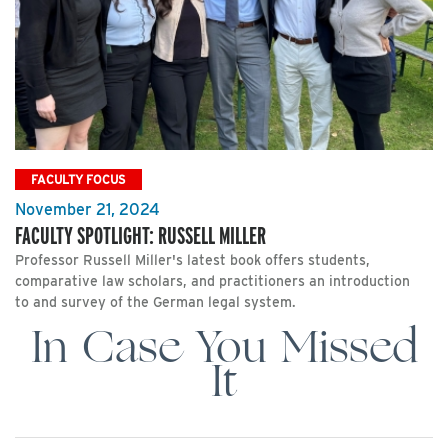
FACULTY FOCUS
November 21, 2024
FACULTY SPOTLIGHT: RUSSELL MILLER
Professor Russell Miller's latest book offers students,
comparative law scholars, and practitioners an introduction
to and survey of the German legal system.
In Case You Missed
It