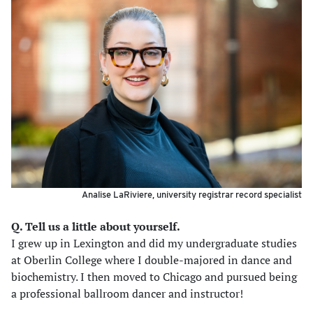
Analise LaRiviere, university registrar record specialist
Q. Tell us a little about yourself.
I grew up in Lexington and did my undergraduate studies
at Oberlin College where I double-majored in dance and
biochemistry. I then moved to Chicago and pursued being
a professional ballroom dancer and instructor!