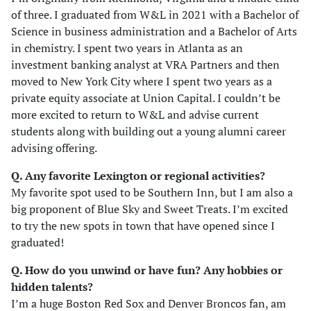
of three. I graduated from W&L in 2021 with a Bachelor of
Science in business administration and a Bachelor of Arts
in chemistry. I spent two years in Atlanta as an
investment banking analyst at VRA Partners and then
moved to New York City where I spent two years as a
private equity associate at Union Capital. I couldn’t be
more excited to return to W&L and advise current
students along with building out a young alumni career
advising offering.
Q. Any favorite Lexington or regional activities?
My favorite spot used to be Southern Inn, but I am also a
big proponent of Blue Sky and Sweet Treats. I’m excited
to try the new spots in town that have opened since I
graduated!
Q. How do you unwind or have fun? Any hobbies or
hidden talents
?
I’m a huge Boston Red Sox and Denver Broncos fan, am