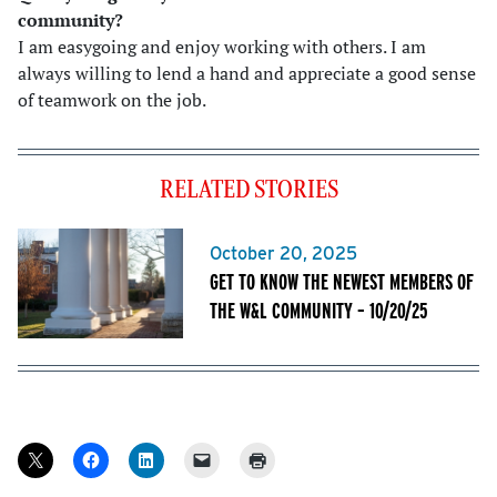
community
?
I am easygoing and enjoy working with others. I am
always willing to lend a hand and appreciate a good sense
of teamwork on the job.
RELATED STORIES
October 20, 2025
GET TO KNOW THE NEWEST MEMBERS OF
THE W&L COMMUNITY – 10/20/25