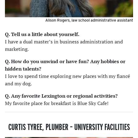
Alison Rogers, law school administrative assistant
Q. Tell us a little about yourself.
I have a dual master’s in business administration and
marketing.
Q. How do you unwind or have fun? Any hobbies or
hidden talents
?
I love to spend time exploring new places with my fiancé
and my dog.
Q. Any favorite Lexington or regional activities?
My favorite place for breakfast is Blue Sky Cafe!
CURTIS TYREE, PLUMBER
–
UNIVERSITY FACILITIES