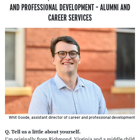
AND PROFESSIONAL DEVELOPMENT – ALUMNI AND
CAREER SERVICES
Whit Goode, assistant director of career and professional development
Q. Tell us a little about yourself.
I’m originally from Richmond, Virginia and a middle child