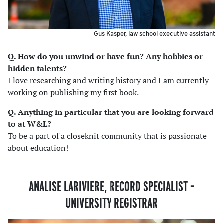
Gus Kasper, law school executive assistant
Q. How do you unwind or have fun? Any hobbies or
hidden talents
?
I love researching and writing history and I am currently
working on publishing my first book.
Q. Anything in particular that you are looking forward
to at W&L?
To be a part of a closeknit community that is passionate
about education!
ANALISE LARIVIERE, RECORD SPECIALIST
–
UNIVERSITY REGISTRAR