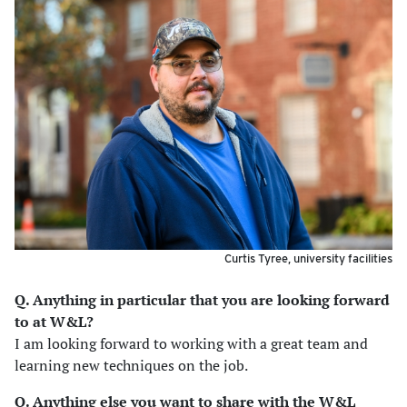
Curtis Tyree, university facilities
Q. Anything in particular that you are looking forward
to at W&L?
I am looking forward to working with a great team and
learning new techniques on the job.
Q. Anything else you want to share with the W&L