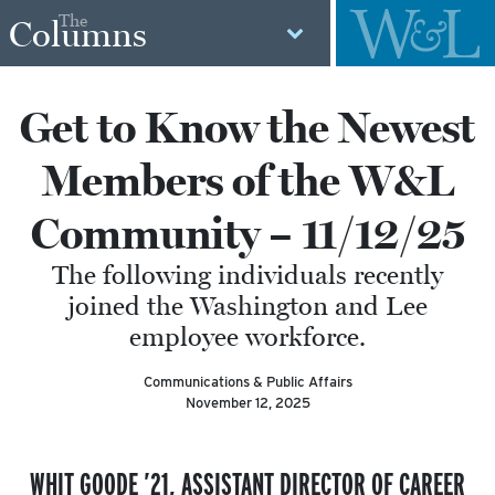
The
Columns
Get to Know the Newest
Members of the W&L
Community – 11/12/25
The following individuals recently
joined the Washington and Lee
employee workforce.
Communications & Public Affairs
November 12, 2025
WHIT GOODE ’21,
ASSISTANT
DIRECTOR OF CAREER