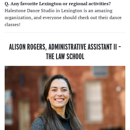
Q. Any favorite Lexington or regional activities?
Halestone Dance Studio in Lexington is an amazing
organization, and everyone should check out their dance
classes!
ALISON ROGERS, ADMINISTRATIVE ASSISTANT II
–
THE LAW SCHOOL