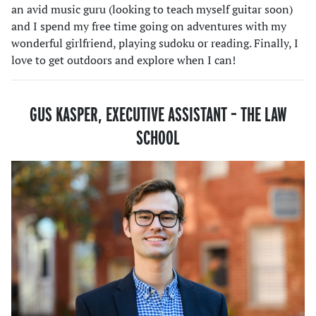
an avid music guru (looking to teach myself guitar soon)
and I spend my free time going on adventures with my
wonderful girlfriend, playing sudoku or reading. Finally, I
love to get outdoors and explore when I can!
GUS KASPER, EXECUTIVE ASSISTANT
– THE LAW
SCHOOL