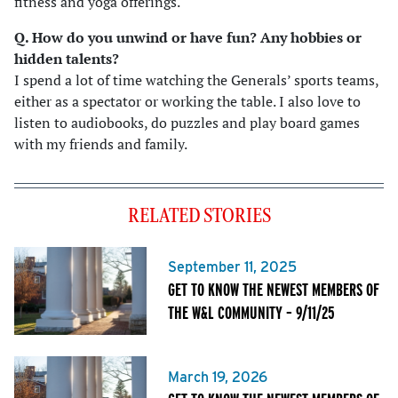
fitness and yoga offerings.
Q. How do you unwind or have fun? Any hobbies or
hidden talents
?
I spend a lot of time watching the Generals’ sports teams,
either as a spectator or working the table. I also love to
listen to audiobooks, do puzzles and play board games
with my friends and family.
RELATED STORIES
September 11, 2025
GET TO KNOW THE NEWEST MEMBERS OF
THE W&L COMMUNITY – 9/11/25
March 19, 2026