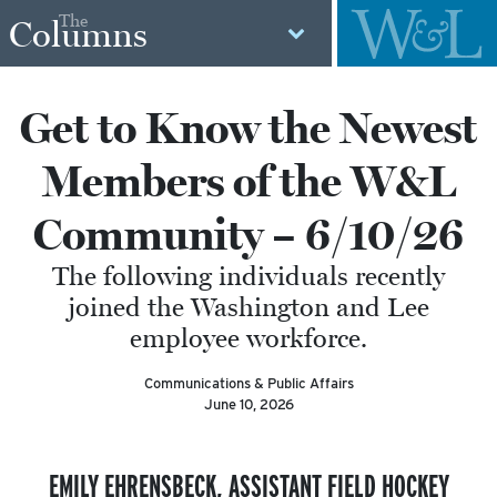
The
Columns
Get to Know the Newest
Members of the W&L
Community – 6/10/26
The following individuals recently
joined the Washington and Lee
employee workforce.
Communications & Public Affairs
June 10, 2026
EMILY EHRENSBECK,
ASSISTANT FIELD HOCKEY