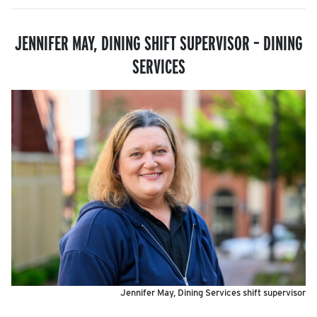
JENNIFER MAY, DINING SHIFT SUPERVISOR
– DINING
SERVICES
Jennifer May, Dining Services shift supervisor