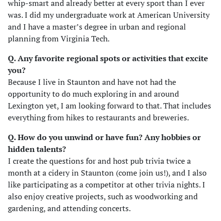
whip-smart and already better at every sport than I ever
was. I did my undergraduate work at American University
and I have a master’s degree in urban and regional
planning from Virginia Tech.
Q. Any favorite regional spots or activities that excite
you?
Because I live in Staunton and have not had the
opportunity to do much exploring in and around
Lexington yet, I am looking forward to that. That includes
everything from hikes to restaurants and breweries.
Q. How do you unwind or have fun? Any hobbies or
hidden talents
?
I create the questions for and host pub trivia twice a
month at a cidery in Staunton (come join us!), and I also
like participating as a competitor at other trivia nights. I
also enjoy creative projects, such as woodworking and
gardening, and attending concerts.