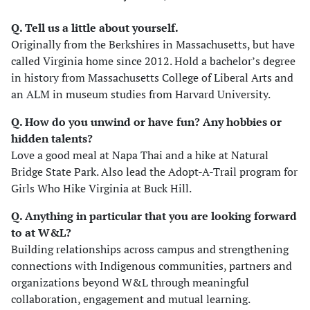
Q. Tell us a little about yourself.
Originally from the Berkshires in Massachusetts, but have
called Virginia home since 2012. Hold a bachelor’s degree
in history from Massachusetts College of Liberal Arts and
an ALM in museum studies from Harvard University.
Q. How do you unwind or have fun? Any hobbies or
hidden talents
?
Love a good meal at Napa Thai and a hike at Natural
Bridge State Park. Also lead the Adopt-A-Trail program for
Girls Who Hike Virginia at Buck Hill.
Q. Anything in particular that you are looking forward
to at W&L?
Building relationships across campus and strengthening
connections with Indigenous communities, partners and
organizations beyond W&L through meaningful
collaboration, engagement and mutual learning.