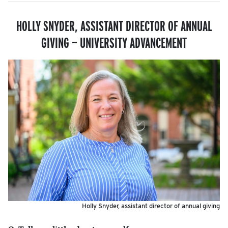
HOLLY SNYDER, ASSISTANT DIRECTOR OF ANNUAL
GIVING — UNIVERSITY ADVANCEMENT
Holly Snyder, assistant director of annual giving