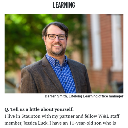
LEARNING
Darren Smith, Lifelong Learning office manager
Q. Tell us a little about yourself.
I live in Staunton with my partner and fellow W&L staff
member, Jessica Luck. I have an 11-year-old son who is