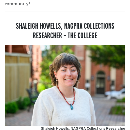
community!
SHALEIGH HOWELLS,
NAGPRA COLLECTIONS
RESEARCHER
–
THE COLLEGE
Shaleigh Howells, NAGPRA Collections Researcher