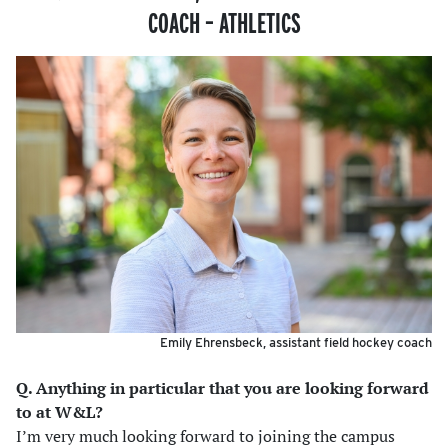
COACH
–
ATHLETICS
Emily Ehrensbeck, assistant field hockey coach
Q. Anything in particular that you are looking forward
to at W&L?
I’m very much looking forward to joining the campus