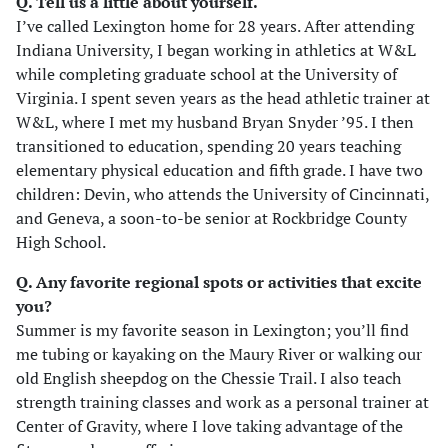
Q. Tell us a little about yourself.
I’ve called Lexington home for 28 years. After attending
Indiana University, I began working in athletics at W&L
while completing graduate school at the University of
Virginia. I spent seven years as the head athletic trainer at
W&L, where I met my husband Bryan Snyder ’95. I then
transitioned to education, spending 20 years teaching
elementary physical education and fifth grade. I have two
children: Devin, who attends the University of Cincinnati,
and Geneva, a soon-to-be senior at Rockbridge County
High School.
Q. Any favorite regional spots or activities that excite
you?
Summer is my favorite season in Lexington; you’ll find
me tubing or kayaking on the Maury River or walking our
old English sheepdog on the Chessie Trail. I also teach
strength training classes and work as a personal trainer at
Center of Gravity, where I love taking advantage of the