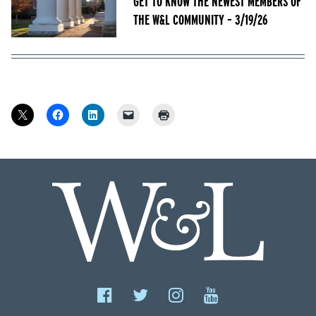
GET TO KNOW THE NEWEST MEMBERS OF
THE W&L COMMUNITY – 3/19/26