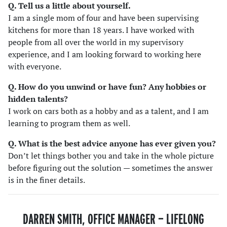
Q. Tell us a little about yourself.
I am a single mom of four and have been supervising
kitchens for more than 18 years. I have worked with
people from all over the world in my supervisory
experience, and I am looking forward to working here
with everyone.
Q. How do you unwind or have fun? Any hobbies or
hidden talents
?
I work on cars both as a hobby and as a talent, and I am
learning to program them as well.
Q. What is the best advice anyone has ever given you?
Don’t let things bother you and take in the whole picture
before figuring out the solution — sometimes the answer
is in the finer details.
DARREN SMITH, OFFICE MANAGER — LIFELONG