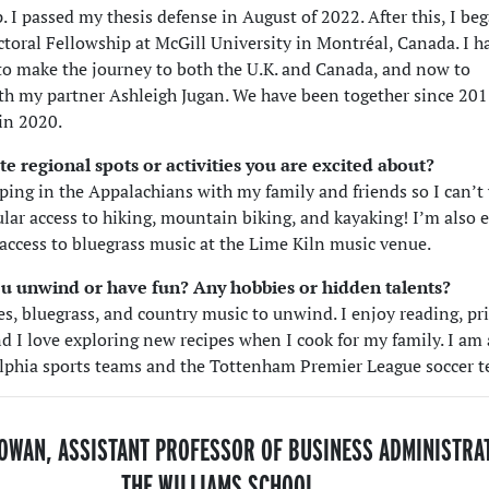
 I passed my thesis defense in August of 2022. After this, I be
toral Fellowship at McGill University in Montréal, Canada. I h
to make the journey to both the U.K. and Canada, and now to
th my partner Ashleigh Jugan. We have been together since 201
in 2020.
te regional spots or activities you are excited about?
ping in the Appalachians with my family and friends so I can’t 
lar access to hiking, mountain biking, and kayaking! I’m also 
 access to bluegrass music at the Lime Kiln music venue.
u unwind or have fun? Any hobbies or hidden talents?
ues, bluegrass, and country music to unwind. I enjoy reading, pr
d I love exploring new recipes when I cook for my family. I am 
elphia sports teams and the Tottenham Premier League soccer 
OWAN, ASSISTANT PROFESSOR OF BUSINESS ADMINISTRA
THE WILLIAMS SCHOOL