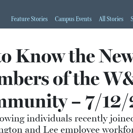
Feature
Stories
Campus
Events
All
Stories
to Know the New
mbers of the W
munity – 7/12/
lowing individuals recently joine
ngton and Lee employee workfor