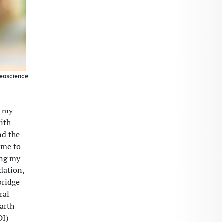
geoscience
d my
with
nd the
 me to
ing my
dation,
bridge
ral
Earth
DI)