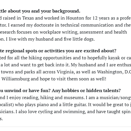
little about you and your background.
d raised in Texas and worked in Houston for 12 years as a profe
itor. I earned my doctorate in technical communication and rhe
esearch focuses on workplace writing, assessment and health
. I live with my husband and five little dogs.
te regional spots or activities you are excited about?
ted for all the hiking opportunities and to hopefully kayak or ca
 a lot and want to get back into it. My husband and I are enthu
 towns and parks all across Virginia, as well as Washington, D.
n Williamsburg and hope to visit them soon as well!
u unwind or have fun? Any hobbies or hidden talents?
d I enjoy reading, hiking and museums. I am a musician/song
ocalist) who plays piano and a little guitar. It would be great to
icians. I also love cycling and swimming, and have taught spin
s.