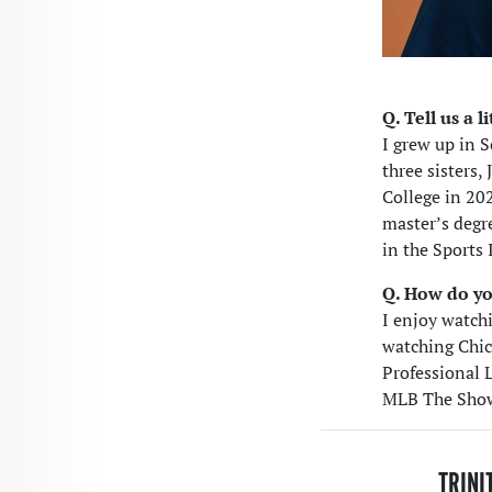
Q. Tell us a 
I grew up in 
three sisters,
College in 20
master’s degr
in the Sports
Q. How do yo
I enjoy watch
watching Chic
Professional 
MLB The Show
TRINI