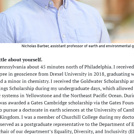
Nicholas Barber, assistant professor of earth and environmental 
ittle about yourself.
Pennsylvania about 45 minutes north of Philadelphia. I receive
gree in geoscience from Drexel University in 2018, graduating 
nd a minor in chemistry. I received the Goldwater Scholarship a
lings Scholarship during my undergraduate days, which allowed
c systems in Yellowstone and the Northeast Pacific Ocean. Dur
I was awarded a Gates Cambridge scholarship via the Gates Foun
o pursue a doctorate in earth sciences at the University of Cam
 Kingdom. I was a member of Churchill College during my docto
 served as a postgraduate representative to the Department of 
hair of our department’s Equality, Diversity, and Inclusivity (E