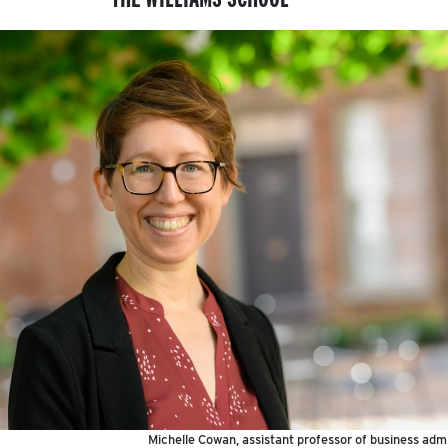
Michelle Cowan, assistant professor of business admi