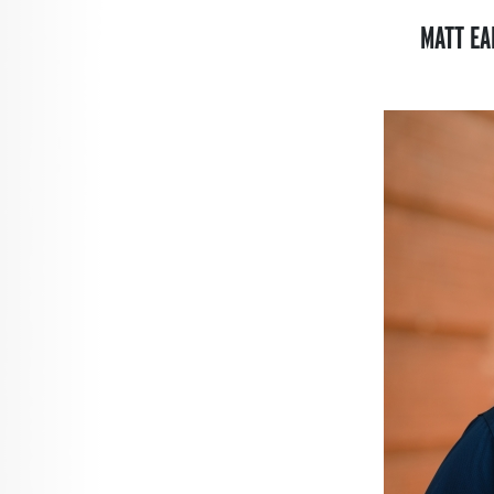
MATT EA