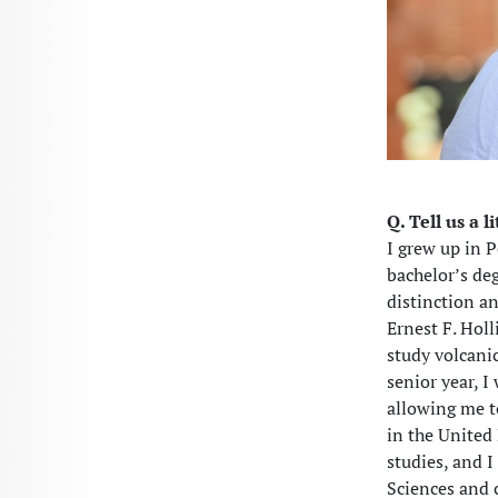
Q. Tell us a l
I grew up in 
bachelor’s de
distinction a
Ernest F. Hol
study volcani
senior year, 
allowing me t
in the United
studies, and I
Sciences and c