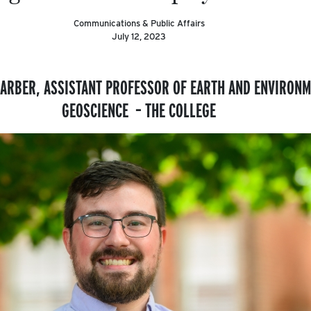
Communications & Public Affairs
July 12, 2023
ARBER, ASSISTANT PROFESSOR OF EARTH AND ENVIRONM
GEOSCIENCE – THE COLLEGE