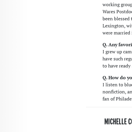
working group.
Wares Postdoc
been blessed 
Lexington, wi
were married 
Q. Any favori
I grew up cam
have such regu
to have ready
Q. How do yo
I listen to bl
nonfiction, an
fan of Philad
MICHELLE C