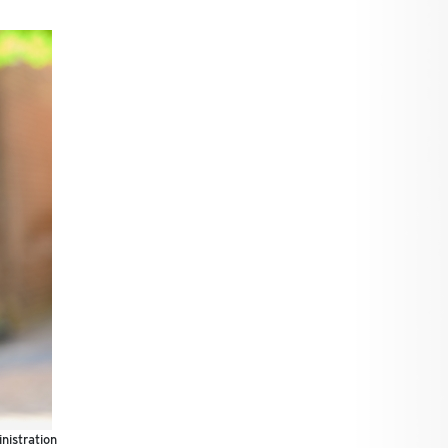
nistration