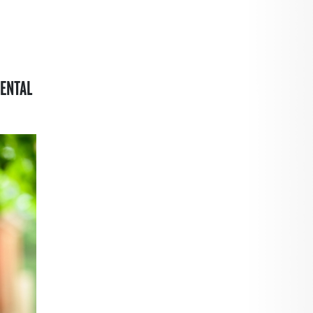
ENTAL