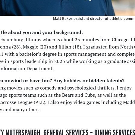
Matt Eaker, assistant director of athletic comm
little about you and your background.
Schaumburg, Illinois which is about 25 minutes from Chicago. I
 Jenna (28), Maggie (20) and Jillian (18). I graduated from North
21 with a bachelor’s degree in sports management and comple
ee in sports leadership in 2023 while working as a graduate ass
 Information Department.
u unwind or have fun? Any hobbies or hidden talents?
ing movies such as comedy and psychological thrillers. I enjoy
ago sports teams such as the Bears and Cubs, as well as the
Lacrosse League (PLL). I also enjoy video games including Mad
 and many others.
TY MUTERSPAUGH, GENERAL SERVICES – DINING SERVICE