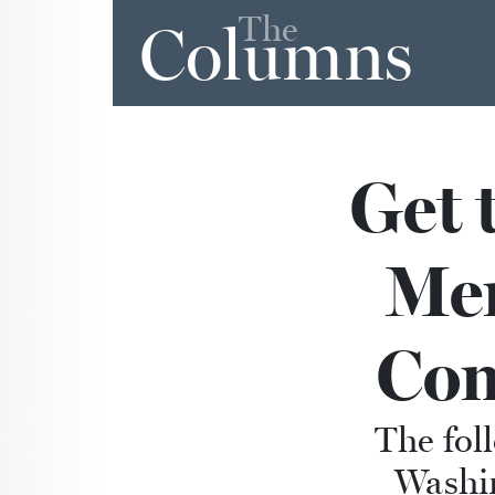
The
Columns
Get 
Me
Com
The fol
Washi