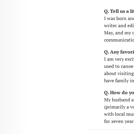
Q. Tell us a 
I was born an
writer and ed
May, and my r
communication
Q. Any favori
I am very exci
used to canoe
about visiting
have family i
Q. How do yo
My husband an
(primarily a v
with local mus
for seven year