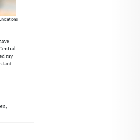
unications
 have
 Central
ted my
istant
den,
S