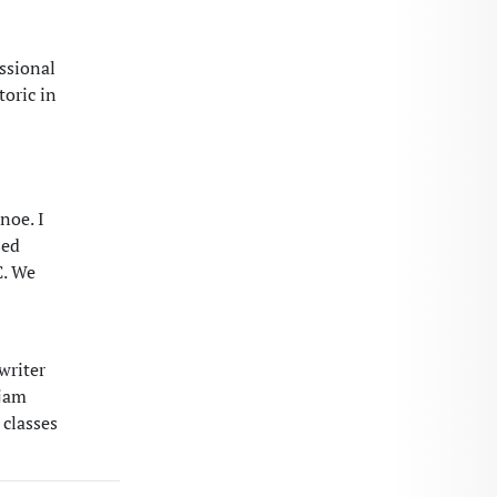
ssional
toric in
noe. I
sed
C. We
writer
 jam
 classes