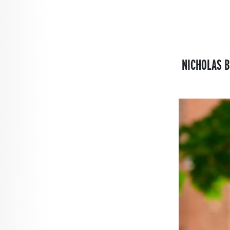
NICHOLAS B