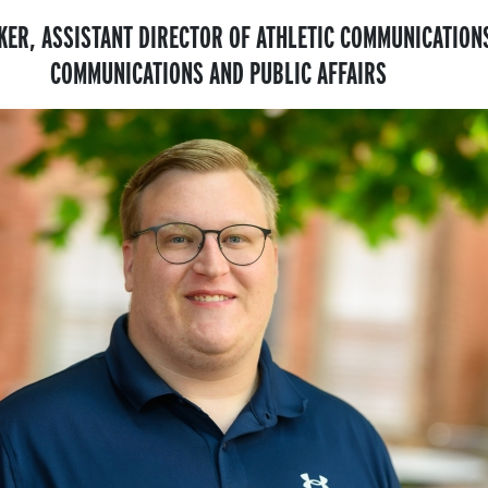
KER, ASSISTANT DIRECTOR OF ATHLETIC COMMUNICATION
COMMUNICATIONS AND PUBLIC AFFAIRS