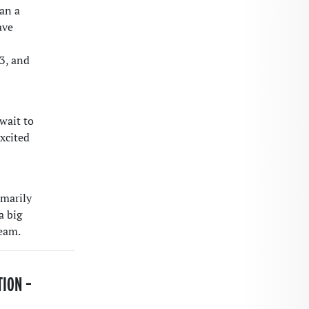
gan a
ave
3, and
wait to
excited
imarily
a big
team.
TION –