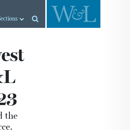
Sections
est
&L
23
d the
ce.