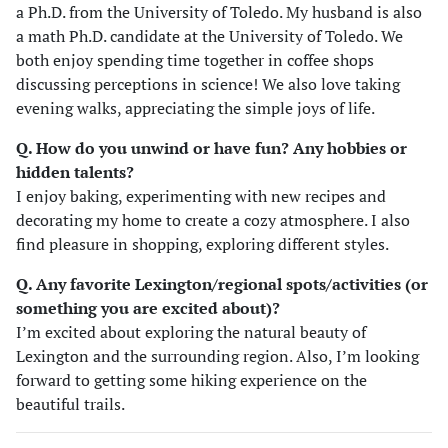
a Ph.D. from the University of Toledo. My husband is also
a math Ph.D. candidate at the University of Toledo. We
both enjoy spending time together in coffee shops
discussing perceptions in science! We also love taking
evening walks, appreciating the simple joys of life.
Q. How do you unwind or have fun? Any hobbies or
hidden talents?
I enjoy baking, experimenting with new recipes and
decorating my home to create a cozy atmosphere. I also
find pleasure in shopping, exploring different styles.
Q. Any favorite Lexington/regional spots/activities (or
something you are excited about)?
I’m excited about exploring the natural beauty of
Lexington and the surrounding region. Also, I’m looking
forward to getting some hiking experience on the
beautiful trails.