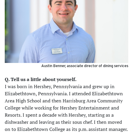
Austin Benner, associate director of dining services
Q. Tell us a little about yourself.
I was born in Hershey, Pennsylvania and grew up in
Elizabethtown, Pennsylvania. I attended Elizabethtown
Area High School and then Harrisburg Area Community
College while working for Hershey Entertainment and
Resorts. I spent a decade with Hershey, starting as a
dishwasher and leaving as their sous chef. I then moved
on to Elizabethtown College as its p.m. assistant manager.