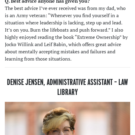
Q. Best advice anyone has given you?
The best advice I’ve ever received was from my dad, who
is an Army veteran: “Whenever you find yourself in a
situation where leadership is lacking, step up and lead.
It’s on you. Burn the lifeboats and push forward.” I also
highly enjoyed reading the book “Extreme Ownership” by
Jocko Willink and Leif Babin, which offers great advice
about mentally accepting mistakes and failures and
learning from those situations.
DENISE JENSEN, ADMINISTRATIVE ASSISTANT – LAW
LIBRARY