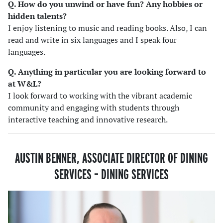
Q. How do you unwind or have fun? Any hobbies or
hidden talents?
I enjoy listening to music and reading books. Also, I can
read and write in six languages and I speak four
languages.
Q. Anything in particular you are looking forward to
at W&L?
I look forward to working with the vibrant academic
community and engaging with students through
interactive teaching and innovative research.
AUSTIN BENNER, ASSOCIATE DIRECTOR OF DINING
SERVICES – DINING SERVICES