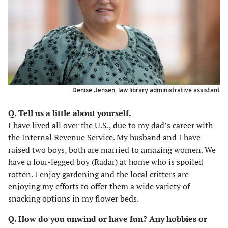
Denise Jensen, law library administrative assistant
Q. Tell us a little about yourself.
I have lived all over the U.S., due to my dad’s career with
the Internal Revenue Service. My husband and I have
raised two boys, both are married to amazing women. We
have a four-legged boy (Radar) at home who is spoiled
rotten. I enjoy gardening and the local critters are
enjoying my efforts to offer them a wide variety of
snacking options in my flower beds.
Q. How do you unwind or have fun? Any hobbies or