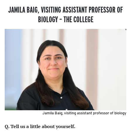
JAMILA BAIG, VISITING ASSISTANT PROFESSOR OF
BIOLOGY – THE COLLEGE
Jamila Baig, visiting assistant professor of biology
Q. Tell us a little about yourself.