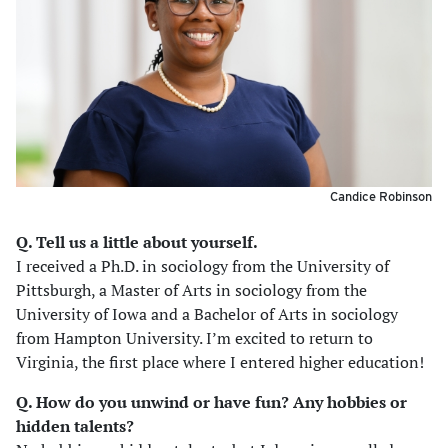
Candice Robinson
Q. Tell us a little about yourself.
I received a Ph.D. in sociology from the University of
Pittsburgh, a Master of Arts in sociology from the
University of Iowa and a Bachelor of Arts in sociology
from Hampton University. I’m excited to return to
Virginia, the first place where I entered higher education!
Q. How do you unwind or have fun? Any hobbies or
hidden talents?