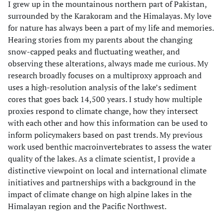
I grew up in the mountainous northern part of Pakistan,
surrounded by the Karakoram and the Himalayas. My love
for nature has always been a part of my life and memories.
Hearing stories from my parents about the changing
snow-capped peaks and fluctuating weather, and
observing these alterations, always made me curious. My
research broadly focuses on a multiproxy approach and
uses a high-resolution analysis of the lake’s sediment
cores that goes back 14,500 years. I study how multiple
proxies respond to climate change, how they intersect
with each other and how this information can be used to
inform policymakers based on past trends. My previous
work used benthic macroinvertebrates to assess the water
quality of the lakes. As a climate scientist, I provide a
distinctive viewpoint on local and international climate
initiatives and partnerships with a background in the
impact of climate change on high alpine lakes in the
Himalayan region and the Pacific Northwest.