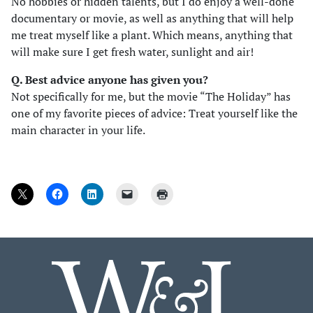
No hobbies or hidden talents, but I do enjoy a well-done
documentary or movie, as well as anything that will help
me treat myself like a plant. Which means, anything that
will make sure I get fresh water, sunlight and air!
Q. Best advice anyone has given you?
Not specifically for me, but the movie “The Holiday” has
one of my favorite pieces of advice: Treat yourself like the
main character in your life.