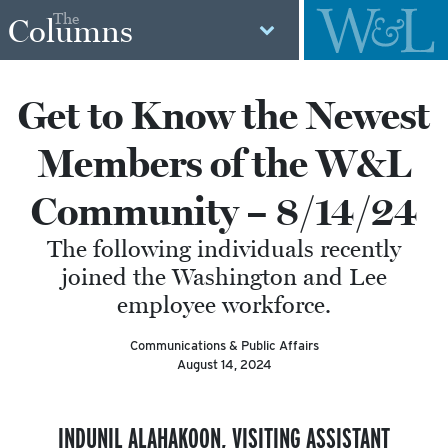
The
Columns
Get to Know the Newest
Members of the W&L
Community – 8/14/24
The following individuals recently
joined the Washington and Lee
employee workforce.
Communications & Public Affairs
August 14, 2024
INDUNIL ALAHAKOON, VISITING ASSISTANT