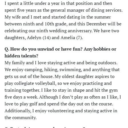
I spent a little under a year in that position and then
spent five years as the general manager of dining services.
My wife and I met and started dating in the summer
between ninth and 10th grade, and this December will be
celebrating our ninth wedding anniversary. We have two
daughters, Adelyn (14) and Amelia (7).
Q. How do you unwind or have fun? Any hobbies or
hidden talents?
My family and I love staying active and being outdoors.
We enjoy camping, hiking, swimming, and anything that
gets us out of the house. My oldest daughter aspires to
play collegiate volleyball, so we enjoy practicing and
training together. I like to stay in shape and hit the gym
five days a week. Although I don’t play as often as I like, I
love to play golf and spend the day out on the course.
Additionally, I enjoy volunteering and staying active in
the community.