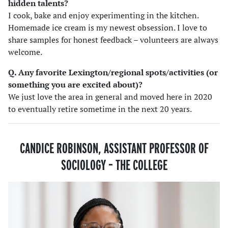
hidden talents?
I cook, bake and enjoy experimenting in the kitchen.
Homemade ice cream is my newest obsession. I love to
share samples for honest feedback – volunteers are always
welcome.
Q. Any favorite Lexington/regional spots/activities (or
something you are excited about)?
We just love the area in general and moved here in 2020
to eventually retire sometime in the next 20 years.
CANDICE ROBINSON, ASSISTANT PROFESSOR OF
SOCIOLOGY
–
THE COLLEGE