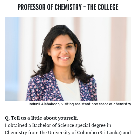
PROFESSOR OF CHEMISTRY – THE COLLEGE
Indunil Alahakoon, visiting assistant professor of chemistry
Q. Tell us a little about yourself.
I obtained a Bachelor of Science special degree in
Chemistry from the University of Colombo (Sri Lanka) and