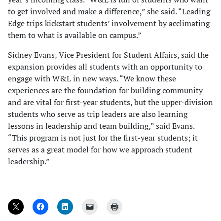
to get involved and make a difference,” she said. “Leading
Edge trips kickstart students’ involvement by acclimating
them to what is available on campus.”
Sidney Evans, Vice President for Student Affairs, said the
expansion provides all students with an opportunity to
engage with W&L in new ways. “We know these
experiences are the foundation for building community
and are vital for first-year students, but the upper-division
students who serve as trip leaders are also learning
lessons in leadership and team building,” said Evans.
“This program is not just for the first-year students; it
serves as a great model for how we approach student
leadership.”