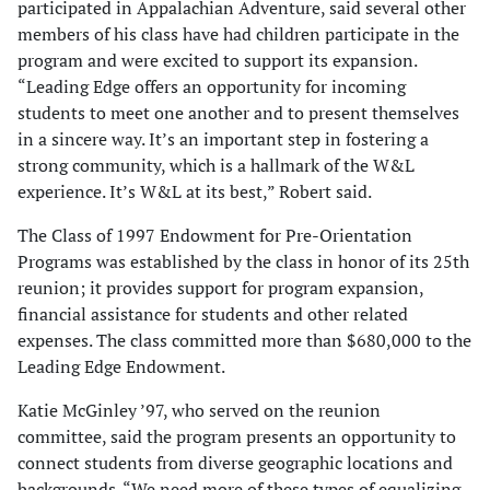
par­ticipated in Appalachian Adventure, said several other
members of his class have had children participate in the
program and were excited to support its expansion.
“Leading Edge offers an opportunity for incoming
students to meet one another and to present themselves
in a sincere way. It’s an important step in fostering a
strong community, which is a hallmark of the W&L
experience. It’s W&L at its best,” Robert said.
The Class of 1997 Endowment for Pre-Orientation
Programs was established by the class in honor of its 25th
reunion; it pro­vides support for program expansion,
financial assistance for students and other related
expenses. The class committed more than $680,000 to the
Leading Edge Endowment.
Katie McGinley ’97, who served on the reunion
committee, said the program presents an opportunity to
connect students from diverse geographic locations and
backgrounds. “We need more of these types of equalizing