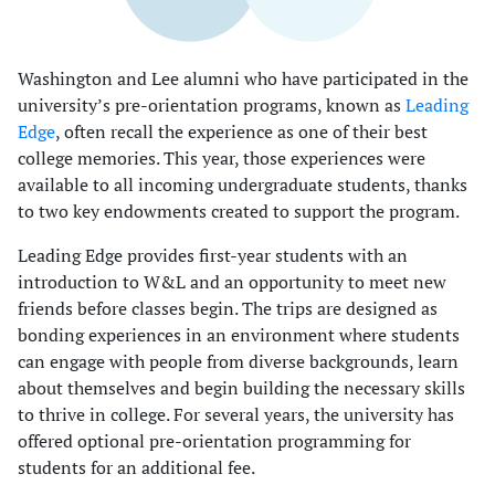
Washington and Lee alumni who have participated in the
university’s pre-orientation programs, known as
Leading
Edge
, often recall the experience as one of their best
college memories. This year, those experiences were
available to all incoming undergraduate students, thanks
to two key endowments created to support the program.
Leading Edge provides first-year students with an
introduction to W&L and an opportunity to meet new
friends before classes begin. The trips are designed as
bonding experiences in an environment where students
can engage with people from diverse backgrounds, learn
about themselves and begin building the necessary skills
to thrive in college. For several years, the university has
offered optional pre-orientation programming for
students for an additional fee.