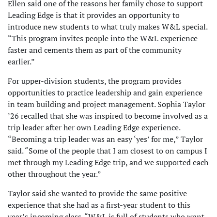
Ellen said one of the reasons her family chose to support
Leading Edge is that it provides an opportunity to
introduce new students to what truly makes W&L special.
“This program invites people into the W&L experience
faster and cements them as part of the community
earlier.”
For upper-division students, the program provides
opportunities to practice leadership and gain experience
in team building and project management. Sophia Taylor
’26 recalled that she was inspired to become involved as a
trip leader after her own Leading Edge experience.
“Becoming a trip leader was an easy ‘yes’ for me,” Taylor
said. “Some of the people that I am closest to on campus I
met through my Leading Edge trip, and we supported each
other throughout the year.”
Taylor said she wanted to provide the same positive
experience that she had as a first-year student to this
year’s incoming class. “W&L is full of students who want