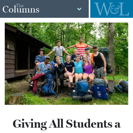
The
Columns
Giving All Students a