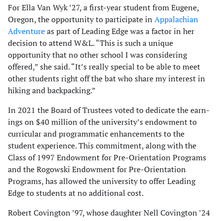
For Ella Van Wyk ’27, a first-year student from Eugene,
Oregon, the opportunity to participate in
Appalachian
Adventure
as part of Leading Edge was a factor in her
decision to attend W&L. “This is such a unique
opportunity that no other school I was considering
offered,” she said. “It’s really special to be able to meet
other students right off the bat who share my interest in
hiking and backpacking.”
In 2021 the Board of Trustees voted to dedicate the earn­
ings on $40 million of the university’s endowment to
curricular and programmatic enhancements to the
student experience. This commitment, along with the
Class of 1997 Endowment for Pre-Orientation Programs
and the Rogowski Endowment for Pre-Orientation
Programs, has allowed the university to offer Leading
Edge to students at no additional cost.
Robert Covington ’97, whose daughter Nell Covington ’24