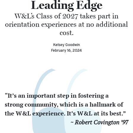
Leading Edge
W&L’s Class of 2027 takes part in
orientation experiences at no additional
cost.
Kelsey Goodwin
February 16, 2024
“It’s an important step in fostering a
strong community, which is a hallmark of
the W&L experience. It’s W&L at its best.”
~ Robert Covington ’97