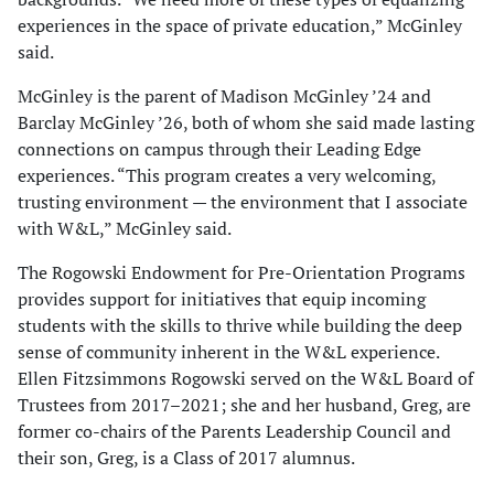
experiences in the space of private education,” McGinley
said.
McGinley is the parent of Madison McGinley ’24 and
Barclay McGinley ’26, both of whom she said made lasting
connections on campus through their Leading Edge
experiences. “This program creates a very welcoming,
trusting environment — the environment that I associate
with W&L,” McGinley said.
The Rogowski Endowment for Pre-Orientation Programs
provides support for initiatives that equip incoming
students with the skills to thrive while building the deep
sense of community inherent in the W&L experience.
Ellen Fitzsimmons Rogowski served on the W&L Board of
Trustees from 2017–2021; she and her husband, Greg, are
former co-chairs of the Parents Leadership Council and
their son, Greg, is a Class of 2017 alumnus.