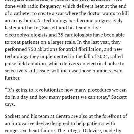
done with radio frequency, which delivers heat at the end
of a catheter to create a scar where the doctor wants to kill
an arrhythmia. As technology has become progressively
faster and better, Sackett and his team of five
electrophysiologists and 35 cardiologists have been able
to treat patients on a larger scale. In the last year, they
performed 750 ablations for atrial fibrillation, and new
technology they implemented in the fall of 2024, called
pulse field ablation, which delivers an electrical pulse to
selectively kill tissue, will increase those numbers even
further.
“It’s going to revolutionize how many procedures we can
do in a day and how many patients we can treat,” Sackett
says.
Sackett and his team at Centra are also at the forefront of
an innovative device designed to help patients with
congestive heart failure. The Integra D device, made by