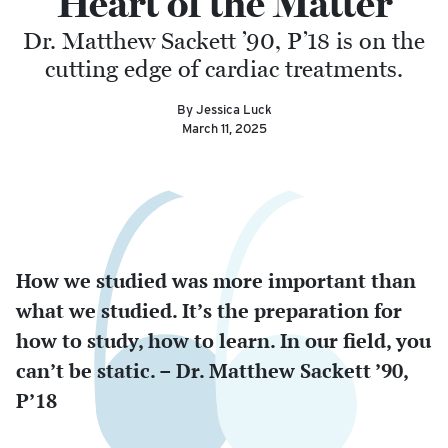
Heart of the Matter
Dr. Matthew Sackett ’90, P’18 is on the
cutting edge of cardiac treatments.
By Jessica Luck
March 11, 2025
How we studied was more important than
what we studied. It’s the preparation for
how to study, how to learn. In our field, you
can’t be static. – Dr. Matthew Sackett ’90,
P’18