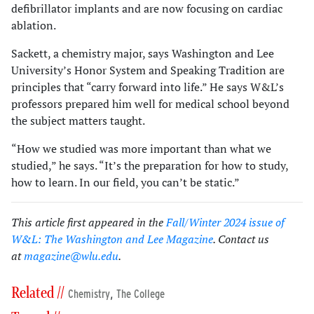
defibrillator implants and are now focusing on cardiac
ablation.
Sackett, a chemistry major, says Washington and Lee
University’s Honor System and Speaking Tradition are
principles that “carry forward into life.” He says W&L’s
professors prepared him well for medical school beyond
the subject matters taught.
“How we studied was more important than what we
studied,” he says. “It’s the preparation for how to study,
how to learn. In our field, you can’t be static.”
This article first appeared in the
Fall/Winter 2024 issue of
W&L: The Washington and Lee Magazine
. Contact us
at
magazine@wlu.edu
.
Related //
,
Chemistry
The College