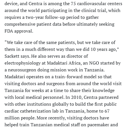
device, and Centra is among the 75 cardiovascular centers
around the world participating in the clinical trial, which
requires a two-year follow-up period to gather
comprehensive patient data before ultimately seeking
FDA approval.
“We take care of the same patients, but we take care of
them in a much different way than we did 10 years ago,”
Sackett says. He also serves as director of
electrophysiology at Madaktari Africa, an NGO started by
a neurosurgeon doing mission work in Tanzania.
Madaktari operates on a train-forward model so that
visiting doctors and surgeons from around the world visit
Tanzania for weeks at a time to share their knowledge
with local medical personnel. In 2010, Centra partnered
with other institutions globally to build the first public
cardiac catheterization lab in Tanzania, home to 67
million people. More recently, visiting doctors have
helped train Tanzanian medical staff on pacemaker and