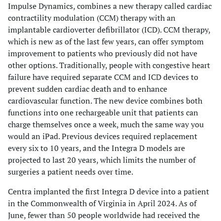
Impulse Dynamics, combines a new therapy called cardiac
contractility modulation (CCM) therapy with an
implantable cardioverter defibrillator (ICD). CCM therapy,
which is new as of the last few years, can offer symptom
improvement to patients who previously did not have
other options. Traditionally, people with congestive heart
failure have required separate CCM and ICD devices to
prevent sudden cardiac death and to enhance
cardiovascular function. The new device combines both
functions into one rechargeable unit that patients can
charge themselves once a week, much the same way you
would an iPad. Previous devices required replacement
every six to 10 years, and the Integra D models are
projected to last 20 years, which limits the number of
surgeries a patient needs over time.
Centra implanted the first Integra D device into a patient
in the Commonwealth of Virginia in April 2024. As of
June, fewer than 50 people worldwide had received the