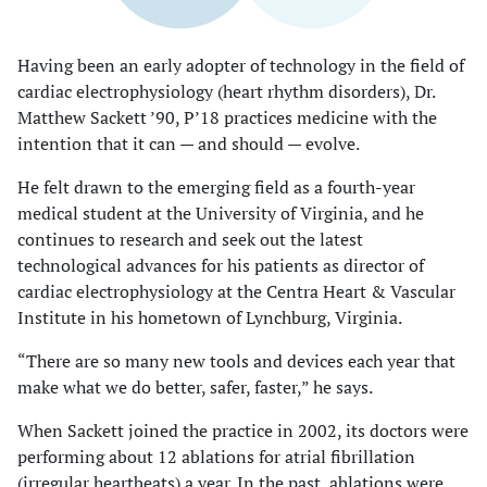
Having been an early adopter of technology in the field of
cardiac electrophysiology (heart rhythm disorders), Dr.
Matthew Sackett ’90, P’18 practices medicine with the
intention that it can — and should — evolve.
He felt drawn to the emerging field as a fourth-year
medical student at the University of Virginia, and he
continues to research and seek out the latest
technological advances for his patients as director of
cardiac electrophysiology at the Centra Heart & Vascular
Institute in his hometown of Lynchburg, Virginia.
“There are so many new tools and devices each year that
make what we do better, safer, faster,” he says.
When Sackett joined the practice in 2002, its doctors were
performing about 12 ablations for atrial fibrillation
(irregular heartbeats) a year. In the past, ablations were