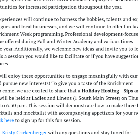
unities for increased participation throughout the year.
periences will continue to harness the hobbies, talents and ex
ues and local businesses, and we will continue to offer fun fa
nrichment Week programming. Professional development-focus
 be offered during Fall and Winter Academy and various times
e year. Additionally, we welcome new ideas and invite you to le
is a session you would like to facilitate or if you have suggestio
nces.
ill enjoy these opportunities to engage meaningfully with ca
d pursue new interests! To give you a taste of the Enrichment
o come, we are excited to share that a
Holiday Hosting—Sips 
will be held at Ladles and Linens (1 South Main Street) on Thu
 to 6:30 p.m. This session will demonstrate how to make three 
cktails and mocktails) with accompanying appetizers for your n
ck here
to sign up for this fun session.
t
Kristy Crickenberger
with any questions and stay tuned for