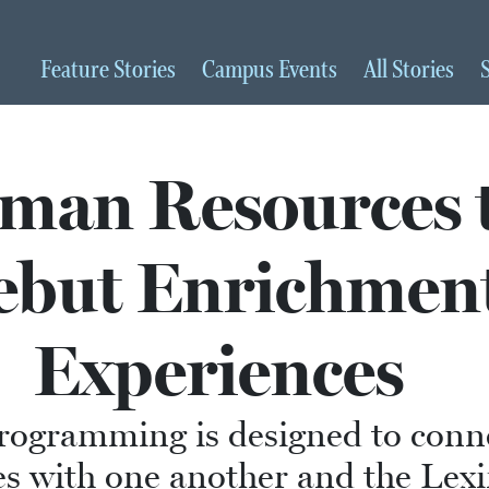
Feature
Stories
Campus
Events
All
Stories
man Resources 
ebut Enrichmen
Experiences
rogramming is designed to conn
s with one another and the Lex