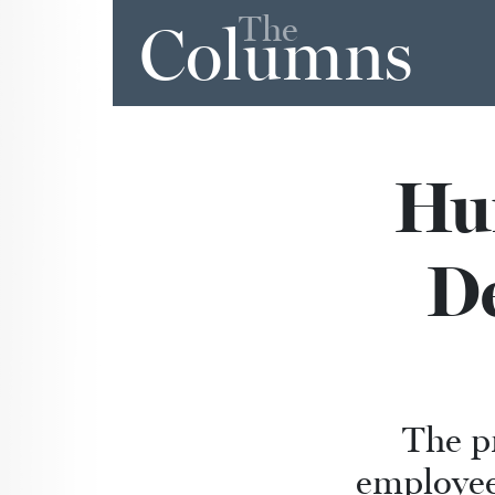
The
Columns
Hu
D
The p
employee