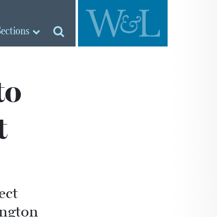
Sections
to
t
ect
ington