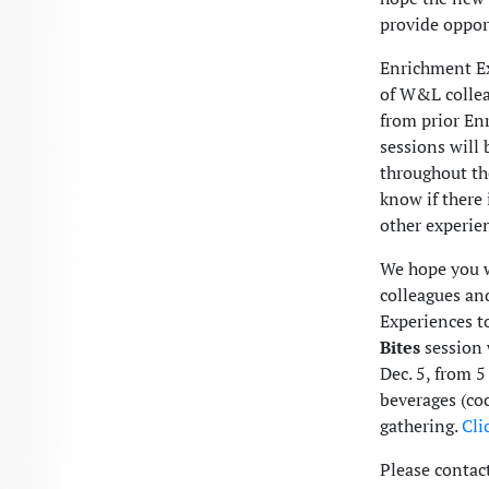
provide opport
Enrichment Ex
of W&L colleag
from prior E
sessions will
throughout th
know if there 
other experie
We hope you w
colleagues an
Experiences t
Bites
session 
Dec. 5, from 5
beverages (co
gathering.
Cli
Please contac