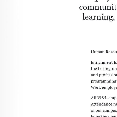
community 
learning,
Human Resour
Enrichment Ex
the Lexington
and professio
programming, p
W&L employee
All W&L emplo
Attendance n
of our campu
hope the new 