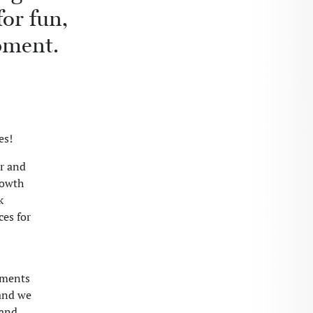
or fun,
pment.
es!
r and
rowth
k
ces for
gments
and we
 and