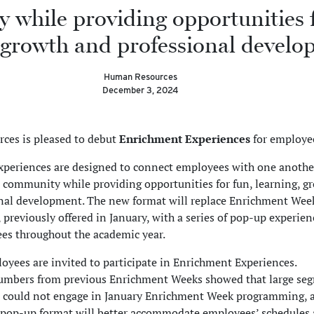
while providing opportunities f
 growth and professional develo
Human Resources
December 3, 2024
ces is pleased to debut
Enrichment Experiences
for employe
periences are designed to connect employees with one anothe
 community while providing opportunities for fun, learning, g
nal development. The new format will replace Enrichment Wee
reviously offered in January, with a series of pop-up experien
s throughout the academic year.
yees are invited to participate in Enrichment Experiences.
umbers from previous Enrichment Weeks showed that large se
s could not engage in January Enrichment Week programming, 
pop-up format will better accommodate employees’ schedules