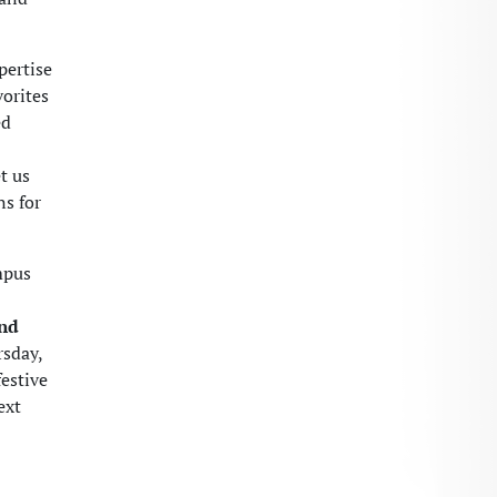
pertise
vorites
ed
t us
ns for
mpus
and
rsday,
festive
ext