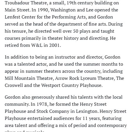
Troubadour Theatre, a small, 19th century building on
Main Street. In 1990, Washington and Lee opened the
Lenfest Center for the Performing Arts, and Gordon
served as the head of the department of fine arts. During
his tenure, he directed well over 50 plays and taught
courses primarily in theater history and directing. He
retired from W&L in 2001.
In addition to being an instructor and director, Gordon
was a talented actor, and he used the summer months to
appear in summer theaters across the country, including
Mill Mountain Theatre, Arrow Rock Lyceum Theatre, The
Croswell and the Westport Country Playhouse.
Gordon also generously shared his talents with the local
community. In 1978, he formed the Henry Street
Playhouse and Stock Company in Lexington. Henry Street
Playhouse entertained audiences for 11 years, featuring
area talent and offering a mix of period and contemporary