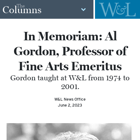
The
Columns
In Memoriam: Al
Gordon, Professor of
Fine Arts Emeritus
Gordon taught at W&L from 1974 to
2001.
W&L News Office
June 2, 2023