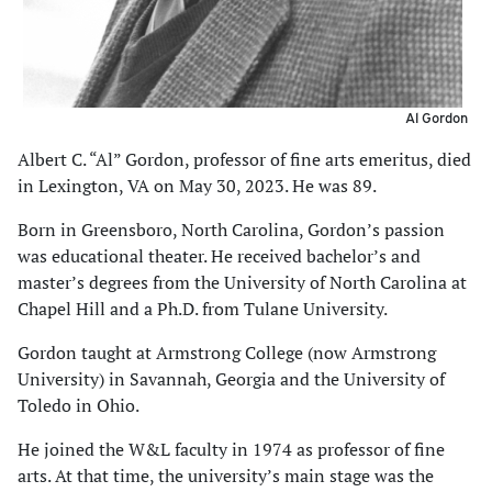
Al Gordon
Albert C. “Al” Gordon, professor of fine arts emeritus, died
in Lexington, VA on May 30, 2023. He was 89.
Born in Greensboro, North Carolina, Gordon’s passion
was educational theater. He received bachelor’s and
master’s degrees from the University of North Carolina at
Chapel Hill and a Ph.D. from Tulane University.
Gordon taught at Armstrong College (now Armstrong
University) in Savannah, Georgia and the University of
Toledo in Ohio.
He joined the W&L faculty in 1974 as professor of fine
arts. At that time, the university’s main stage was the