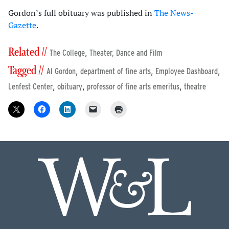
Gordon’s full obituary was published in
The News-
Gazette
.
Related //
,
The College
Theater, Dance and Film
Tagged //
,
,
,
Al Gordon
department of fine arts
Employee Dashboard
,
,
,
Lenfest Center
obituary
professor of fine arts emeritus
theatre