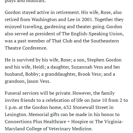
plays and musicals.
Gordon stayed active in retirement. His wife, Rose, also
retired from Washington and Lee in 2001. Together they
enjoyed traveling, gardening and theater going. Gordon
also served as president of The English-Speaking Union,
was a past member of That Club and the Southeastern
Theatre Conference.
He is survived by his wife, Rose; a son, Stephen Gordon
and his wife, Heidi; a daughter, Suzannah Vess and her
husband, Bobby; a granddaughter, Brook Vess; and a
grandson, Jason Vess.
Funeral services will be private. However, the family
invites friends to a celebration of life on June 10 from 2 to
5 p.m. at the Gordon home, 632 Stonewall Street in
Lexington. Memorial gifts can be made in his honor to
Connections Plus Healthcare + Hospice or The Virginia-
Maryland College of Veterinary Medicine.