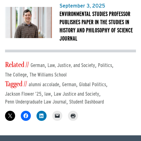
September 3, 2025
ENVIRONMENTAL STUDIES PROFESSOR
PUBLISHES PAPER IN THE STUDIES IN
HISTORY AND PHILOSOPHY OF SCIENCE
JOURNAL
Related //
,
,
,
German
Law, Justice, and Society
Politics
,
The College
The Williams School
Tagged //
,
,
,
alumni accolade
German
Global Politics
,
,
,
Jackson Flower ’25
law
Law Justice and Society
,
Penn Undergraduate Law Journal
Student Dashboard