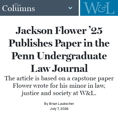
The
Columns
Jackson Flower ’25
Publishes Paper in the
Penn Undergraduate
Law Journal
The article is based on a capstone paper
Flower wrote for his minor in law,
justice and society at W&L.
By Brian Laubscher
July 7, 2026