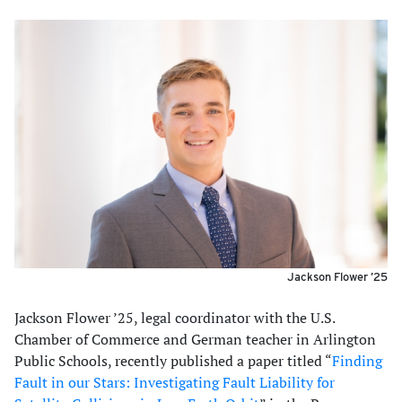
Jackson Flower ’25
Jackson Flower ’25, legal coordinator with the U.S.
Chamber of Commerce and German teacher in Arlington
Public Schools, recently published a paper titled “
Finding
Fault in our Stars: Investigating Fault Liability for