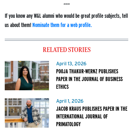
If you know any W&L alumni who would be great profile subjects, tell
us about them!
Nominate them for a web profile.
RELATED STORIES
April 13, 2026
POOJA THAKUR-WERNZ PUBLISHES
PAPER IN THE JOURNAL OF BUSINESS
ETHICS
April 1, 2026
JACOB KRAUS PUBLISHES PAPER IN THE
INTERNATIONAL JOURNAL OF
PRIMATOLOGY