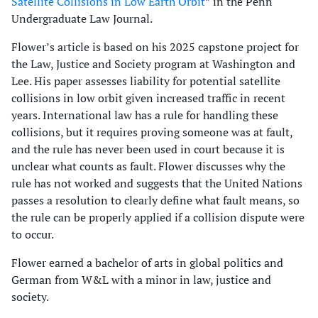
Satellite Collisions in Low Earth Orbit
” in the Penn
Undergraduate Law Journal.
Flower’s article is based on his 2025 capstone project for
the Law, Justice and Society program at Washington and
Lee. His paper assesses liability for potential satellite
collisions in low orbit given increased traffic in recent
years. International law has a rule for handling these
collisions, but it requires proving someone was at fault,
and the rule has never been used in court because it is
unclear what counts as fault. Flower discusses why the
rule has not worked and suggests that the United Nations
passes a resolution to clearly define what fault means, so
the rule can be properly applied if a collision dispute were
to occur.
Flower earned a bachelor of arts in global politics and
German from W&L with a minor in law, justice and
society.