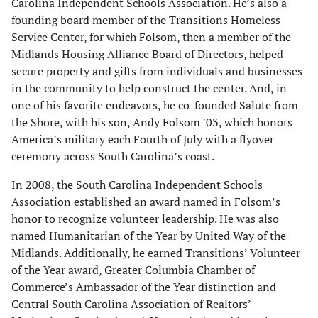
Carolina Independent Schools Association. He’s also a
founding board member of the Transitions Homeless
Service Center, for which Folsom, then a member of the
Midlands Housing Alliance Board of Directors, helped
secure property and gifts from individuals and businesses
in the community to help construct the center. And, in
one of his favorite endeavors, he co-founded Salute from
the Shore, with his son, Andy Folsom ’03, which honors
America’s military each Fourth of July with a flyover
ceremony across South Carolina’s coast.
In 2008, the South Carolina Independent Schools
Association established an award named in Folsom’s
honor to recognize volunteer leadership. He was also
named Humanitarian of the Year by United Way of the
Midlands. Additionally, he earned Transitions’ Volunteer
of the Year award, Greater Columbia Chamber of
Commerce’s Ambassador of the Year distinction and
Central South Carolina Association of Realtors’