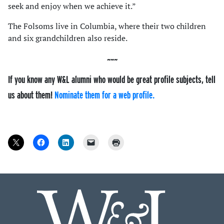
seek and enjoy when we achieve it.”
The Folsoms live in Columbia, where their two children
and six grandchildren also reside.
If you know any W&L alumni who would be great profile subjects, tell
us about them!
Nominate them for a web profile.