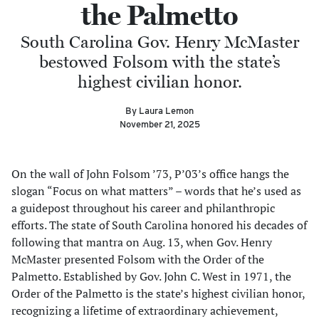
the Palmetto
South Carolina Gov. Henry McMaster
bestowed Folsom with the state’s
highest civilian honor.
By Laura Lemon
November 21, 2025
On the wall of John Folsom ’73, P’03’s office hangs the
slogan “Focus on what matters” – words that he’s used as
a guidepost throughout his career and philanthropic
efforts. The state of South Carolina honored his decades of
following that mantra on Aug. 13, when Gov. Henry
McMaster presented Folsom with the Order of the
Palmetto. Established by Gov. John C. West in 1971, the
Order of the Palmetto is the state’s highest civilian honor,
recognizing a lifetime of extraordinary achievement,