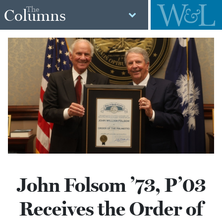
The
Columns
John Folsom ’73, P’03
Receives the Order of