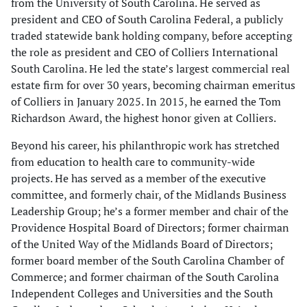
from the University of South Carolina. He served as
president and CEO of South Carolina Federal, a publicly
traded statewide bank holding company, before accepting
the role as president and CEO of Colliers International
South Carolina. He led the state’s largest commercial real
estate firm for over 30 years, becoming chairman emeritus
of Colliers in January 2025. In 2015, he earned the Tom
Richardson Award, the highest honor given at Colliers.
Beyond his career, his philanthropic work has stretched
from education to health care to community-wide
projects. He has served as a member of the executive
committee, and formerly chair, of the Midlands Business
Leadership Group; he’s a former member and chair of the
Providence Hospital Board of Directors; former chairman
of the United Way of the Midlands Board of Directors;
former board member of the South Carolina Chamber of
Commerce; and former chairman of the South Carolina
Independent Colleges and Universities and the South