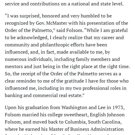
service and contributions on a national and state level.
“I was surprised, honored and very humbled to be
recognized by Gov. McMaster with his presentation of the
Order of the Palmetto,” said Folsom. “While I am grateful
to be acknowledged, I clearly realize that my career and
community and philanthropic efforts have been
influenced, and, in fact, made available to me, by
numerous individuals, including family members and
mentors and just being in the right place at the right time.
So, the receipt of the Order of the Palmetto serves as a
clear reminder to me of the gratitude I have for those who
influenced me, including in my two professional roles in
banking and commercial real estate.”
Upon his graduation from Washington and Lee in 1973,
Folsom married his college sweetheart, English Johnson
Folsom, and moved back to Columbia, South Carolina,
where he earned his Master of Business Administration