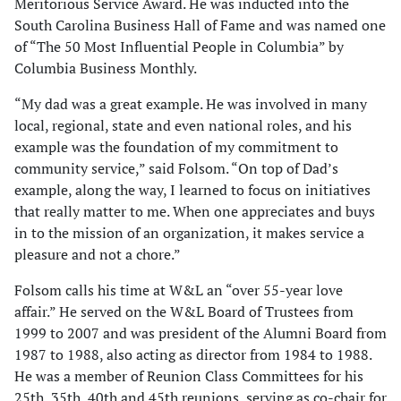
Meritorious Service Award. He was inducted into the
South Carolina Business Hall of Fame and was named one
of “The 50 Most Influential People in Columbia” by
Columbia Business Monthly.
“My dad was a great example. He was involved in many
local, regional, state and even national roles, and his
example was the foundation of my commitment to
community service,” said Folsom. “On top of Dad’s
example, along the way, I learned to focus on initiatives
that really matter to me. When one appreciates and buys
in to the mission of an organization, it makes service a
pleasure and not a chore.”
Folsom calls his time at W&L an “over 55-year love
affair.” He served on the W&L Board of Trustees from
1999 to 2007 and was president of the Alumni Board from
1987 to 1988, also acting as director from 1984 to 1988.
He was a member of Reunion Class Committees for his
25th, 35th, 40th and 45th reunions, serving as co-chair for