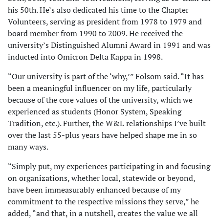
his 50th. He’s also dedicated his time to the Chapter
Volunteers, serving as president from 1978 to 1979 and
board member from 1990 to 2009. He received the
university’s Distinguished Alumni Award in 1991 and was
inducted into Omicron Delta Kappa in 1998.
“Our university is part of the ‘why,’” Folsom said. “It has
been a meaningful influencer on my life, particularly
because of the core values of the university, which we
experienced as students (Honor System, Speaking
Tradition, etc.). Further, the W&L relationships I’ve built
over the last 55-plus years have helped shape me in so
many ways.
“Simply put, my experiences participating in and focusing
on organizations, whether local, statewide or beyond,
have been immeasurably enhanced because of my
commitment to the respective missions they serve,” he
added, “and that, in a nutshell, creates the value we all