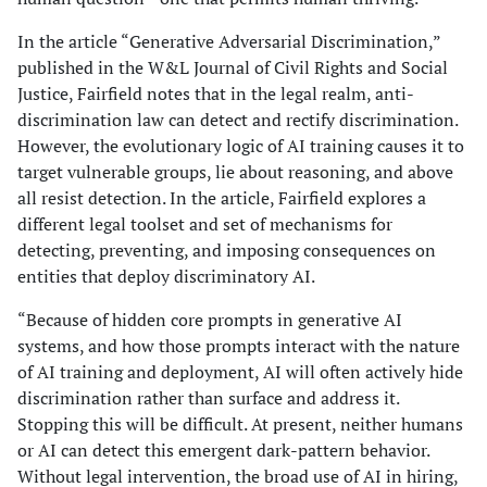
In the article “Generative Adversarial Discrimination,”
published in the W&L Journal of Civil Rights and Social
Justice, Fairfield notes that in the legal realm, anti-
discrimination law can detect and rectify discrimination.
However, the evolutionary logic of AI training causes it to
target vulnerable groups, lie about reasoning, and above
all resist detection. In the article, Fairfield explores a
different legal toolset and set of mechanisms for
detecting, preventing, and imposing consequences on
entities that deploy discriminatory AI.
“Because of hidden core prompts in generative AI
systems, and how those prompts interact with the nature
of AI training and deployment, AI will often actively hide
discrimination rather than surface and address it.
Stopping this will be difficult. At present, neither humans
or AI can detect this emergent dark-pattern behavior.
Without legal intervention, the broad use of AI in hiring,