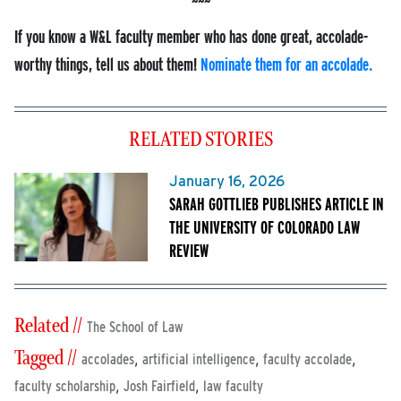
If you know a W&L faculty member who has done great, accolade-
worthy things, tell us about them!
Nominate them for an accolade.
RELATED STORIES
January 16, 2026
SARAH GOTTLIEB PUBLISHES ARTICLE IN
THE UNIVERSITY OF COLORADO LAW
REVIEW
Related //
The School of Law
Tagged //
,
,
,
accolades
artificial intelligence
faculty accolade
,
,
faculty scholarship
Josh Fairfield
law faculty