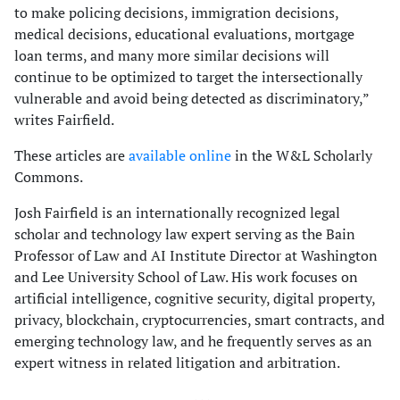
to make policing decisions, immigration decisions,
medical decisions, educational evaluations, mortgage
loan terms, and many more similar decisions will
continue to be optimized to target the intersectionally
vulnerable and avoid being detected as discriminatory,”
writes Fairfield.
These articles are
available online
in the W&L Scholarly
Commons.
Josh Fairfield is an internationally recognized legal
scholar and technology law expert serving as the Bain
Professor of Law and AI Institute Director at Washington
and Lee University School of Law. His work focuses on
artificial intelligence, cognitive security, digital property,
privacy, blockchain, cryptocurrencies, smart contracts, and
emerging technology law, and he frequently serves as an
expert witness in related litigation and arbitration.