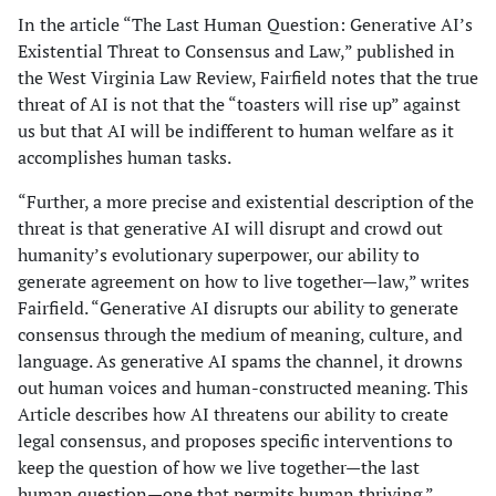
In the article “The Last Human Question: Generative AI’s
Existential Threat to Consensus and Law,” published in
the West Virginia Law Review, Fairfield notes that the true
threat of AI is not that the “toasters will rise up” against
us but that AI will be indifferent to human welfare as it
accomplishes human tasks.
“Further, a more precise and existential description of the
threat is that generative AI will disrupt and crowd out
humanity’s evolutionary superpower, our ability to
generate agreement on how to live together—law,” writes
Fairfield. “Generative AI disrupts our ability to generate
consensus through the medium of meaning, culture, and
language. As generative AI spams the channel, it drowns
out human voices and human-constructed meaning. This
Article describes how AI threatens our ability to create
legal consensus, and proposes specific interventions to
keep the question of how we live together—the last
human question—one that permits human thriving.”