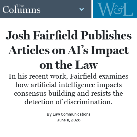
The
Columns
Josh Fairfield Publishes
Articles on AI’s Impact
on the Law
In his recent work, Fairfield examines
how artificial intelligence impacts
consensus building and resists the
detection of discrimination.
By Law Communications
June 11, 2026