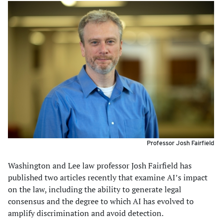
Professor Josh Fairfield
Washington and Lee law professor Josh Fairfield has
published two articles recently that examine AI’s impact
on the law, including the ability to generate legal
consensus and the degree to which AI has evolved to
amplify discrimination and avoid detection.