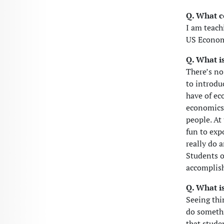
Q. What c
I am teach
US Econom
Q. What is
There’s no 
to introdu
have of ec
economics 
people. At
fun to exp
really do 
Students o
accomplis
Q. What is
Seeing thi
do somethi
that stude