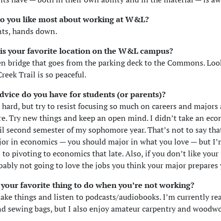
o you like most about working at W&L?
nts, hands down.
is your favorite location on the W&L campus?
n bridge that goes from the parking deck to the Commons. Lo
reek Trail is so peaceful.
dvice do you have for students (or parents)?
s hard, but try to resist focusing so much on careers and majors
re. Try new things and keep an open mind. I didn’t take an ec
il second semester of my sophomore year. That’s not to say th
or in economics — you should major in what you love — but I’
 to pivoting to economics that late. Also, if you don’t like your
bably not going to love the jobs you think your major prepares 
 your favorite thing to do when you’re not working?
make things and listen to podcasts/audiobooks. I’m currently rea
nd sewing bags, but I also enjoy amateur carpentry and woodwo