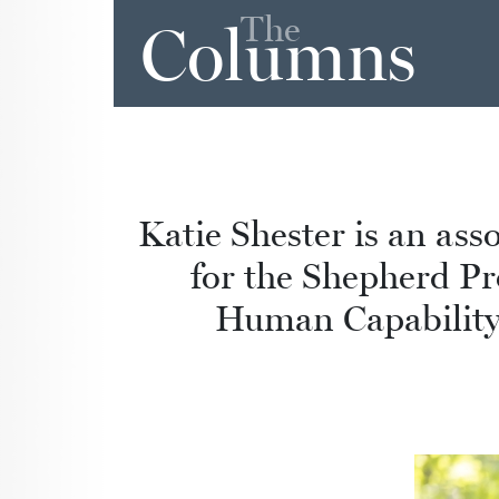
The
Columns
Katie Shester is an ass
for the Shepherd Pr
Human Capability,