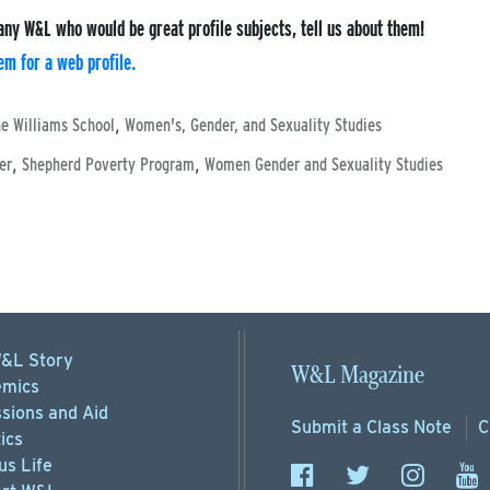
any W&L who would be great profile subjects, tell us about them!
m for a web profile.
,
e Williams School
Women's, Gender, and Sexuality Studies
,
,
er
Shepherd Poverty Program
Women Gender and Sexuality Studies
&L Story
W&L Magazine
mics
sions
and Aid
Submit a
Class Note
C
ics
s Life