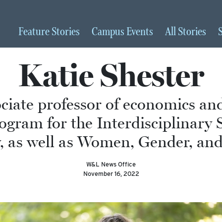
Feature
Stories
Campus
Events
All
Stories
Katie Shester
ociate professor of economics a
ogram for the Interdisciplinary 
 as well as Women, Gender, and 
W&L News Office
November 16, 2022