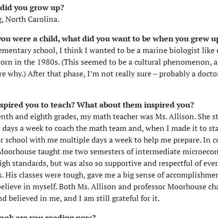
did you grow up?
, North Carolina.
ou were a child, what did you want to be when you grew u
lementary school, I think I wanted to be a marine biologist like
born in the 1980s. (This seemed to be a cultural phenomenon, 
e why.) After that phase, I’m not really sure – probably a docto
spired you to teach? What about them inspired you?
enth and eighth grades, my math teacher was Ms. Allison. She st
 days a week to coach the math team and, when I made it to sta
er school with me multiple days a week to help me prepare. In c
 Moorhouse taught me two semesters of intermediate microeco
igh standards, but was also so supportive and respectful of eve
ss. His classes were tough, gave me a big sense of accomplishme
lieve in myself. Both Ms. Allison and professor Moorhouse ch
d believed in me, and I am still grateful for it.
ook are you reading now?