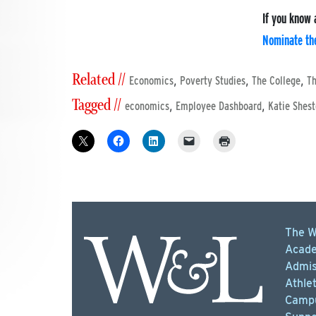
If you know 
Nominate the
Related //
,
,
,
Economics
Poverty Studies
The College
Th
Tagged //
,
,
economics
Employee Dashboard
Katie Shest
The W
Acade
Admis
Athlet
Campu