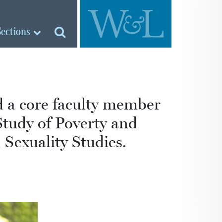
Sections
nd a core faculty member
Study of Poverty and
Sexuality Studies.