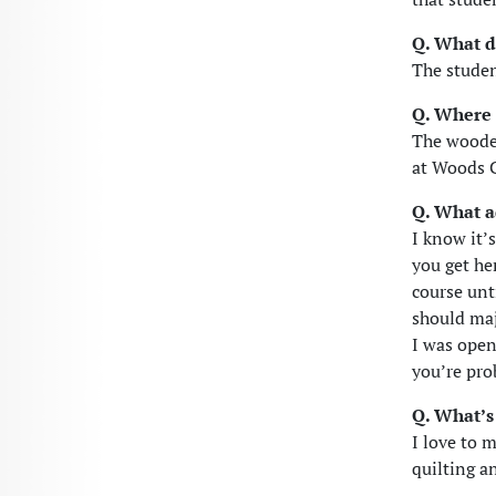
Q. What d
The stude
Q. Where 
The woode
at Woods C
Q. What a
I know it’
you get he
course unt
should maj
I was open
you’re pro
Q. What’s
I love to 
quilting a