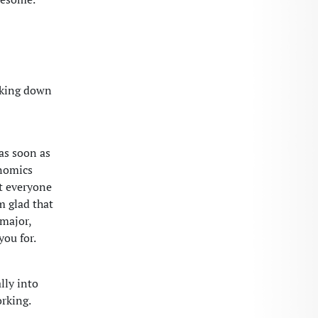
oking down
 as soon as
onomics
at everyone
m glad that
 major,
you for.
lly into
rking.