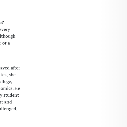
p?
 every
although
r or a
ayed after
tes, she
ollege,
nomics. He
ry student
nt and
allenged,