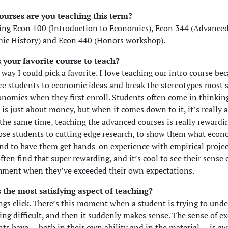
ourses are you teaching this term?
ing Econ 100 (Introduction to Economics), Econ 344 (Advanced
ic History) and Econ 440 (Honors workshop).
 your favorite course to teach?
way I could pick a favorite. I love teaching our intro course bec
ce students to economic ideas and break the stereotypes most 
onomics when they first enroll. Students often come in thinkin
is just about money, but when it comes down to it, it’s really 
 the same time, teaching the advanced courses is really rewardin
ose students to cutting edge research, to show them what econ
and to have them get hands-on experience with empirical projec
ften find that super rewarding, and it’s cool to see their sense 
hment when they’ve exceeded their own expectations.
 the most satisfying aspect of teaching?
ngs click. There’s this moment when a student is trying to und
ng difficult, and then it suddenly makes sense. The sense of e
nts have — both in their own ability and in the material — is a