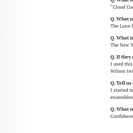
“Cloud Cu
Q. What m
The Lone 
Q. What i
The New Y
Q. If the
I used thi
Wilson twi
Q. Tell u
I started t
ensembles 
Q. What is
Confidence