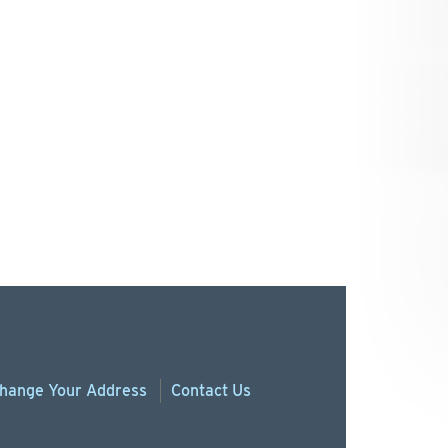
hange
Your
Address
Contact Us