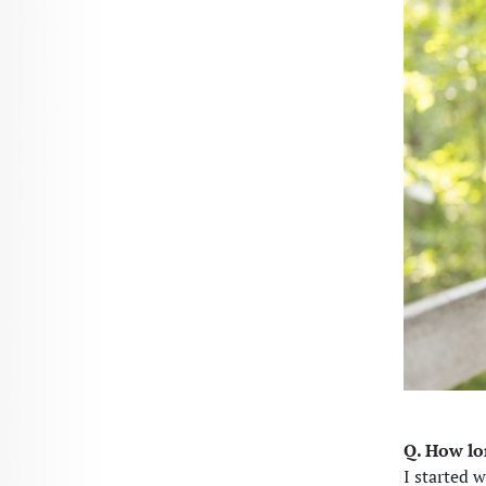
Q. How l
I started w