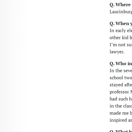
Q. Where 
Laurinburg
Q. When y
In early e
other kid 
I’m not sur
lawyer.
Q. Who in
In the sev
school two
stayed aft
professor
had such h
in the cla
made me be
inspired an
Q. What b