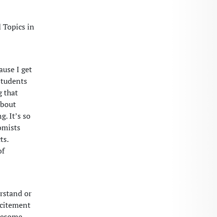
 Topics in
ause I get
students
g that
about
g. It’s so
omists
ts.
of
erstand or
xcitement
wesome.