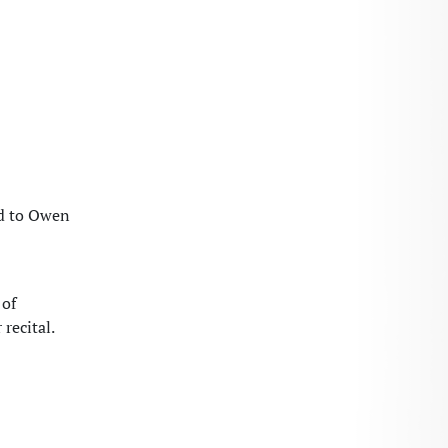
ed to Owen
 of
recital.