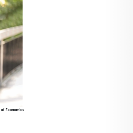
r of Economics