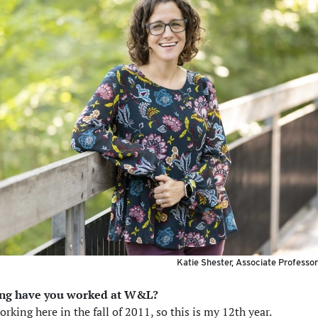
Katie Shester, Associate Professo
ong have you worked at W&L?
orking here in the fall of 2011, so this is my 12th year.