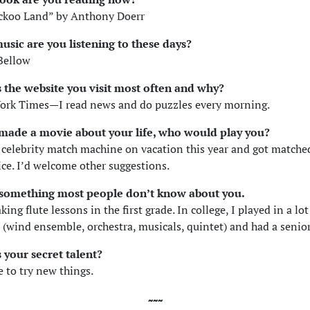
ckoo Land” by Anthony Doerr
usic are you listening to these days?
Bellow
s the website you visit most often and why?
ork Times—I read news and do puzzles every morning.
y made a movie about your life, who would play you?
s celebrity match machine on vacation this year and got match
ce. I’d welcome other suggestions.
s something most people don’t know about you.
aking flute lessons in the first grade. In college, I played in a lot
(wind ensemble, orchestra, musicals, quintet) and had a senior 
 your secret talent?
 to try new things.