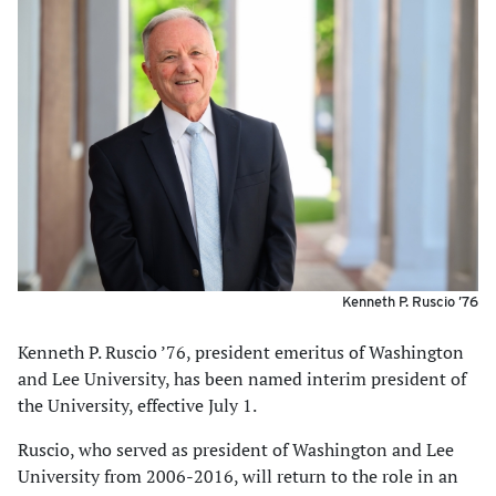
Kenneth P. Ruscio ’76
Kenneth P. Ruscio ’76, president emeritus of Washington
and Lee University, has been named interim president of
the University, effective July 1.
Ruscio, who served as president of Washington and Lee
University from 2006-2016, will return to the role in an