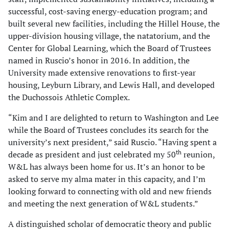
successful, cost-saving energy-education program; and
built several new facilities, including the Hillel House, the
upper-division housing village, the natatorium, and the
Center for Global Learning, which the Board of Trustees
named in Ruscio’s honor in 2016. In addition, the
University made extensive renovations to first-year
housing, Leyburn Library, and Lewis Hall, and developed
the Duchossois Athletic Complex.
“Kim and I are delighted to return to Washington and Lee
while the Board of Trustees concludes its search for the
university’s next president,” said Ruscio. “Having spent a
th
decade as president and just celebrated my 50
reunion,
W&L has always been home for us. It’s an honor to be
asked to serve my alma mater in this capacity, and I’m
looking forward to connecting with old and new friends
and meeting the next generation of W&L students.”
A distinguished scholar of democratic theory and public