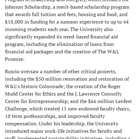
Johnson Scholarship, a merit-based scholarship program
that awards full tuition and fees, housing and food, and
$10,000 in funding for a summer experience to up to 44
incoming students each year. The University also
significantly expanded its need-based financial aid
program, including the elimination of loans from
financial aid packages and the creation of The W&L
Promise.
Ruscio oversaw a number of other critical projects,
including the $50 million renovation and restoration of
W&L’s historic Colonnade; the creation of the Roger
Mudd Center for Ethics and the J. Lawrence Connolly
Center for Entrepreneurship; and the $66 million Lenfest
Challenge, which created 15 new endowed faculty chairs,
10 term professorships, and improved faculty
compensation. Under his leadership, the University
introduced major work-life initiatives for faculty and
staff; implemented sustainability initiatives, including a