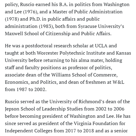
policy, Ruscio earned his B.A. in politics from Washington
and Lee (1976), and a Master of Public Administration
(1978) and Ph.D. in public affairs and public
administration (1983), both from Syracuse University’s
Maxwell School of Citizenship and Public Affairs.
He was a postdoctoral research scholar at UCLA and
taught at both Worcester Polytechnic Institute and Kansas
University before returning to his alma mater, holding
staff and faculty positions as professor of politics,
associate dean of the Williams School of Commerce,
Economics, and Politics, and dean of freshmen at W&L
from 1987 to 2002.
Ruscio served as the University of Richmond’s dean of the
Jepson School of Leadership Studies from 2002 to 2006
before becoming president of Washington and Lee. He has
since served as president of the Virginia Foundation for
Independent Colleges from 2017 to 2018 and as a senior