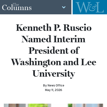
The
Columns
Kenneth P. Ruscio
Named Interim
President of
Washington and Lee
University
By News Office
May 11, 2026