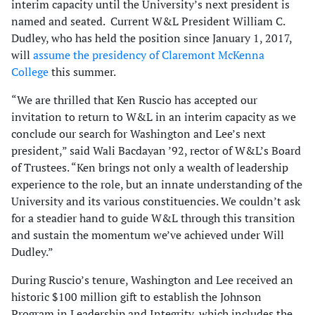
interim capacity until the University’s next president is
named and seated. Current W&L President William C.
Dudley, who has held the position since January 1, 2017,
will
assume the presidency of Claremont McKenna
College
this summer.
“We are thrilled that Ken Ruscio has accepted our
invitation to return to W&L in an interim capacity as we
conclude our search for Washington and Lee’s next
president,” said Wali Bacdayan ’92, rector of W&L’s Board
of Trustees. “Ken brings not only a wealth of leadership
experience to the role, but an innate understanding of the
University and its various constituencies. We couldn’t ask
for a steadier hand to guide W&L through this transition
and sustain the momentum we’ve achieved under Will
Dudley.”
During Ruscio’s tenure, Washington and Lee received an
historic $100 million gift to establish the Johnson
Program in Leadership and Integrity, which includes the