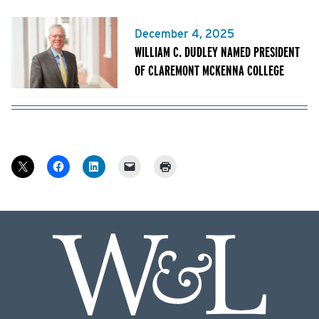
December 4, 2025
WILLIAM C. DUDLEY NAMED PRESIDENT
OF CLAREMONT MCKENNA COLLEGE