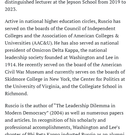
distinguished lecturer at the Jepson School from 2019 to
2023.
Active in national higher education circles, Ruscio has
served on the boards of the Council of Independent
Colleges and the Association of American Colleges &
Universities (AAC&U). He has also served as national
president of Omicron Delta Kappa, the national
leadership society founded at Washington and Lee in
1914. He recently served on the board of the American
Civil War Museum and currently serves on the boards of
Skidmore College in New York, the Center for Politics at
the University of Virginia, and the Collegiate School in
Richmond.
Ruscio is the author of “The Leadership Dilemma in
Modern Democracy” (2004) as well as numerous papers
and articles. In recognition of his scholarly and
professional accomplishments, Washington and Lee’s
chapter of Phi Beta Kappa inducted Ruscio as an alumni