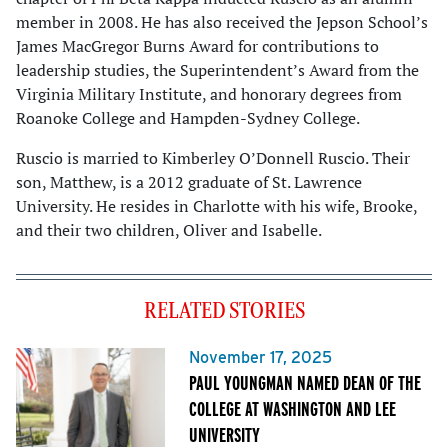
member in 2008. He has also received the Jepson School’s
James MacGregor Burns Award for contributions to
leadership studies, the Superintendent’s Award from the
Virginia Military Institute, and honorary degrees from
Roanoke College and Hampden-Sydney College.
Ruscio is married to Kimberley O’Donnell Ruscio. Their
son, Matthew, is a 2012 graduate of St. Lawrence
University. He resides in Charlotte with his wife, Brooke,
and their two children, Oliver and Isabelle.
RELATED STORIES
November 17, 2025
PAUL YOUNGMAN NAMED DEAN OF THE
COLLEGE AT WASHINGTON AND LEE
UNIVERSITY